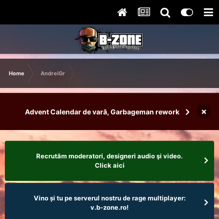
Home
AndreiGr
×
Advent Calendar de vară, Garbageman rework
Recrutăm moderatori, designeri audio şi video.
Click aici
Vino și tu pe serverul nostru de rage multiplayer:
v.b-zone.ro!