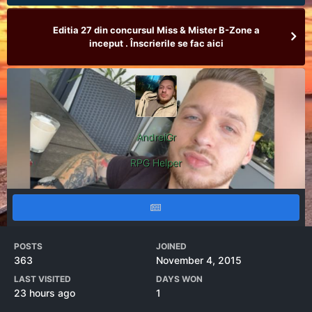
Editia 27 din concursul Miss & Mister B-Zone a
inceput . Înscrierile se fac aici
AndreiGr
RPG Helper
POSTS
JOINED
363
November 4, 2015
LAST VISITED
DAYS WON
23 hours ago
1