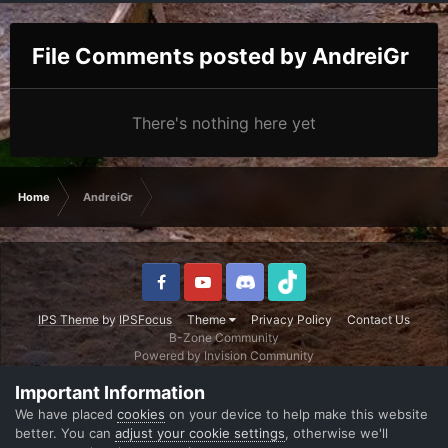
File Comments posted by AndreiGr
There's nothing here yet
Home
AndreiGr
IPS Theme
by
IPSFocus
Theme
Privacy Policy
Contact Us
B-Zone Community
Powered by Invision Community
Important Information
We have placed
cookies
on your device to help make this website
better. You can
adjust your cookie settings
, otherwise we'll