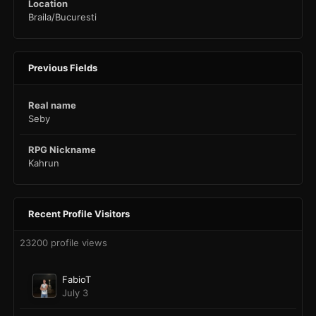
Location
Braila/Bucuresti
Previous Fields
Real name
Seby
RPG Nickname
Kahrun
Recent Profile Visitors
23200 profile views
FabioT
July 3