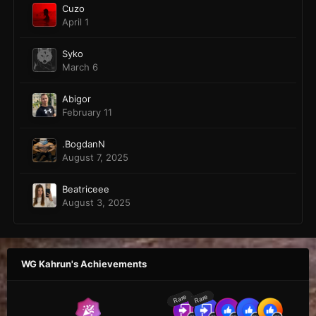
Cuzo
April 1
Syko
March 6
Abigor
February 11
.BogdanN
August 7, 2025
Beatriceee
August 3, 2025
WG Kahrun's Achievements
Rare
Rare