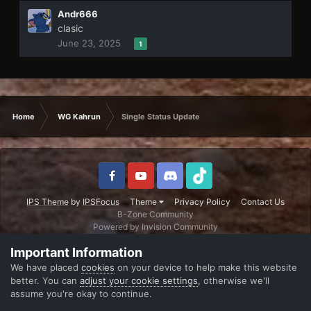
Andr666
clasic
June 23, 2025
1
Home
WG Kahrun
Single Status Update
IPS Theme
by
IPSFocus
Theme
Privacy Policy
Contact Us
B-Zone Community
Powered by Invision Community
Important Information
We have placed
cookies
on your device to help make this website
better. You can
adjust your cookie settings
, otherwise we'll
assume you're okay to continue.