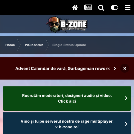
Home
WG Kahrun
Single Status Update
×
Advent Calendar de vară, Garbageman rework
Recrutăm moderatori, designeri audio şi video.
Click aici
Vino și tu pe serverul nostru de rage multiplayer:
v.b-zone.ro!