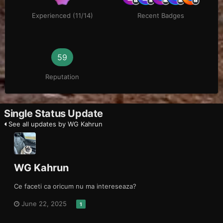
Experienced (11/14)
Recent Badges
59
Reputation
Single Status Update
See all updates by WG Kahrun
WG Kahrun
Ce faceti ca oricum nu ma intereseaza?
June 22, 2025
1