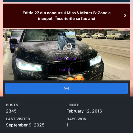
Editia 27 din concursul Miss & Mister B-Zone a
inceput . Înscrierile se fac aici
WG Kahrun
Donator
POSTS
JOINED
2345
February 12, 2016
LAST VISITED
DAYS WON
September 9, 2025
1