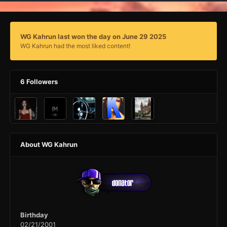
WG Kahrun last won the day on June 29 2025
WG Kahrun had the most liked content!
6 Followers
About WG Kahrun
Birthday
02/21/2001