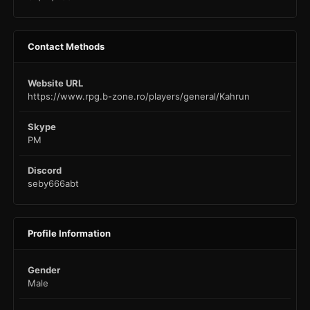
Contact Methods
Website URL
https://www.rpg.b-zone.ro/players/general/Kahrun
Skype
PM
Discord
seby666abt
Profile Information
Gender
Male