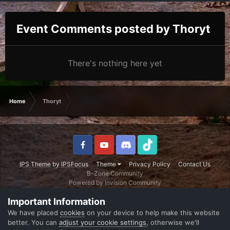
Event Comments posted by Thoryt
There's nothing here yet
Home
Thoryt
IPS Theme
by
IPSFocus
Theme
Privacy Policy
Contact Us
B-Zone Community
Powered by Invision Community
Important Information
We have placed
cookies
on your device to help make this website
better. You can
adjust your cookie settings
, otherwise we'll