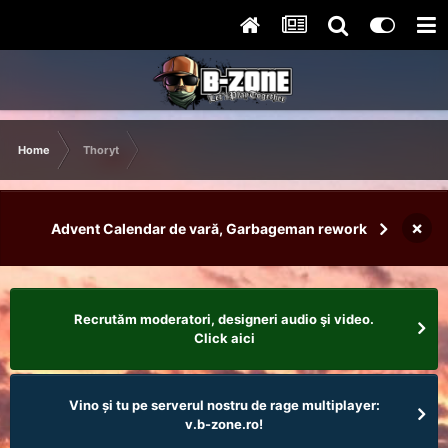
Home
Thoryt
×
Advent Calendar de vară, Garbageman rework
Recrutăm moderatori, designeri audio şi video.
Click aici
Vino și tu pe serverul nostru de rage multiplayer:
v.b-zone.ro!