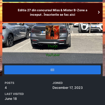
Editia 27 din concursul Miss & Mister B-Zone a
inceput . Înscrierile se fac aici
Thoryt
YouTuber
POSTS
JOINED
4
December 17, 2023
LAST VISITED
June 18