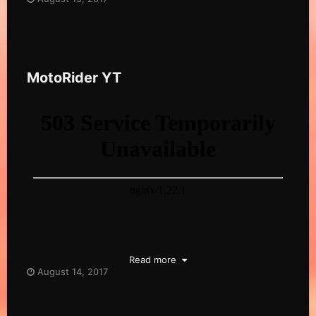
MotoRider YT
Read more
August 14, 2017