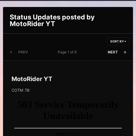
Status Updates posted by
MotoRider YT
SORT BY
PREV
Page 1 of 9
NEXT
MotoRider YT
COTM 78: