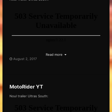
Read more
August 2, 2017
MotoRider YT
Noul trailer Ultras South: