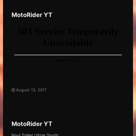
MotoRider YT
August 13, 2017
MotoRider YT
Noul Trailer Ultras South: