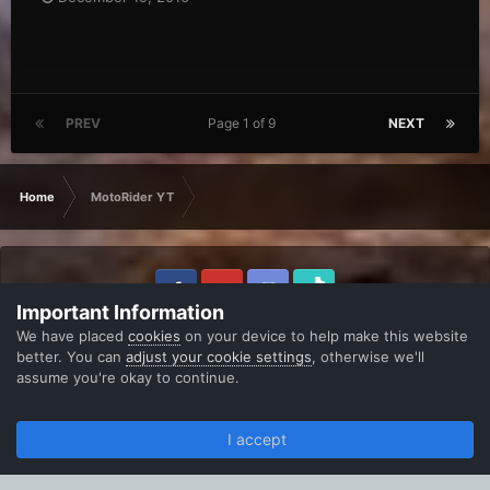
PREV
Page 1 of 9
NEXT
Home
MotoRider YT
Important Information
IPS Theme
by
IPSFocus
Theme
Privacy Policy
Contact Us
We have placed
cookies
on your device to help make this website
B-Zone Community
better. You can
adjust your cookie settings
, otherwise we'll
Powered by Invision Community
assume you're okay to continue.
I accept
Forums
Unread
Sign In
Register
More