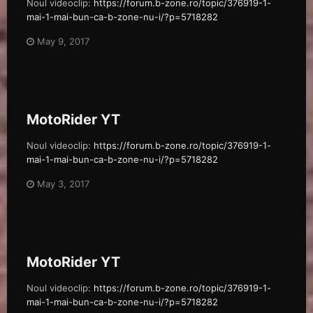
Noul videoclip:
https://forum.b-zone.ro/topic/376919-1-
mai-1-mai-bun-ca-b-zone-nu-i/?p=5718282
May 9, 2017
MotoRider YT
Noul videoclip:
https://forum.b-zone.ro/topic/376919-1-
mai-1-mai-bun-ca-b-zone-nu-i/?p=5718282
May 3, 2017
MotoRider YT
Noul videoclip:
https://forum.b-zone.ro/topic/376919-1-
mai-1-mai-bun-ca-b-zone-nu-i/?p=5718282