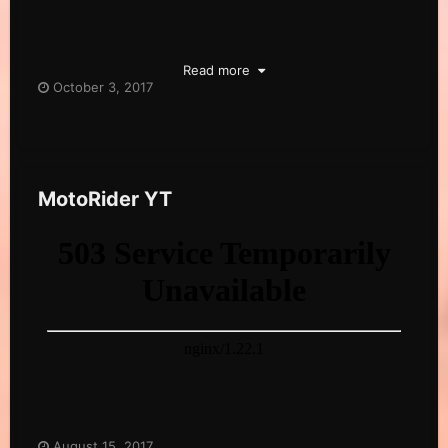
Read more
October 3, 2017
MotoRider YT
August 15, 2017