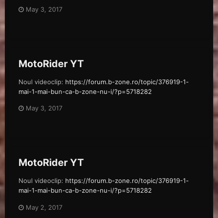
May 3, 2017
MotoRider YT
Noul videoclip:
https://forum.b-zone.ro/topic/376919-1-
mai-1-mai-bun-ca-b-zone-nu-i/?p=5718282
May 3, 2017
MotoRider YT
Noul videoclip:
https://forum.b-zone.ro/topic/376919-1-
mai-1-mai-bun-ca-b-zone-nu-i/?p=5718282
May 2, 2017