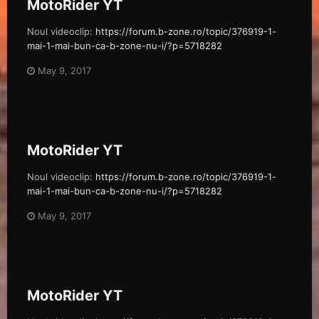
MotoRider YT
Noul videoclip:
https://forum.b-zone.ro/topic/376919-1-
mai-1-mai-bun-ca-b-zone-nu-i/?p=5718282
May 9, 2017
MotoRider YT
Noul videoclip:
https://forum.b-zone.ro/topic/376919-1-
mai-1-mai-bun-ca-b-zone-nu-i/?p=5718282
May 9, 2017
MotoRider YT