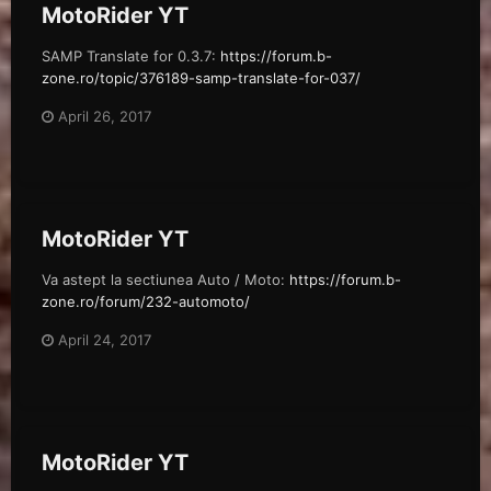
MotoRider YT
SAMP Translate for 0.3.7:
https://forum.b-
zone.ro/topic/376189-samp-translate-for-037/
April 26, 2017
MotoRider YT
Va astept la sectiunea Auto / Moto:
https://forum.b-
zone.ro/forum/232-automoto/
April 24, 2017
MotoRider YT