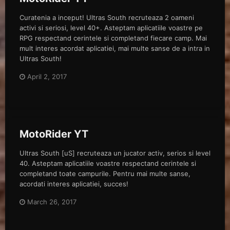
Curatenia a inceput! Ultras South recruteaza 2 oameni
activi si seriosi, level 40+. Asteptam aplicatiile voastre pe
RPG respectand cerintele si completand fiecare camp. Mai
mult interes acordat aplicatiei, mai multe sanse de a intra in
Ultras South!
April 2, 2017
MotoRider YT
Ultras South [uS] recruteaza un jucator activ, serios si level
40. Asteptam aplicatiile voastre respectand cerintele si
completand toate campurile. Pentru mai multe sanse,
acordati interes aplicatiei, succes!
March 26, 2017