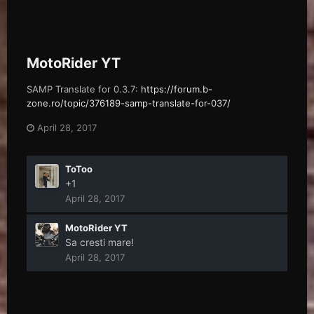
MotoRider YT
SAMP Translate for 0.3.7:
https://forum.b-
zone.ro/topic/376189-samp-translate-for-037/
April 28, 2017
ToToo
+1
April 28, 2017
MotoRider YT
Sa cresti mare!
April 28, 2017