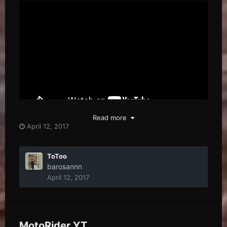
Read more
April 12, 2017
ToToo
barosannn
April 12, 2017
MotoRider YT