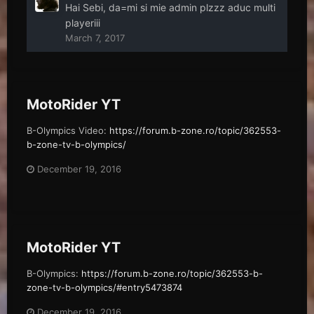
Hai Sebi, da=mi si mie admin plzzz aduc multi
playeriii
March 7, 2017
MotoRider YT
B-Olympics Video:
https://forum.b-zone.ro/topic/362553-
b-zone-tv-b-olympics/
December 19, 2016
MotoRider YT
B-Olympics:
https://forum.b-zone.ro/topic/362553-b-
zone-tv-b-olympics/#entry5473874
December 19, 2016