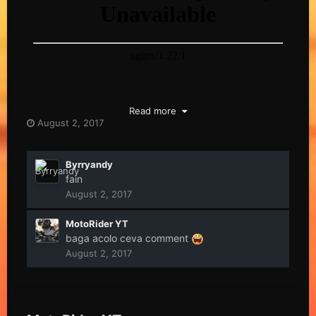
Read more
August 2, 2017
Byrryandy
fain
August 2, 2017
MotoRider YT
baga acolo ceva comment
August 2, 2017