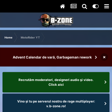
Home
MotoRider YT
×
Advent Calendar de vară, Garbageman rework
Recrutăm moderatori, designeri audio şi video.
Click aici
Vino și tu pe serverul nostru de rage multiplayer:
v.b-zone.ro!