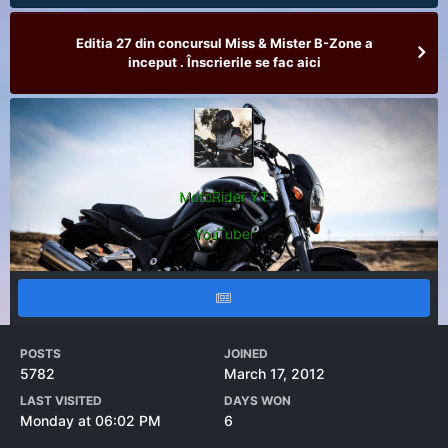
Editia 27 din concursul Miss & Mister B-Zone a
inceput . Înscrierile se fac aici
MotoRider YT
YouTuber
POSTS
JOINED
5782
March 17, 2012
LAST VISITED
DAYS WON
Monday at 06:02 PM
6