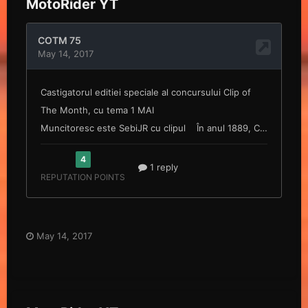
MotoRider YT
May 14, 2017