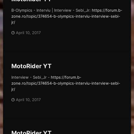
B-Olympics - Interviu | Interview - Sebi_Jr:
https://forum.b-
zone.ro/topic/374654-b-olympics-interviu-interview-sebi-
jr/
April 10, 2017
MotoRider YT
Interview - Sebi_Jr -
https://forum.b-
zone.ro/topic/374654-b-olympics-interviu-interview-sebi-
jr/
April 10, 2017
MotoRider YT