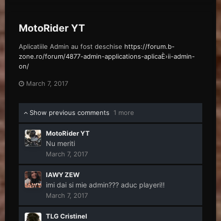
MotoRider YT
Aplicatiile Admin au fost deschise
https://forum.b-
zone.ro/forum/4877-admin-applications-aplicaÈ›ii-admin-
on/
March 7, 2017
Show previous comments
1 more
MotoRider YT
Nu meriti
March 7, 2017
IAWY ZEW
imi dai si mie admin??? aduc playeri!!
March 7, 2017
TLG Cristinel