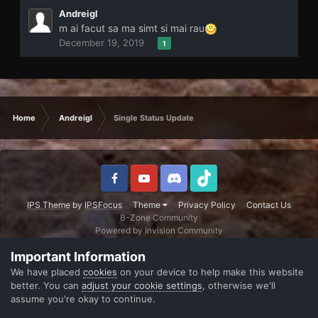
Andreigl
m ai facut sa ma simt si mai rau
December 19, 2019
1
Home
Andreigl
Single Status Update
IPS Theme
by
IPSFocus
Theme
Privacy Policy
Contact Us
B-Zone Community
Powered by Invision Community
Important Information
We have placed
cookies
on your device to help make this website
better. You can
adjust your cookie settings
, otherwise we'll
assume you're okay to continue.