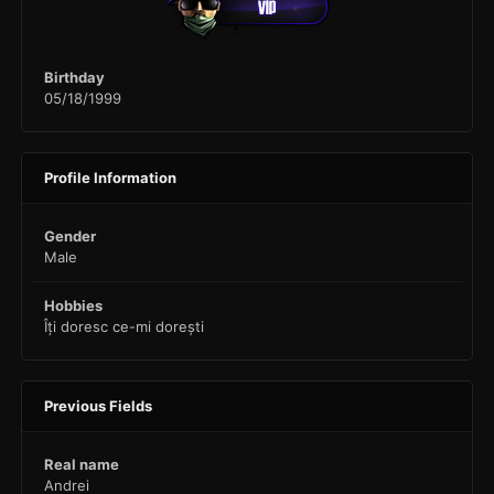
Birthday
05/18/1999
Profile Information
Gender
Male
Hobbies
Îți doresc ce-mi dorești
Previous Fields
Real name
Andrei