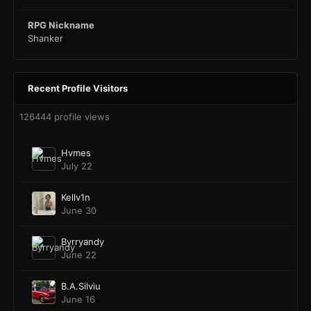
RPG Nickname
Shanker
Recent Profile Visitors
126444 profile views
Hvmes
July 22
Kellv1n
June 30
Byrryandy
June 22
B.A.Silviu
June 16