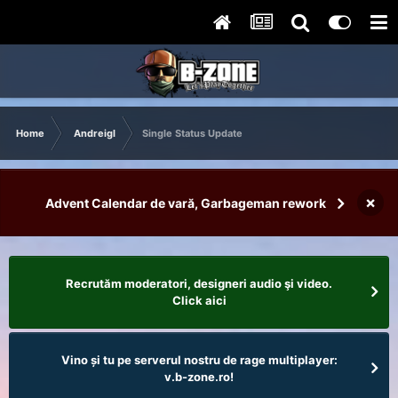
Home
Andreigl
Single Status Update
×
Advent Calendar de vară, Garbageman rework
Recrutăm moderatori, designeri audio şi video.
Click aici
Vino și tu pe serverul nostru de rage multiplayer:
v.b-zone.ro!