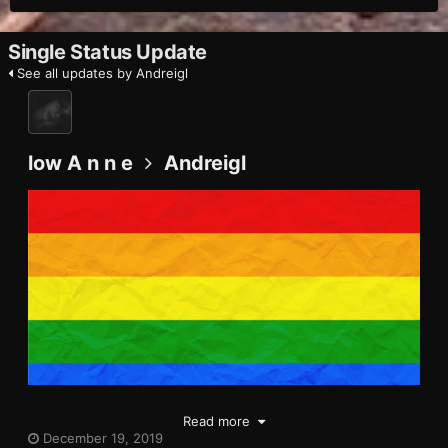
Single Status Update
See all updates by Andreigl
low A n n e
Andreigl
Read more
December 19, 2019