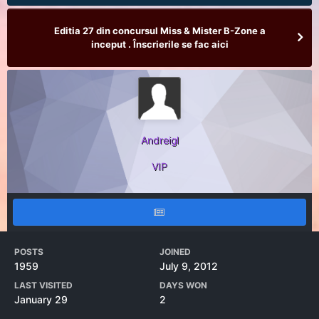
Editia 27 din concursul Miss & Mister B-Zone a
inceput . Înscrierile se fac aici
Andreigl
VIP
POSTS
JOINED
1959
July 9, 2012
LAST VISITED
DAYS WON
January 29
2