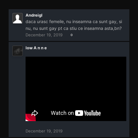
Andreigl
daca urasc femeile, nu inseamna ca sunt gay, si
nu, nu sunt gay pt ca stiu ce inseamna asta,bn?
December 19, 2019
0
low A n n e
December 19, 2019