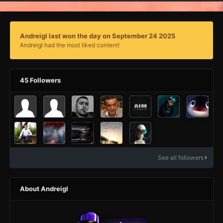
Andreigl last won the day on September 24 2025
Andreigl had the most liked content!
45 Followers
See all followers
About Andreigl