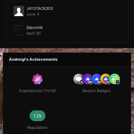
JAYSTACK303
June 4
SilentHill
April 30
Andreigl's Achievements
Experienced (11/14)
Recent Badges
1.2k
Reputation