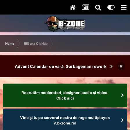
Home
BIS aka OldNab
×
Advent Calendar de vară, Garbageman rework
Recrutăm moderatori, designeri audio şi video.
Click aici
Vino și tu pe serverul nostru de rage multiplayer:
v.b-zone.ro!