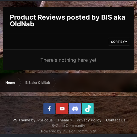
Product Reviews posted by BIS aka
OldNab
SORT BY
There's nothing here yet
Home
BIS aka OldNab
IPS Theme
by
IPSFocus
Theme
Privacy Policy
Contact Us
B-Zone Community
Powered by Invision Community