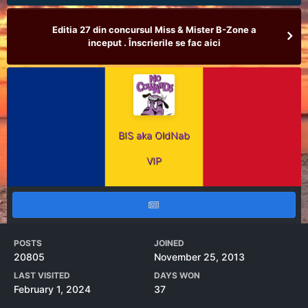
Editia 27 din concursul Miss & Mister B-Zone a
inceput . Înscrierile se fac aici
BIS aka OldNab
VIP
POSTS
JOINED
20805
November 25, 2013
LAST VISITED
DAYS WON
February 1, 2024
37