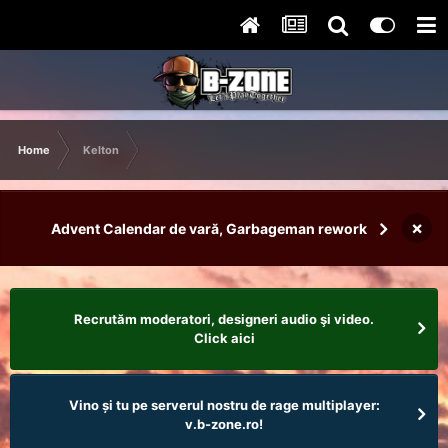
Home
Kelton
×
Advent Calendar de vară, Garbageman rework
Recrutăm moderatori, designeri audio şi video.
Click aici
Vino și tu pe serverul nostru de rage multiplayer:
v.b-zone.ro!