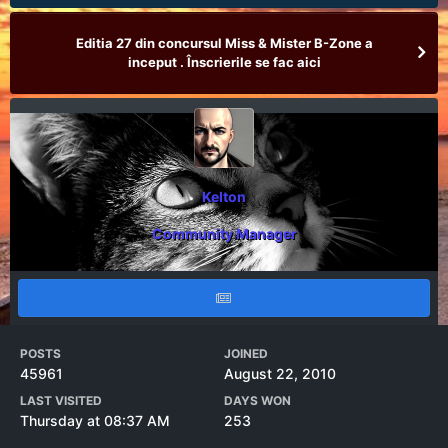
Editia 27 din concursul Miss & Mister B-Zone a
inceput . Înscrierile se fac aici
Kelton
Community Manager
POSTS
JOINED
45961
August 22, 2010
LAST VISITED
DAYS WON
Thursday at 08:37 AM
253