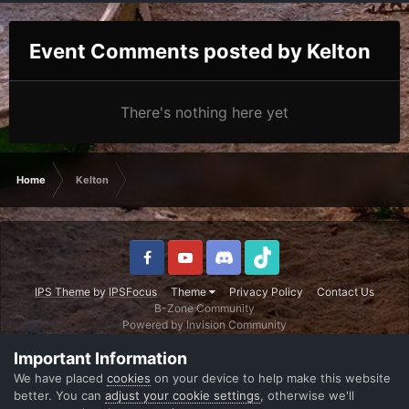
Event Comments posted by Kelton
There's nothing here yet
Home
Kelton
IPS Theme
by
IPSFocus
Theme
Privacy Policy
Contact Us
B-Zone Community
Powered by Invision Community
Important Information
We have placed
cookies
on your device to help make this website
better. You can
adjust your cookie settings
, otherwise we'll