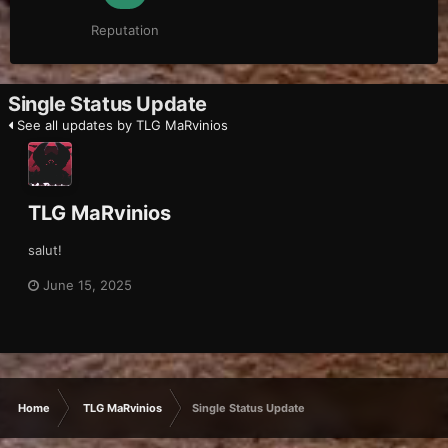
Reputation
Single Status Update
See all updates by TLG MaRvinios
TLG MaRvinios
salut!
June 15, 2025
Home
TLG MaRvinios
Single Status Update