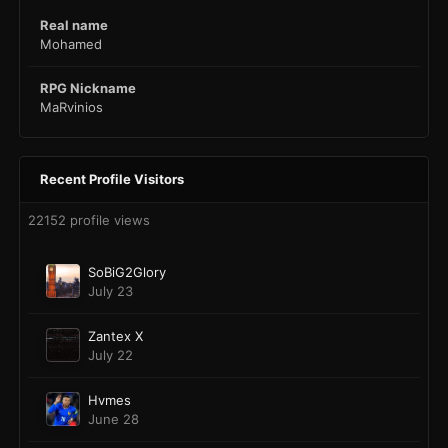
Real name
Mohamed
RPG Nickname
MaRvinios
Recent Profile Visitors
22152 profile views
SoBiG2Glory
July 23
Zantex X
July 22
Hvmes
June 28