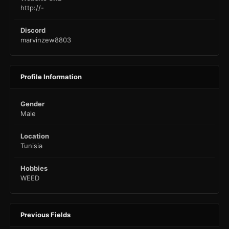
http://-
Discord
marvinzew8803
Profile Information
Gender
Male
Location
Tunisia
Hobbies
WEED
Previous Fields