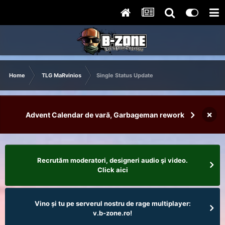
Home
TLG MaRvinios
Single Status Update
×
Advent Calendar de vară, Garbageman rework
Recrutăm moderatori, designeri audio şi video.
Click aici
Vino și tu pe serverul nostru de rage multiplayer:
v.b-zone.ro!