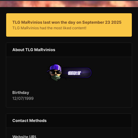
TLG MaRvinios last won the day on September 23 2025
TLG MaRvinios had the most liked content!
About TLG MaRvinios
Birthday
12/07/1999
Contact Methods
Website URL