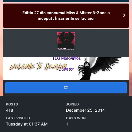
Editia 27 din concursul Miss & Mister B-Zone a
inceput . Înscrierile se fac aici
TLG MaRvinios
Donator
POSTS
JOINED
418
December 25, 2014
LAST VISITED
DAYS WON
Tuesday at 01:37 AM
1