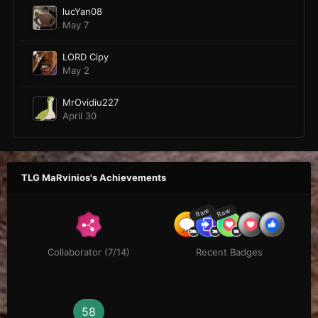
lucYan08
May 7
LORD Cipy
May 2
MrOvidiu227
April 30
TLG MaRvinios's Achievements
Rare
Rare
Collaborator (7/14)
Recent Badges
58