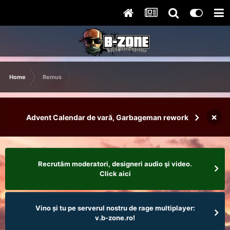
Home
Remus
×
Advent Calendar de vară, Garbageman rework
Recrutăm moderatori, designeri audio şi video.
Click aici
Vino și tu pe serverul nostru de rage multiplayer:
v.b-zone.ro!