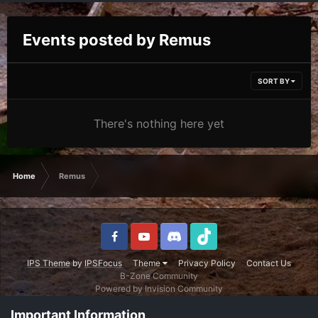
Events posted by Remus
SORT BY
There's nothing here yet
Home
Remus
IPS Theme
by
IPSFocus
Theme
Privacy Policy
Contact Us
B-Zone Community
Powered by Invision Community
Important Information