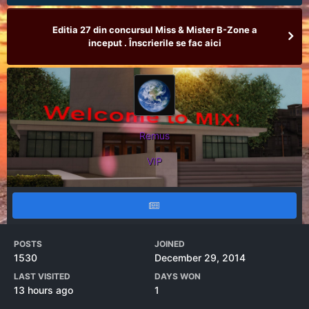
Editia 27 din concursul Miss & Mister B-Zone a
inceput . Înscrierile se fac aici
Remus
VIP
POSTS
JOINED
1530
December 29, 2014
LAST VISITED
DAYS WON
13 hours ago
1