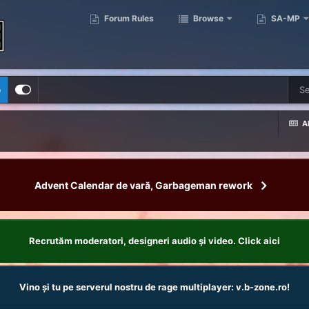
Forum Rules
Browse
SA-MP
p
Al
Advent Calendar de vară, Garbageman rework
Recrutăm moderatori, designeri audio şi video. Click aici
Vino și tu pe serverul nostru de rage multiplayer: v.b-zone.ro!