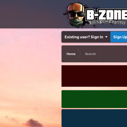
Existing user? Sign In
Sign U
Home
Search