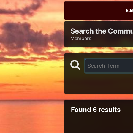
Edi
Search the Commu
Members
Found 6 results