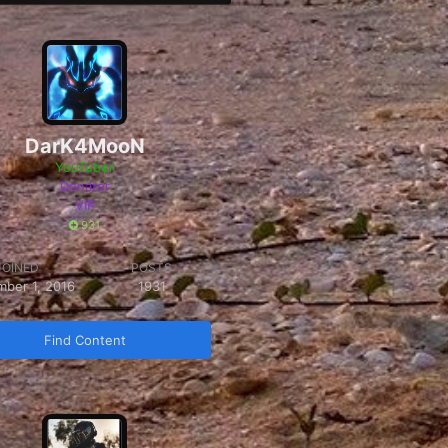
DarK4MooN
YouTuber
Donator
VIP
931
JOINED
POSTS
mber 1, 2016
1931
Find Content