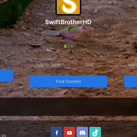
SwiftBrotherHD
YouTuber
Donator
VIP
178
S
JOINED
POSTS
July 13, 2015
1409
Marc
Find Content
 Us