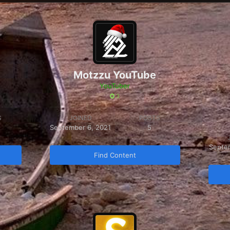
Motzzu YouTube
YouTuber
3
S
JOINED
POSTS
September 6, 2021
5
Septe
Find Content