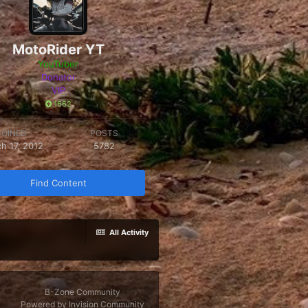
MotoRider YT
YouTuber
Donator
VIP
1662
JOINED
POSTS
h 17, 2012
5782
Find Content
All Activity
B-Zone Community
Powered by Invision Community