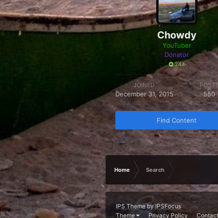
Chowdy
YouTuber
Donator
244
JOINED
POST
December 31, 2015
550
Find Content
Home
Search
IPS Theme
by
IPSFocus
Theme
Privacy Policy
Contact