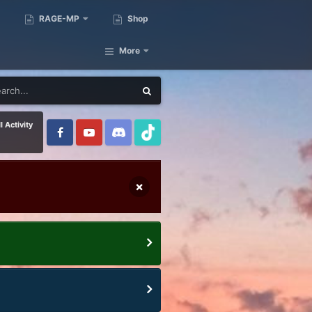
RAGE-MP
Shop
More
l Activity
×