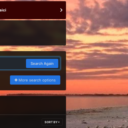
aici
Search Again
More search options
SORT BY