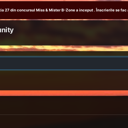
tia 27 din concursul Miss & Mister B-Zone a inceput . Înscrierile se fac 
nity