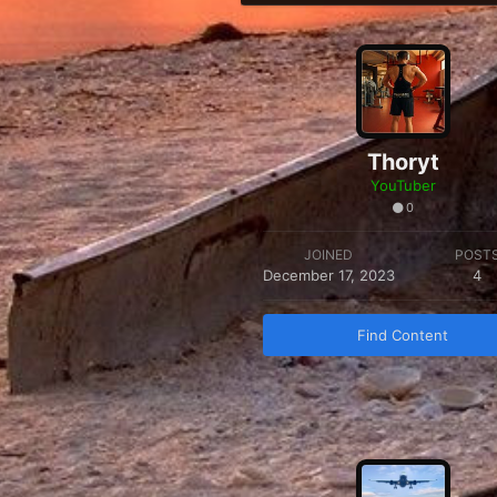
Thoryt
YouTuber
0
JOINED
POST
December 17, 2023
4
Find Content