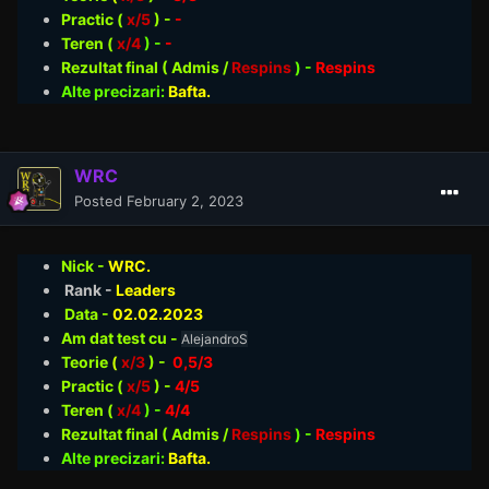
Practic (
x/5
) -
-
Teren (
x/4
) -
-
Rezultat final ( Admis /
Respins
)
-
Respins
Alte precizari:
Bafta.
WRC
Posted
February 2, 2023
Nick -
WRC.
Rank -
Leaders
Data -
02.02
.2023
Am dat test cu -
AlejandroS
Teorie
(
x/3
) -
0,5/3
Practic (
x/5
) -
4/5
Teren (
x/4
) -
4/4
Rezultat final ( Admis /
Respins
)
-
Respins
Alte precizari:
Bafta.