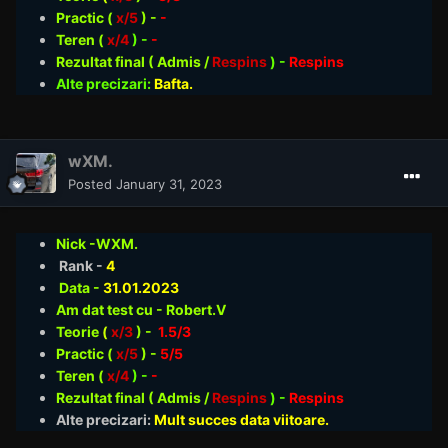
Practic (
x/5
) -
-
Teren (
x/4
) -
-
Rezultat final ( Admis /
Respins
)
-
Respins
Alte precizari:
Bafta.
wXM.
Posted
January 31, 2023
Nick -WXM.
Rank -
4
Data -
31.01
.2023
Am dat test cu - Robert.V
Teorie
(
x/3
) -
1.5/3
Practic (
x/5
) -
5/5
Teren (
x/4
) -
-
Rezultat final ( Admis /
Respins
)
-
Respins
Alte precizari:
Mult succes data viitoare.