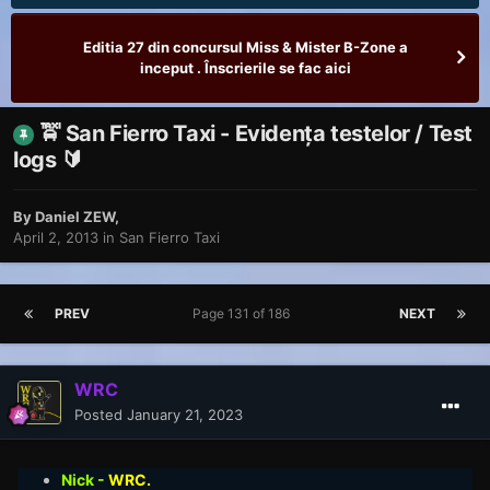
Editia 27 din concursul Miss & Mister B-Zone a
inceput . Înscrierile se fac aici
🚖 San Fierro Taxi - Evidența testelor / Test
logs 🔰
By
Daniel ZEW
,
April 2, 2013
in
San Fierro Taxi
PREV
Page 131 of 186
NEXT
WRC
Posted
January 21, 2023
Nick -
WRC.