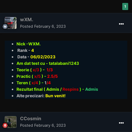
1
wXM.
Posted
February 6, 2023
Nick -WXM.
Rank -
4
Data -
06/02/2023
Am dat test cu - tatalabani1243
Teorie
(
x/3
) -
1/3
Practic (
x/5
) -
2.5/5
Teren (
x/4
) -
1
/4
Rezultat final ( Admis /
Respins
)
-
Admis
Alte precizari:
Bun venit!
CCosmin
Posted
February 6, 2023