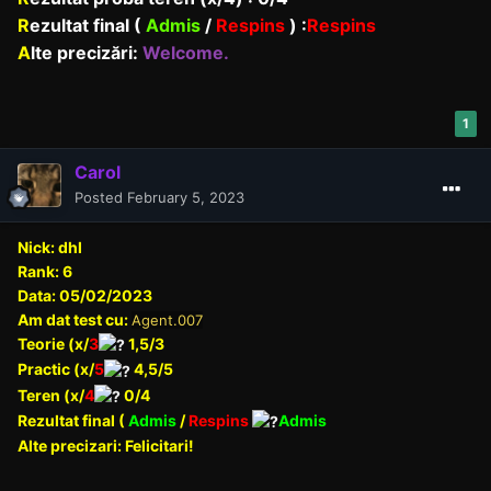
R
ezultat final (
Admis
/
Respins
)
:
Respins
A
lte precizări:
Welcome.
1
Carol
Posted
February 5, 2023
Nick: dhl
Rank: 6
Data: 05/02/2023
Am dat test cu:
Agent.007
Teorie (x/
3
1,5/3
Practic (x/
5
4,5/5
Teren (x/
4
0/4
Rezultat final (
Admis
/
Respins
Admis
Alte precizari: Felicitari!