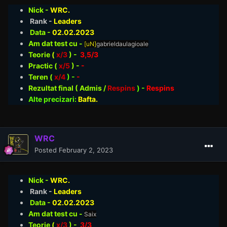
Nick -
WRC.
Rank -
Leaders
Data -
02.02
.2023
Am dat test cu -
[uN]
gabrieldaulagioale
Teorie
(
x/3
) -
3,5/3
Practic (
x/5
) -
-
Teren (
x/4
) -
-
Rezultat final ( Admis /
Respins
)
-
Respins
Alte precizari:
Bafta.
WRC
Posted
February 2, 2023
Nick -
WRC.
Rank -
Leaders
Data -
02.02
.2023
Am dat test cu -
Saix
Teorie
(
x/3
) -
3/3