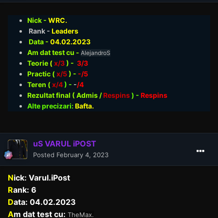
Nick -
WRC.
Rank -
Leaders
Data -
04.02
.2023
Am dat test cu -
AlejandroS
Teorie
(
x/3
) -
3/3
Practic (
x/5
) -
-/5
Teren (
x/4
) -
-
/4
Rezultat final ( Admis /
Respins
)
-
Respins
Alte precizari:
Bafta.
uS VARUL iPOST
Posted
February 4, 2023
N
ick: Varul.iPost
R
ank: 6
D
ata: 04.02.2023
A
m dat test cu:
TheMax.