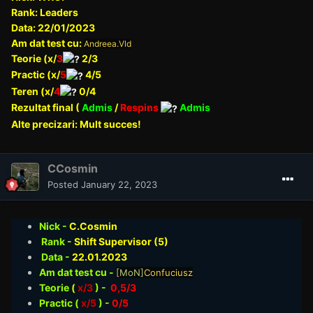
Rank: Leaders
Data: 22/01/2023
Am dat test cu:
Andreea.Vld
Teorie (x/
3
2/3
Practic (x/
5
4/5
Teren (x/
4
0/4
Rezultat final (
Admis
/
Respins
Admis
Alte precizari: Mult succes!
CCosmin
Posted
January 22, 2023
Nick -
C.Cosmin
Rank -
Shift Supervisor (5)
Data -
22.01
.2023
Am dat test cu -
[MoN]
Confuciusz
Teorie
(
x/3
) -
0,5/3
Practic (
x/5
) -
0/5