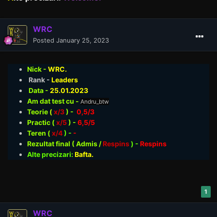
WRC
Posted
January 25, 2023
Nick -
WRC.
Rank -
Leaders
Data -
25.01
.2023
Am dat test cu -
Andru_btw
Teorie
(
x/3
) -
0,5/3
Practic (
x/5
) -
6,5/5
Teren (
x/4
) -
-
Rezultat final ( Admis /
Respins
)
-
Respins
Alte precizari:
Bafta.
1
WRC