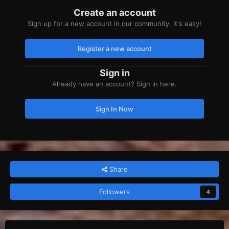
Create an account
Sign up for a new account in our community. It's easy!
Register a new account
Sign in
Already have an account? Sign in here.
Sign In Now
Share
Followers
4