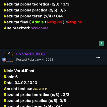
R
ezultat proba teoretica (x/3) : 3/3
R
ezultat proba practica (x/5) 0/5
R
ezultat proba teren (x/4) : 0/4
R
ezultat final (
Admis
/
Respins
)
:
Respins
A
lte precizări:
Welcome.
1
uS VARUL iPOST
Posted
February 4, 2023
N
ick: Varul.iPost
R
ank: 6
D
ata: 04.02.2023
A
m dat test cu:
david.16kk
R
ezultat proba teoretica (x/3) : 3/3
R
ezultat proba practica (x/5) 0/5
R
ezultat proba teren (x/4) : 0/4