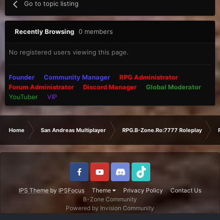
Go to topic listing
Recently Browsing
0 members
No registered users viewing this page.
Founder
Community Manager
RPG Administrator
Forum Administrator
Discord Manager
Global Moderator
YouTuber
VIP
Home
San Andreas Multiplayer
RPG.B-Zone.Ro:7777 Roleplay
IPS Theme
by
IPSFocus
Theme
Privacy Policy
Contact Us
B-Zone Community
Powered by Invision Community