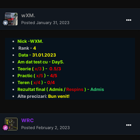
wXM.
Posted
January 31, 2023
Nick -WXM.
Rank -
4
Data -
31.01
.2023
Am dat test cu - DayS.
Teorie
(
x/3
) -
0.5/3
Practic (
x/5
) -
4/5
Teren (
x/4
) -
0/4
Rezultat final ( Admis /
Respins
)
-
Admis
Alte precizari:
Bun venit!
WRC
Posted
February 2, 2023