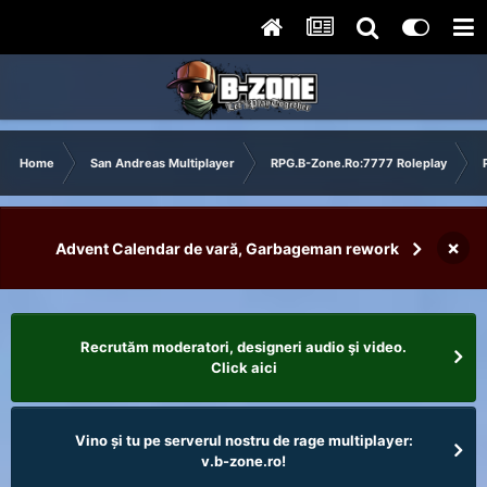
Home
San Andreas Multiplayer
RPG.B-Zone.Ro:7777 Roleplay
×
Advent Calendar de vară, Garbageman rework
Recrutăm moderatori, designeri audio şi video.
Click aici
Vino și tu pe serverul nostru de rage multiplayer:
v.b-zone.ro!