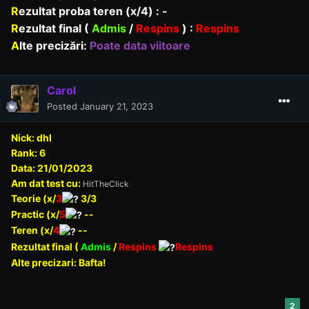
R
ezultat proba teren (x/4) : -
R
ezultat final (
Admis
/
Respins
) :
Respins
A
lte precizări:
Poate data viitoare
Carol
Posted
January 21, 2023
Nick: dhl
Rank: 6
Data: 21/01/2023
Am dat test cu:
HitTheClick
Teorie (x/
3
3/3
Practic (x/
5
--
Teren (x/
4
--
Rezultat final (
Admis
/
Respins
Respins
Alte precizari: Bafta!
2