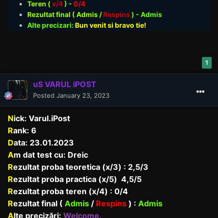
Teren (
x/4
) -
0/4
Rezultat final ( Admis /
Respins
)
- Admis
Alte precizari:
Bun venit si bravo tie!
1
uS VARUL iPOST
Posted
January 23, 2023
N
ick: Varul.iPost
R
ank: 6
D
ata: 23.01.2023
A
m dat test cu: Dreic
R
ezultat proba teoretica (x/3) : 2,5/3
R
ezultat proba practica (x/5) 4,5/5
R
ezultat proba teren (x/4) : 0/4
R
ezultat final (
Admis
/
Respins
) :
Admis
A
lte precizări:
Welcome.