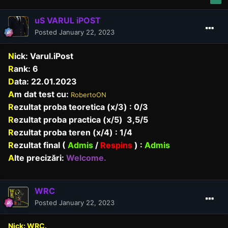
uS VARUL iPOST
Posted
January 22, 2023
N
ick: Varul.iPost
R
ank: 6
D
ata: 22.01.2023
A
m dat test cu:
RobertoON
R
ezultat proba teoretica (x/3) : 0/3
R
ezultat proba practica (x/5) 3,5/5
R
ezultat proba teren (x/4) : 1/4
R
ezultat final (
Admis
/
Respins
) :
Admis
A
lte precizări:
Welcome.
WRC
Posted
January 22, 2023
Nick: WRC.