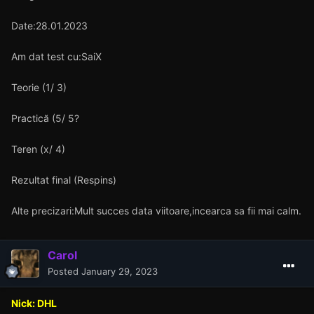
Date:28.01.2023
Am dat test cu:SaiX
Teorie (1/ 3)
Practică (5/ 5?
Teren (x/ 4)
Rezultat final (Respins)
Alte precizari:Mult succes data viitoare,incearca sa fii mai calm.
Carol
Posted
January 29, 2023
Nick: DHL