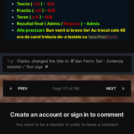
Teorie
(
x/3
) -
0/3
Practic (
x/5
) -
0/5
Teren (
x/4
) -
0/4
Rezultat final ( Admis /
Respins
)
- Admis
Alte precizari:
Bun venit si bravo tie! Au trecut cele 48
ore de cand trebuia de-a testele cu
Varul.iPost
[BanH]
1 yr
Flacko.
changed the title to
🚖 San Fierro Taxi - Evidența
testelor / Test logs 🔰
PREV
Page 131 of 186
NEXT
Create an account or sign in to comment
You need to be a member in order to leave a comment