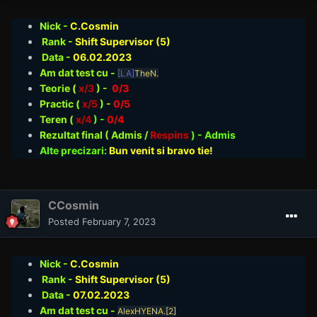
Nick -
C.Cosmin
Rank -
Shift Supervisor (5)
Data -
06.02
.2023
Am dat test cu -
[LA]
TheN.
Teorie
(
x/3
) -
0/3
Practic (
x/5
) -
0/5
Teren (
x/4
) -
0/4
Rezultat final ( Admis /
Respins
)
- Admis
Alte precizari:
Bun venit si bravo tie!
CCosmin
Posted
February 7, 2023
Nick -
C.Cosmin
Rank -
Shift Supervisor (5)
Data -
07.02
.2023
Am dat test cu -
AlexHYENA.[2]