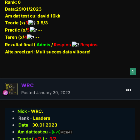
Rank: 6
Data:29/01/2023
Am dat test cu: david.16kk
Teorie (x/
3
3,5/3
Practic (x/
5
--
Teren (x/
4
--
Rezultat final (
Admis
/
Respins
Respins
Alte precizari: Mult succes data viitoare!
1
WRC
Posted
January 30, 2023
Nick -
WRC.
Rank -
Leaders
Data -
30.01
.2023
Am dat test cu -
[RW]
Mcu41
Teorie
(
x/3
) -
3/3