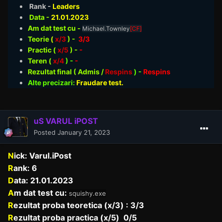
Rank -
Leaders
Data -
21.01
.2023
Am dat test cu -
Michael.Townley
[CF]
Teorie
(
x/3
) -
3/3
Practic (
x/5
) -
-
Teren (
x/4
) -
-
Rezultat final ( Admis /
Respins
)
-
Respins
Alte precizari:
Fraudare test.
uS VARUL iPOST
Posted
January 21, 2023
N
ick: Varul.iPost
R
ank: 6
D
ata: 21.01.2023
A
m dat test cu:
squishy.exe
R
ezultat proba teoretica (x/3) : 3/3
R
ezultat proba practica (x/5) 0/5