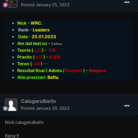
Posted
January 25, 2023
Nick -
WRC.
Rank -
Leaders
Data -
25.01
.2023
Am dat test cu -
Sabau
Teorie
(
x/3
) -
1/3
Practic (
x/5
) -
6,5/5
Teren (
x/4
) -
-
Rezultat final ( Admis /
Respins
)
-
Respins
Alte precizari:
Bafta.
Calugarulbetiv
Posted
January 29, 2023
Nick:calugarulbetiv
Rang:5