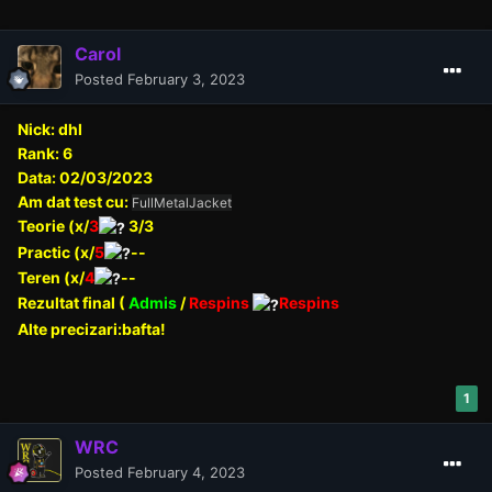
Carol
Posted
February 3, 2023
Nick: dhl
Rank: 6
Data: 02/03/2023
Am dat test cu:
FullMetalJacket
Teorie (x/
3
3/3
Practic (x/
5
--
Teren (x/
4
--
Rezultat final (
Admis
/
Respins
Respins
Alte precizari:bafta!
1
WRC
Posted
February 4, 2023