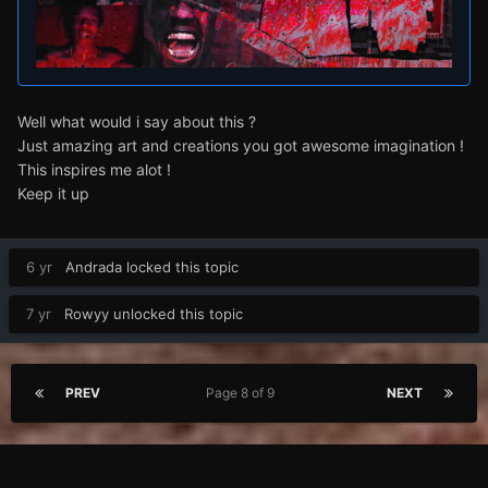
Well what would i say about this ?
Just amazing art and creations you got awesome imagination !
This inspires me alot !
Keep it up
6 yr
Andrada
locked this topic
7 yr
Rowyy
unlocked this topic
PREV
Page 8 of 9
NEXT