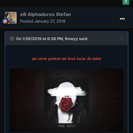
2
eB Alphadores Stefan
Posted
January 27, 2019
On 1/26/2019 at 6:28 PM,
Rowyy
said:
un cover pentru un beat facut de mine