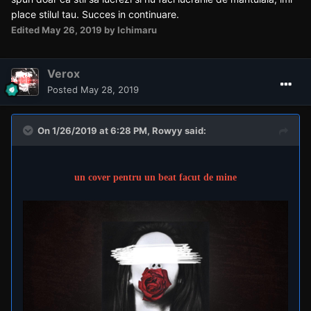
place stilul tau. Succes in continuare.
Edited
May 26, 2019
by Ichimaru
Verox
Posted
May 28, 2019
On 1/26/2019 at 6:28 PM,
Rowyy
said:
un cover pentru un beat facut de mine