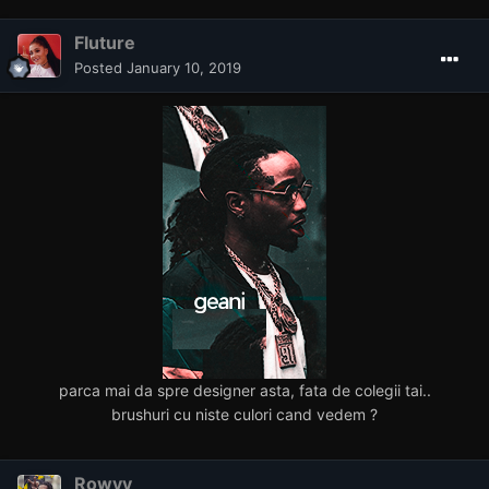
Fluture
Posted
January 10, 2019
parca mai da spre designer asta, fata de colegii tai..
brushuri cu niste culori cand vedem ?
Rowyy