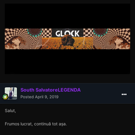
South SalvatoreLEGENDA
Posted
April 9, 2019
Salut,
Frumos lucrat, continuă tot așa.