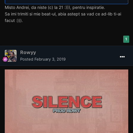
Misto Andrei, da niste (c) la 21 :))), pentru inspiratie.
Sa imi trimiti si mie beat-ul, abia astept sa vad ce ad-lib ti-ai
facut :))).
1
Rowyy
Posted
February 3, 2019