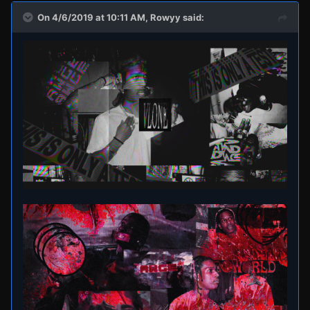
On 4/6/2019 at 10:11 AM,
Rowyy
said: