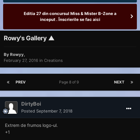
Editia 27 din concursul Miss & Mister B-Zone a
inceput . Înscrierile se fac aici
Rowy's Gallery ▲
By
Rowyy
,
February 27, 2016
in
Creations
PREV
Page 8 of 9
NEXT
DirtyBoi
Posted
September 7, 2018
Extrem de frumos logo-ul.
+1