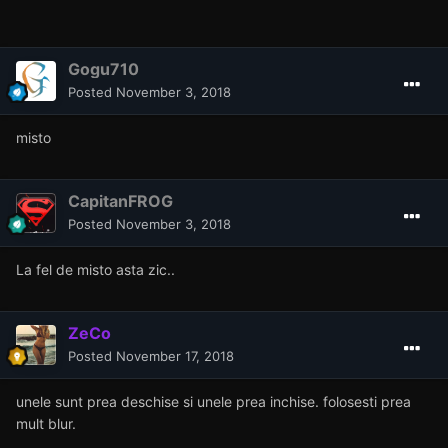
Gogu710
Posted
November 3, 2018
misto
CapitanFROG
Posted
November 3, 2018
La fel de misto asta zic..
ZeCo
Posted
November 17, 2018
unele sunt prea deschise si unele prea inchise. folosesti prea
mult blur.