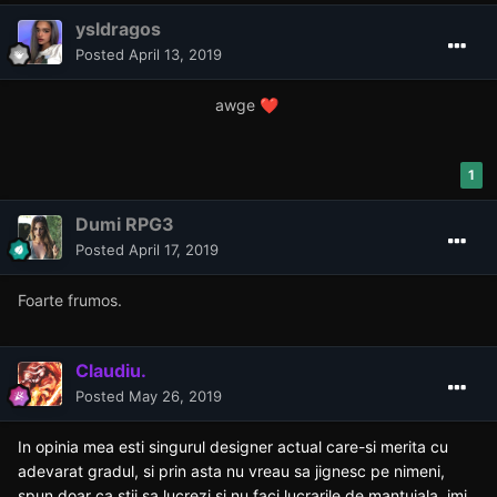
ysldragos
Posted
April 13, 2019
awge
❤️
1
Dumi RPG3
Posted
April 17, 2019
Foarte frumos.
Claudiu.
Posted
May 26, 2019
In opinia mea esti singurul designer actual care-si merita cu
adevarat gradul, si prin asta nu vreau sa jignesc pe nimeni,
spun doar ca stii sa lucrezi si nu faci lucrarile de mantuiala, imi