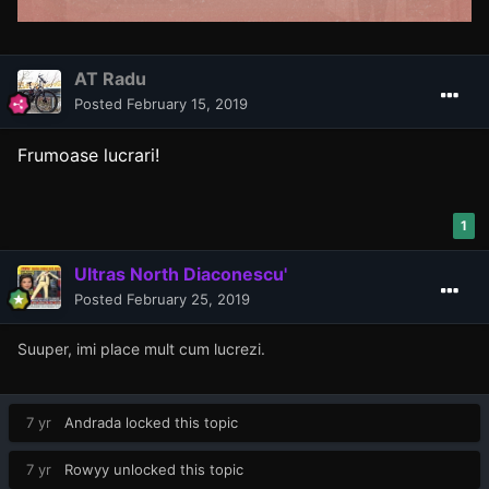
AT Radu
Posted
February 15, 2019
Frumoase lucrari!
1
Ultras North Diaconescu'
Posted
February 25, 2019
Suuper, imi place mult cum lucrezi.
7 yr
Andrada
locked this topic
7 yr
Rowyy
unlocked this topic