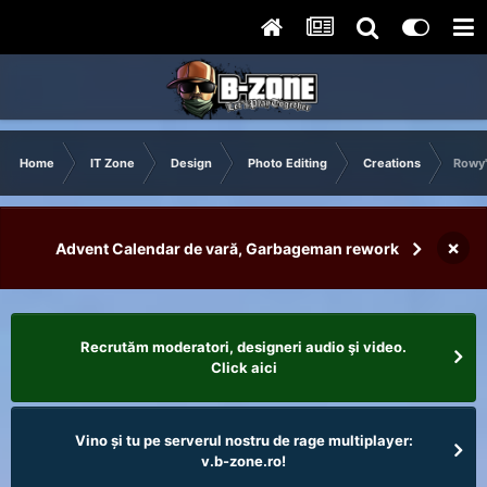
Home
IT Zone
Design
Photo Editing
Creations
Rowy'
×
Advent Calendar de vară, Garbageman rework
Recrutăm moderatori, designeri audio şi video.
Click aici
Vino și tu pe serverul nostru de rage multiplayer:
v.b-zone.ro!