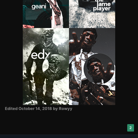
Edited
October 14, 2018
by Rowyy
2