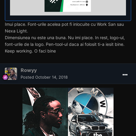
Imui place. Font-urile acelea pot fi inlocuite cu Work San sau
Nexa Light.
Dimensiunea nu este una buna. Nu imi place. In rest, logo-ul,
font-urile de la logo. Pen-tool-ul daca ai folosit ti-a iesit bine.
Keep working. O faci bine
Rowyy
Posted
October 14, 2018