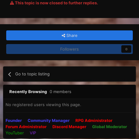
This topic is now closed to further replies.
Share
Followers
0
Go to topic listing
Recently Browsing
0 members
No registered users viewing this page.
Founder
Community Manager
RPG Administrator
Forum Administrator
Discord Manager
Global Moderator
YouTuber
VIP