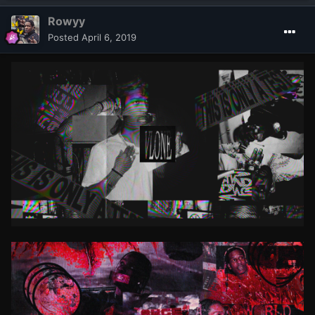
Rowyy
Posted
April 6, 2019