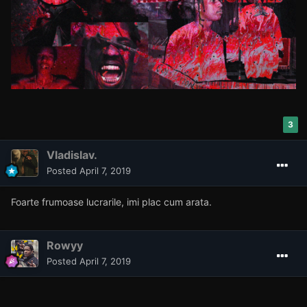
3
Vladislav.
Posted
April 7, 2019
Foarte frumoase lucrarile, imi plac cum arata.
Rowyy
Posted
April 7, 2019