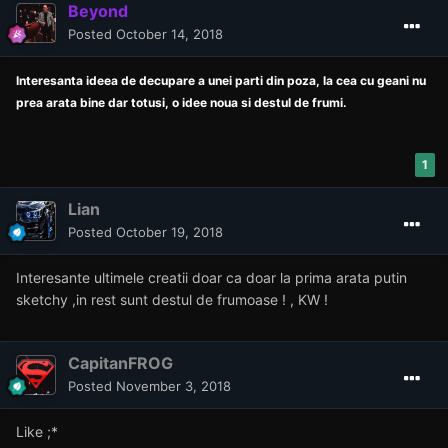
Beyond
Posted
October 14, 2018
Interesanta ideea de decupare a unei parti din poza, la cea cu geani nu
prea arata bine dar totusi, o idee noua si destul de frumi.
1
Lian
Posted
October 19, 2018
Interesante ultimele creatii doar ca doar la prima arata putin
sketchy ,in rest sunt destul de frumoase ! , KW !
CapitanFROG
Posted
November 3, 2018
Like ;*