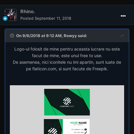
Rhino.
Posted
September 11, 2018
On 9/6/2018 at 9:12 AM,
Rowyy
said:
Logo-ul folosit de mine pentru aceasta lucrare nu este
facut de mine, este unul free to use.
De asemenea, nici iconitele nu imi apartin, sunt luate de
pe flaticon.com, si sunt facute de Freepik.