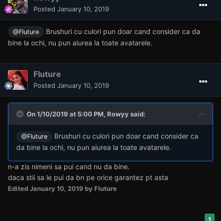
Posted
January 10, 2019
Brushuri cu culori pun doar cand consider ca da
@Fluture
bine la ochi, nu pun aiurea la toate avatarele.
Fluture
Posted
January 10, 2019
On 1/10/2019 at 5:00 PM,
Rowyy
said:
Brushuri cu culori pun doar cand consider ca
@Fluture
da bine la ochi, nu pun aiurea la toate avatarele.
n-a zis nimeni sa pui cand nu da bine.
daca stii sa le pui da bn pe orice garantez pt asta
Edited
January 10, 2019
by Fluture
1