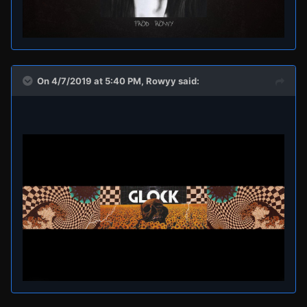
On 4/7/2019 at 5:40 PM,
Rowyy
said: