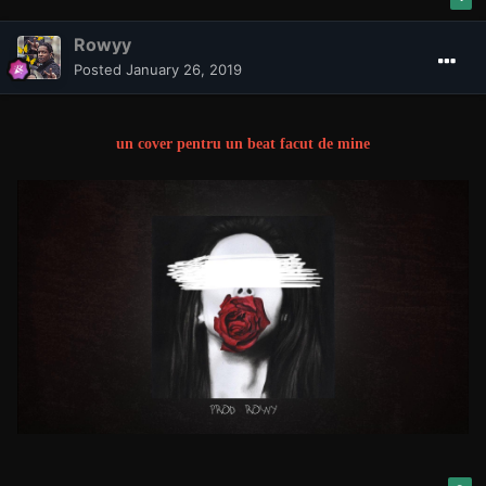
Rowyy
Posted
January 26, 2019
un cover pentru un beat facut de mine