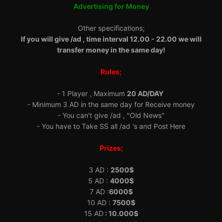
Advertising for Money
Other specifications;
If you will give /ad , time interval 12.00 - 22.00 we will
transfer money in the same day!
Rules;
- 1 Player , Maximum
20 AD/DAY
- Minimum 3 AD in the same day for Receive money
- You can't give /ad , "Old News"
- You have to Take SS all /ad 's and Post Here
Prizes;
3 AD :
2500$
5 AD :
4000$
7 AD :
6000$
10 AD :
7500$
15 AD
: 10.000$