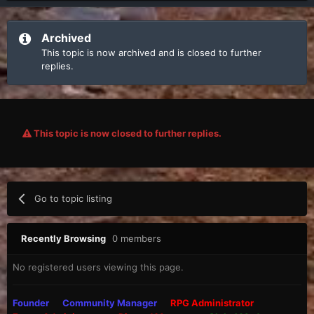
Archived
This topic is now archived and is closed to further
replies.
This topic is now closed to further replies.
Go to topic listing
Recently Browsing
0 members
No registered users viewing this page.
Founder
Community Manager
RPG Administrator