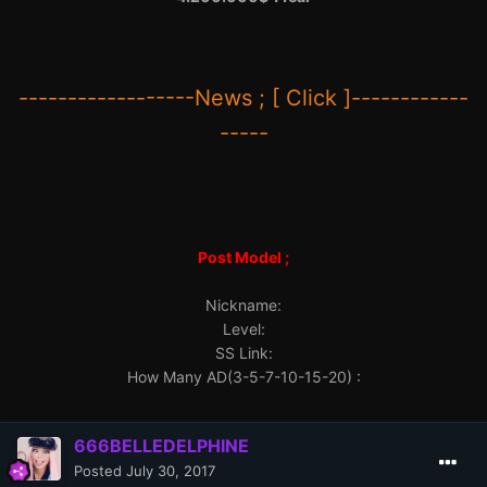
------------------News ; [ Click ]------------
-----
Post Model ;
Nickname:
Level:
SS Link:
How Many AD(3-5-7-10-15-20) :
666BELLEDELPHINE
Posted
July 30, 2017