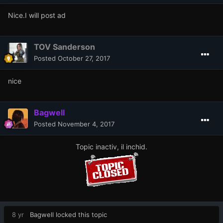
Nice.I will post ad
TOV Sanderson
Posted
October 27, 2017
nice
Bagwell
Posted
November 4, 2017
Topic inactiv, il inchid.
8 yr
Bagwell
locked this topic