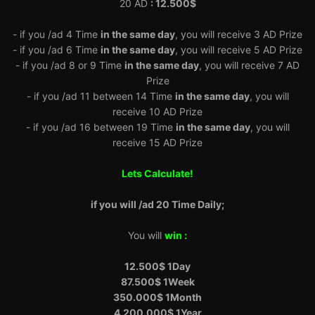
20 AD
: 12.500$
- if you /ad 4 Time
in the same day
, you will receive 3 AD Prize
- if you /ad 6 Time
in the same day
, you will receive 5 AD Prize
- if you /ad 8 or 9 Time
in the same day
, you will receive 7 AD
Prize
- if you /ad 11 between 14 Time
in the same day
, you will
receive 10 AD Prize
- if you /ad 16 between 19 Time
in the same day
, you will
receive 15 AD Prize
Lets Calculate!
if you will /ad 20 Time Daily;
You will
win :
12.500$ 1Day
87.500$ 1Week
350.000$ 1Month
4.200.000$
1Year