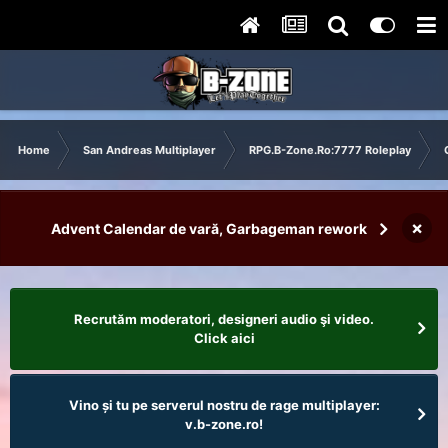
Home
San Andreas Multiplayer
RPG.B-Zone.Ro:7777 Roleplay
×
Advent Calendar de vară, Garbageman rework
Recrutăm moderatori, designeri audio şi video.
Click aici
Vino și tu pe serverul nostru de rage multiplayer:
v.b-zone.ro!