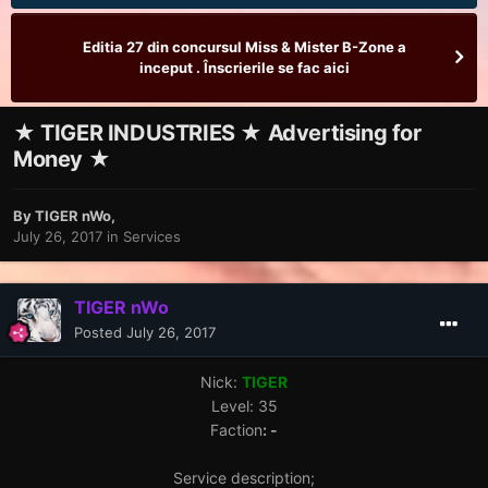
Editia 27 din concursul Miss & Mister B-Zone a
inceput . Înscrierile se fac aici
★ TIGER INDUSTRIES ★ Advertising for
Money ★
By
TIGER nWo
,
July 26, 2017
in
Services
TIGER nWo
Posted
July 26, 2017
Nick:
TIGER
Level: 35
Faction
: -
Service description;