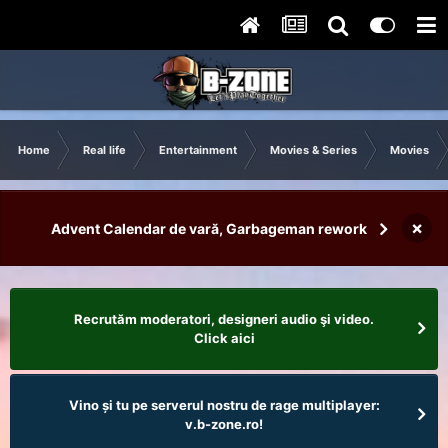
Home
Real life
Entertainment
Movies & Series
Movies
×
Advent Calendar de vară, Garbageman rework
Recrutăm moderatori, designeri audio şi video.
Click aici
Vino și tu pe serverul nostru de rage multiplayer:
v.b-zone.ro!