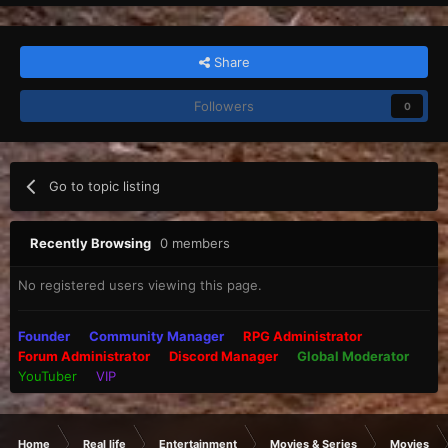
Share
Followers
0
Go to topic listing
Recently Browsing
0 members
No registered users viewing this page.
Founder
Community Manager
RPG Administrator
Forum Administrator
Discord Manager
Global Moderator
YouTuber
VIP
Home
Real life
Entertainment
Movies & Series
Movies