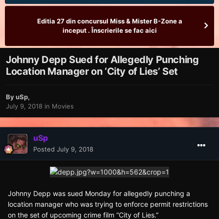
Editia 27 din concursul Miss & Mister B-Zone a
inceput . Înscrierile se fac aici
Johnny Depp Sued for Allegedly Punching
Location Manager on ‘City of Lies’ Set
By
uSp
,
July 9, 2018
in
Movies
uSp
Posted
July 9, 2018
Johnny Depp was sued Monday for allegedly punching a
location manager who was trying to enforce permit restrictions
on the set of upcoming crime film “City of Lies.”