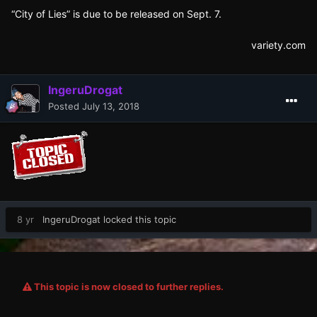
“City of Lies” is due to be released on Sept. 7.
variety.com
IngeruDrogat
Posted
July 13, 2018
8 yr
IngeruDrogat
locked this topic
This topic is now closed to further replies.