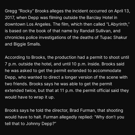
Gregg “Rocky” Brooks alleges the incident occurred on April 13,
2017, when Depp was filming outside the Barclay Hotel in
downtown Los Angeles. The film, which then called “LAbyrinth,”
is based on the book of that name by Randall Sullivan, and
chronicles police investigations of the deaths of Tupac Shakur
and Biggie Smalls.
According to Brooks, the production had a permit to shoot until
7 p.m. outside the hotel, and until 10 p.m. inside. Brooks said
he was asked to get the permit extended to accommodate
Depp, who wanted to direct a longer version of the scene with
two friends. Brooks says he was able to get the permit
extended twice, but that at 11 p.m. the permit official said they
would have to wrap it up.
Brooks says he told the director, Brad Furman, that shooting
would have to halt. Furman allegedly replied: “Why don’t you
tell that to Johnny Depp?”