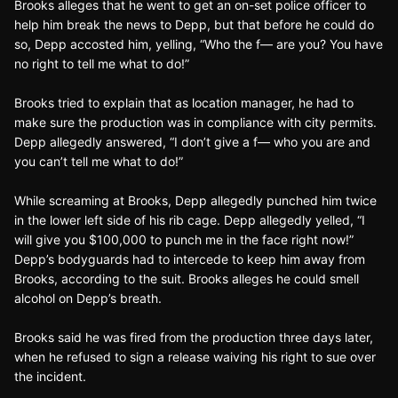
Brooks alleges that he went to get an on-set police officer to
help him break the news to Depp, but that before he could do
so, Depp accosted him, yelling, “Who the f— are you? You have
no right to tell me what to do!”
Brooks tried to explain that as location manager, he had to
make sure the production was in compliance with city permits.
Depp allegedly answered, “I don’t give a f— who you are and
you can’t tell me what to do!”
While screaming at Brooks, Depp allegedly punched him twice
in the lower left side of his rib cage. Depp allegedly yelled, “I
will give you $100,000 to punch me in the face right now!”
Depp’s bodyguards had to intercede to keep him away from
Brooks, according to the suit. Brooks alleges he could smell
alcohol on Depp’s breath.
Brooks said he was fired from the production three days later,
when he refused to sign a release waiving his right to sue over
the incident.