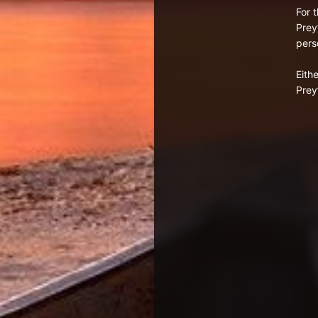
For 
Prey
pers
Eith
Prey