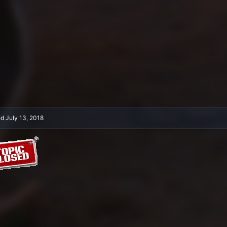
ed
July 13, 2018