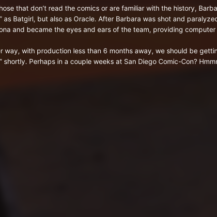
those that don’t read the comics or are familiar with the history, Barb
” as Batgirl, but also as Oracle. After Barbara was shot and paralyz
ona and became the eyes and ears of the team, providing compute
er way, with production less than 6 months away, we should be getti
” shortly. Perhaps in a couple weeks at San Diego Comic-Con? Hm