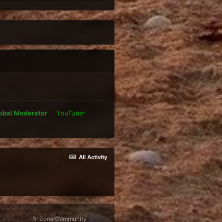
obal Moderator
YouTuber
All Activity
B-Zone Community