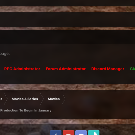
 page.
RPG Administrator
Forum Administrator
Discord Manager
Gl
t
Movies & Series
Movies
 Production To Begin In January