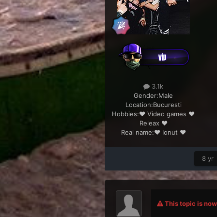
3.1k
Gender:
Male
Location:
Bucuresti
Hobbies:
♥ Video games ♥
Releax ♥
Real name:
♥ Ionut ♥
8 yr
This topic is now 