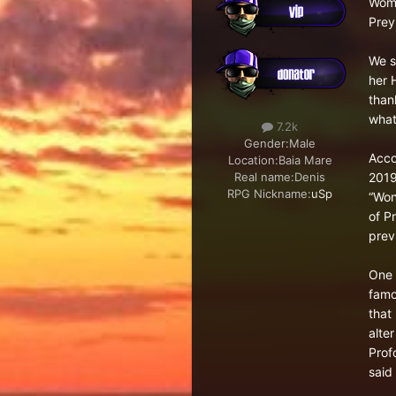
Woma
Prey
We st
her 
than
what
7.2k
Gender:
Male
Acco
Location:
Baia Mare
2019
Real name:
Denis
RPG Nickname:
uSp
“Won
of P
previ
One 
famo
that
alte
Prof
said 