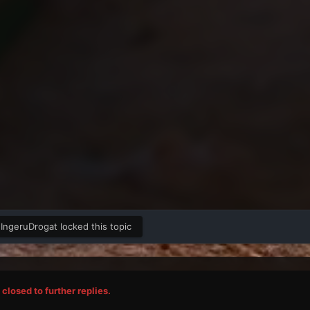
IngeruDrogat
locked this topic
closed to further replies.