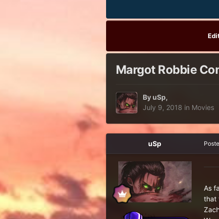
Edi
Margot Robbie Conf
By
uSp
,
July 9, 2018
in
Movies
uSp
Post
As f
that
Zach