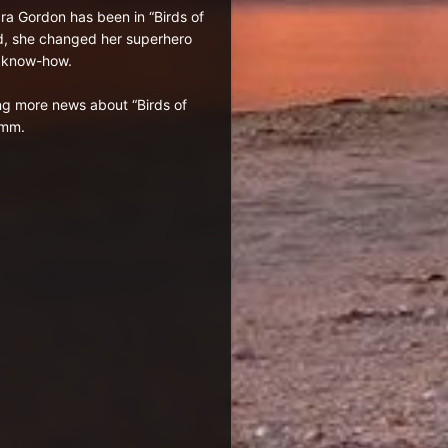
ara Gordon has been in “Birds of
ed, she changed her superhero
r know-how.
ng more news about “Birds of
mmm.