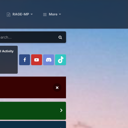
RAGE-MP
More
l Activity
×