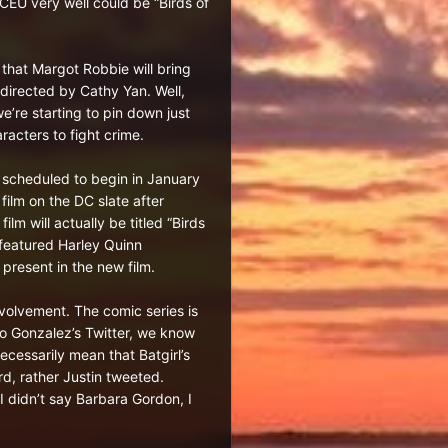
CEU very well could be “Birds of
t that Margot Robbie will bring
 directed by Cathy Yan. Well,
e’re starting to pin down just
acters to fight crime.
is scheduled to begin in January
ilm on the DC slate after
m will actually be titled “Birds
 featured Harley Quinn
 present in the new film.
nvolvement. The comic series is
to Gonzalez’s Twitter, we know
ecessarily mean that Batgirl’s
d, rather Justin tweeted.
I didn’t say Barbara Gordon, I