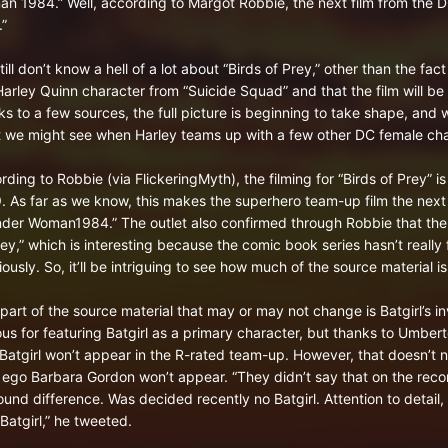
n 1984.” Well, according to Margot Robbie, the next film from the D
.”
ill don’t know a hell of a lot about “Birds of Prey,” other than the fac
Harley Quinn character from “Suicide Squad” and that the film will be
ks to a few sources, the full picture is beginning to take shape, and w
 we might see when Harley teams up with a few other DC female char
rding to Robbie (via FlickeringMyth), the filming for “Birds of Prey” 
. As far as we know, this makes the superhero team-up film the next f
der Woman1984.” The outlet also confirmed through Robbie that the fil
rey,” which is interesting because the comic book series hasn’t really
ously. So, it’ll be intriguing to see how much of the source material is
part of the source material that may or may not change is Batgirl’s i
us for featuring Batgirl as a primary character, but thanks to Umber
 Batgirl won’t appear in the R-rated team-up. However, that doesn’t n
r ego Barbara Gordon won’t appear. “They didn’t say that on the recor
ound difference. Was decided recently no Batgirl. Attention to detail, 
Batgirl,” he tweeted.