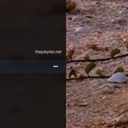
theplaylist.net