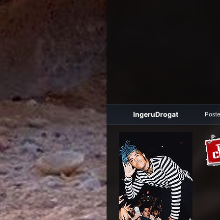
IngeruDrogat
Post