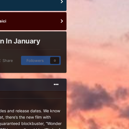
aici
in In January
Share
Followers
0
itles and release dates. We know
t, there’s the new film with
s guaranteed blockbuster, “Wonder