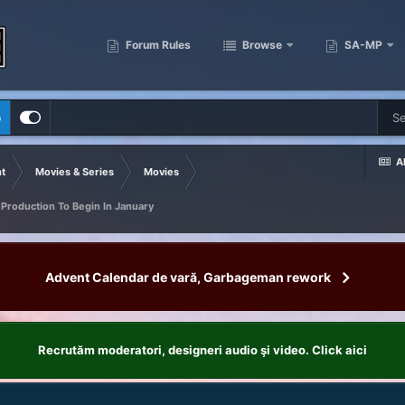
Forum Rules
Browse
SA-MP
p
Al
t
Movies & Series
Movies
 Production To Begin In January
Advent Calendar de vară, Garbageman rework
Recrutăm moderatori, designeri audio şi video. Click aici