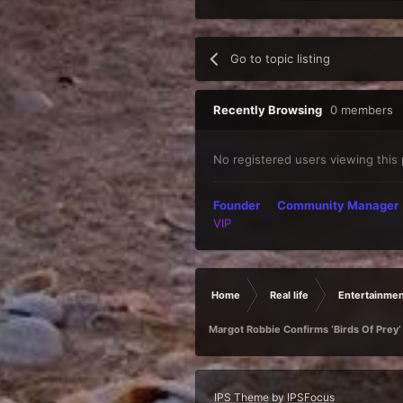
Go to topic listing
Recently Browsing
0 members
No registered users viewing this
Founder
Community Manager
VIP
Home
Real life
Entertainmen
Margot Robbie Confirms ‘Birds Of Prey’
IPS Theme
by
IPSFocus