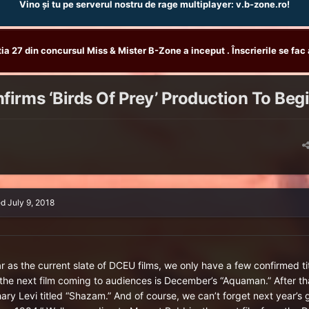
Vino și tu pe serverul nostru de rage multiplayer: v.b-zone.ro!
tia 27 din concursul Miss & Mister B-Zone a inceput . Înscrierile se fac 
irms ‘Birds Of Prey’ Production To Beg
ed
July 9, 2018
ar as the current slate of DCEU films, we only have a few confirmed t
 the next film coming to audiences is December’s “Aquaman.” After tha
ary Levi titled “Shazam.” And of course, we can’t forget next year’