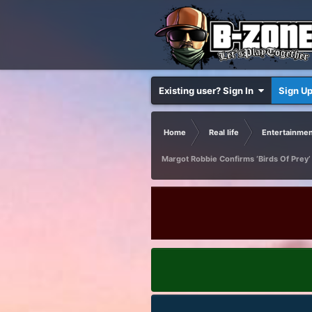
Existing user? Sign In
Sign U
Home
Real life
Entertainmen
Margot Robbie Confirms ‘Birds Of Prey’