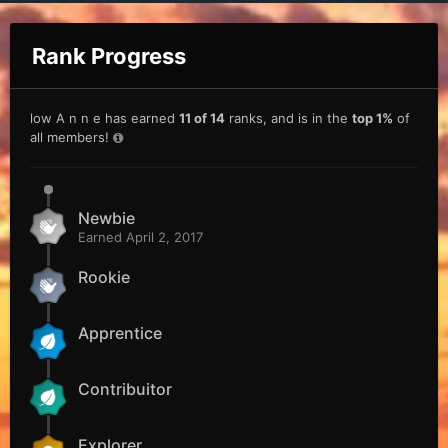
Rank Progress
low A n n e has earned
11 of 14
ranks, and is in the
top 1%
of
all members!
Newbie
Earned
April 2, 2017
Rookie
Apprentice
Contribuitor
Explorer