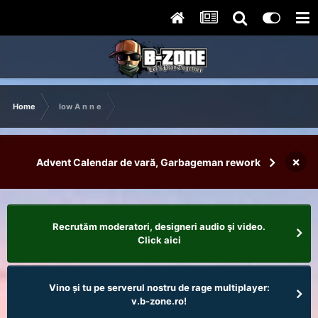
Home
low A n n e
×
Advent Calendar de vară, Garbageman rework
Recrutăm moderatori, designeri audio şi video.
Click aici
Vino și tu pe serverul nostru de rage multiplayer:
v.b-zone.ro!