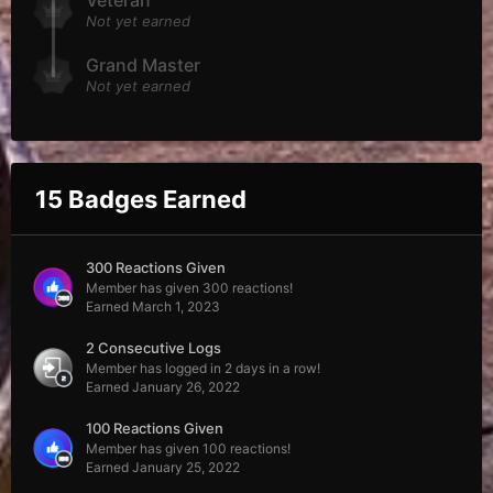
Veteran
Not yet earned
Grand Master
Not yet earned
15 Badges Earned
300 Reactions Given
Member has given 300 reactions!
Earned
March 1, 2023
2 Consecutive Logs
Member has logged in 2 days in a row!
Earned
January 26, 2022
100 Reactions Given
Member has given 100 reactions!
Earned
January 25, 2022