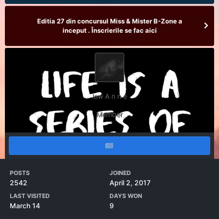
Editia 27 din concursul Miss & Mister B-Zone a
inceput . Înscrierile se fac aici
low A n n e
Member
POSTS
JOINED
2542
April 2, 2017
LAST VISITED
DAYS WON
March 14
9