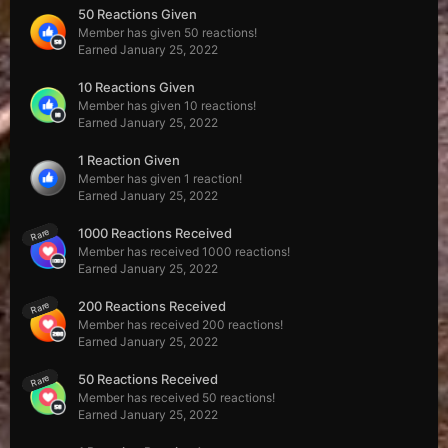
50 Reactions Given
Member has given 50 reactions!
Earned
January 25, 2022
10 Reactions Given
Member has given 10 reactions!
Earned
January 25, 2022
1 Reaction Given
Member has given 1 reaction!
Earned
January 25, 2022
1000 Reactions Received
Rare
Member has received 1000 reactions!
Earned
January 25, 2022
200 Reactions Received
Rare
Member has received 200 reactions!
Earned
January 25, 2022
50 Reactions Received
Rare
Member has received 50 reactions!
Earned
January 25, 2022