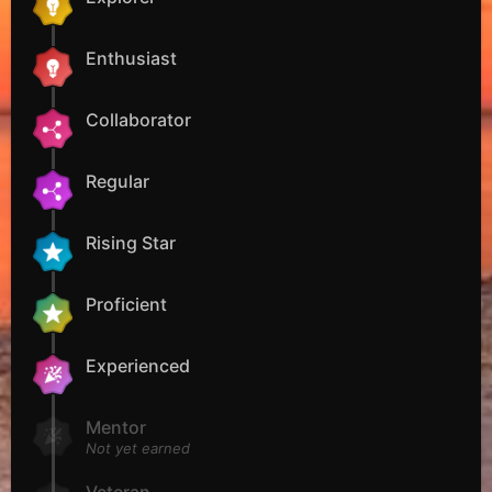
Enthusiast
Collaborator
Regular
Rising Star
Proficient
Experienced
Mentor
Not yet earned