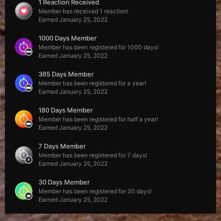
1 Reaction Received
Member has received 1 reaction!
Earned
January 25, 2022
1000 Days Member
Member has been registered for 1000 days!
Earned
January 25, 2022
365 Days Member
Member has been registered for a year!
Earned
January 25, 2022
180 Days Member
Member has been registered for half a year!
Earned
January 25, 2022
7 Days Member
Member has been registered for 7 days!
Earned
January 25, 2022
30 Days Member
Member has been registered for 30 days!
Earned
January 25, 2022