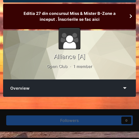
Editia 27 din concursul Miss & Mister B-Zone a
inceput . Înscrierile se fac aici
Alliance [A]
Open Club · 1 member
Overview
Followers
0