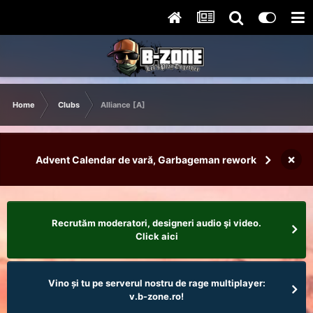
Home
Clubs
Alliance [A]
×
Advent Calendar de vară, Garbageman rework
Recrutăm moderatori, designeri audio şi video.
Click aici
Vino și tu pe serverul nostru de rage multiplayer:
v.b-zone.ro!