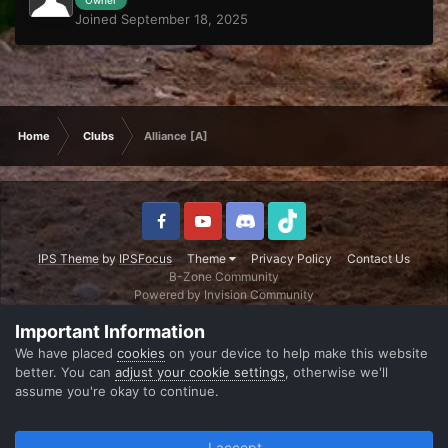
Joined September 18, 2025
Home
Clubs
Alliance [A]
IPS Theme
by
IPSFocus
Theme
Privacy Policy
Contact Us
B-Zone Community
Powered by Invision Community
Important Information
We have placed
cookies
on your device to help make this website
better. You can
adjust your cookie settings
, otherwise we'll
assume you're okay to continue.
I accept