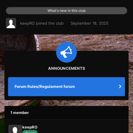
What's new in this club
keepRO
joined the club
September 18, 2025
ANNOUNCEMENTS
Forum Rules/Regulament forum
1 member
keepRO
Owner