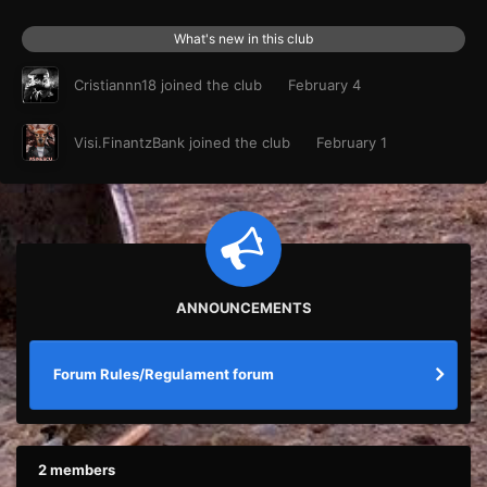
What's new in this club
Cristiannn18
joined the club
February 4
Visi.FinantzBank
joined the club
February 1
ANNOUNCEMENTS
Forum Rules/Regulament forum
2 members