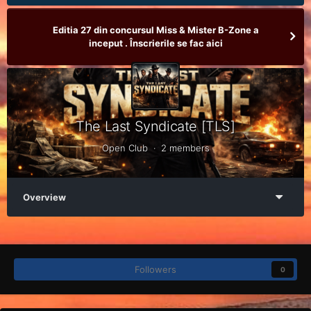
Editia 27 din concursul Miss & Mister B-Zone a
inceput . Înscrierile se fac aici
The Last Syndicate [TLS]
Open Club · 2 members
Overview
Followers
0