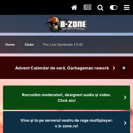
Home
Clubs
The Last Syndicate [TLS]
×
Advent Calendar de vară, Garbageman rework
Recrutăm moderatori, designeri audio şi video.
Click aici
Vino și tu pe serverul nostru de rage multiplayer:
v.b-zone.ro!