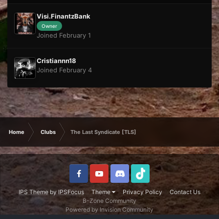
Visi.FinantzBank
Owner
Joined February 1
Cristiannn18
Joined February 4
Home
Clubs
The Last Syndicate [TLS]
IPS Theme
by
IPSFocus
Theme
Privacy Policy
Contact Us
B-Zone Community
Powered by Invision Community