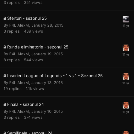
3
replies
351
views
Sferturi - sezonul 25
By
F4L AlexM
,
January 28, 2015
3
replies
439
views
Runda eliminatorie - sezonul 25
By
F4L AlexM
,
January 19, 2015
8
replies
544
views
Inscrieri League of Legends - 1 vs 1 - Sezonul 25
By
F4L AlexM
,
January 13, 2015
19
replies
1.1k
views
Finala - sezonul 24
By
F4L AlexM
,
January 10, 2015
3
replies
374
views
Semifinale - sezonul 24