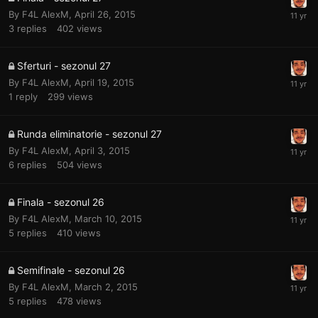
By
F4L AlexM
,
April 26, 2015
3
replies
402
views
Sferturi - sezonul 27
By
F4L AlexM
,
April 19, 2015
1
reply
299
views
Runda eliminatorie - sezonul 27
By
F4L AlexM
,
April 3, 2015
6
replies
504
views
Finala - sezonul 26
By
F4L AlexM
,
March 10, 2015
5
replies
410
views
Semifinale - sezonul 26
By
F4L AlexM
,
March 2, 2015
5
replies
478
views