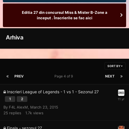
Editia 27 din concursul Miss & Mister B-Zone a
inceput . Înscrierile se fac aici
Arhiva
SORT BY
PREV
Page 4 of 9
NEXT
Inscrieri League of Legends - 1 vs 1 - Sezonul 27
1
2
By
F4L AlexM
,
March 23, 2015
25
replies
1.7k
views
Finala - sezonul 27