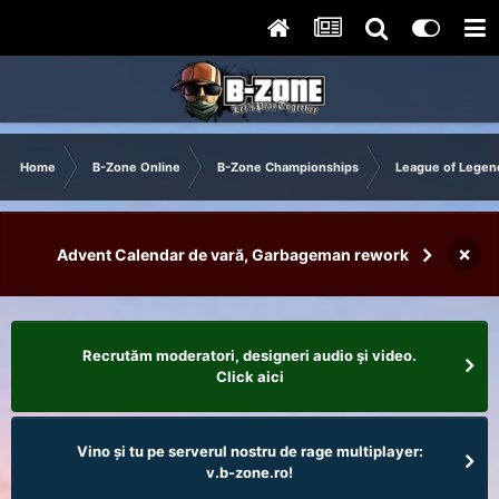
Home
B-Zone Online
B-Zone Championships
League of Legen
×
Advent Calendar de vară, Garbageman rework
Recrutăm moderatori, designeri audio şi video.
Click aici
Vino și tu pe serverul nostru de rage multiplayer:
v.b-zone.ro!