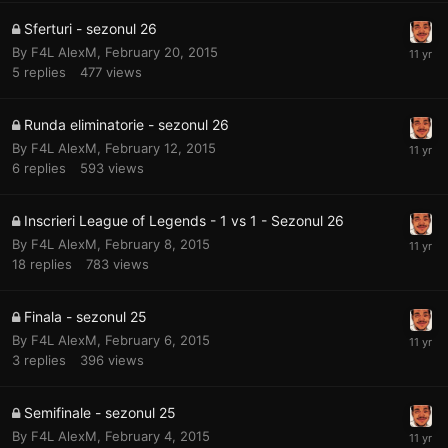
Sferturi - sezonul 26
By
F4L AlexM
,
February 20, 2015
5
replies
477
views
Runda eliminatorie - sezonul 26
By
F4L AlexM
,
February 12, 2015
6
replies
593
views
Inscrieri League of Legends - 1 vs 1 - Sezonul 26
By
F4L AlexM
,
February 8, 2015
18
replies
783
views
Finala - sezonul 25
By
F4L AlexM
,
February 6, 2015
3
replies
396
views
Semifinale - sezonul 25
By
F4L AlexM
,
February 4, 2015