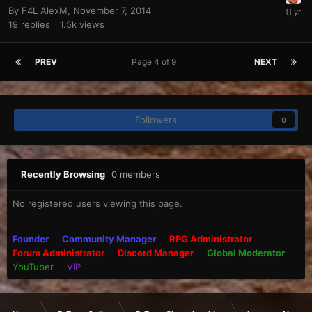
By
F4L AlexM
,
November 7, 2014
19
replies
1.5k
views
PREV
Page 4 of 9
NEXT
Followers
0
Recently Browsing
0 members
No registered users viewing this page.
Founder
Community Manager
RPG Administrator
Forum Administrator
Discord Manager
Global Moderator
YouTuber
VIP