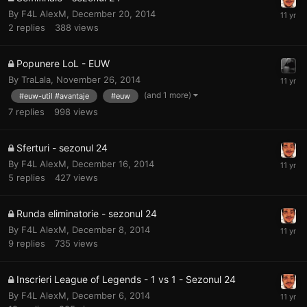
By
F4L AlexM
,
December 20, 2014
2
replies
388
views
Popunere LoL - EUW
By
TraLala
,
November 26, 2014
(and 1 more)
#euw-util #avantaje
#euw
7
replies
998
views
Sferturi - sezonul 24
By
F4L AlexM
,
December 16, 2014
5
replies
427
views
Runda eliminatorie - sezonul 24
By
F4L AlexM
,
December 8, 2014
9
replies
735
views
Inscrieri League of Legends - 1 vs 1 - Sezonul 24
By
F4L AlexM
,
December 6, 2014