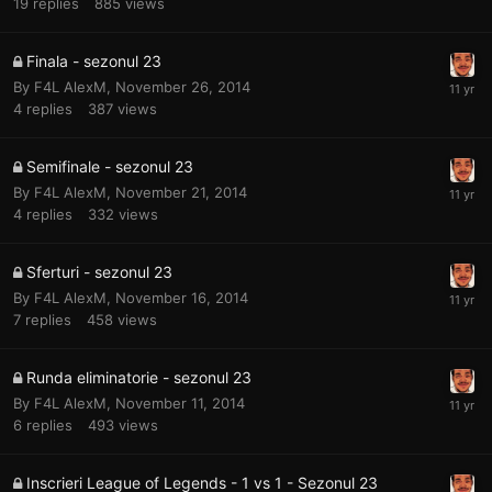
19
replies
885
views
Finala - sezonul 23
By
F4L AlexM
,
November 26, 2014
4
replies
387
views
Semifinale - sezonul 23
By
F4L AlexM
,
November 21, 2014
4
replies
332
views
Sferturi - sezonul 23
By
F4L AlexM
,
November 16, 2014
7
replies
458
views
Runda eliminatorie - sezonul 23
By
F4L AlexM
,
November 11, 2014
6
replies
493
views
Inscrieri League of Legends - 1 vs 1 - Sezonul 23