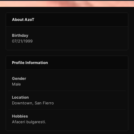
About AzoT
Birthday
07/21/1999
Profile Information
Gender
Male
Location
Downtown, San Fierro
Hobbies
Afaceri bulgaresti.