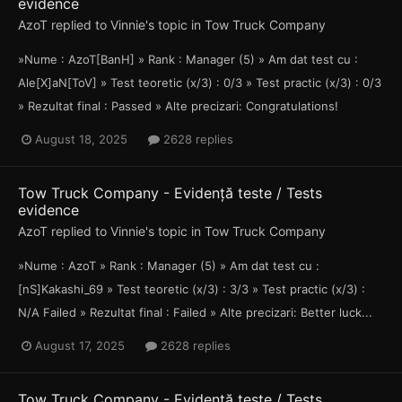
evidence
AzoT
replied to
Vinnie
's topic in
Tow Truck Company
»Nume : AzoT[BanH] » Rank : Manager (5) » Am dat test cu :
Ale[X]aN[ToV] » Test teoretic (x/3) : 0/3 » Test practic (x/3) : 0/3
» Rezultat final : Passed » Alte precizari: Congratulations!
August 18, 2025
2628 replies
Tow Truck Company - Evidență teste / Tests
evidence
AzoT
replied to
Vinnie
's topic in
Tow Truck Company
»Nume : AzoT » Rank : Manager (5) » Am dat test cu :
[nS]Kakashi_69 » Test teoretic (x/3) : 3/3 » Test practic (x/3) :
N/A Failed » Rezultat final : Failed » Alte precizari: Better luck...
August 17, 2025
2628 replies
Tow Truck Company - Evidență teste / Tests