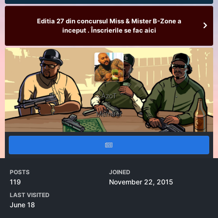
Editia 27 din concursul Miss & Mister B-Zone a
inceput . Înscrierile se fac aici
AzoT
Member
POSTS
JOINED
119
November 22, 2015
LAST VISITED
June 18