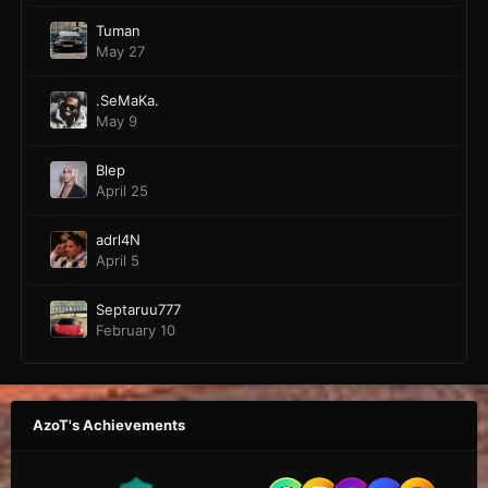
Tuman
May 27
.SeMaKa.
May 9
Blep
April 25
adrl4N
April 5
Septaruu777
February 10
AzoT's Achievements