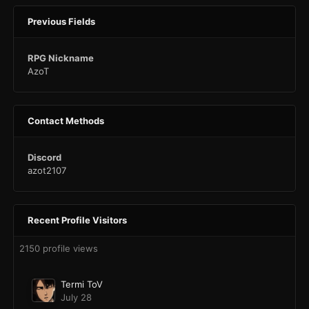
Previous Fields
RPG Nickname
AzoT
Contact Methods
Discord
azot2107
Recent Profile Visitors
2150 profile views
Termi ToV
July 28