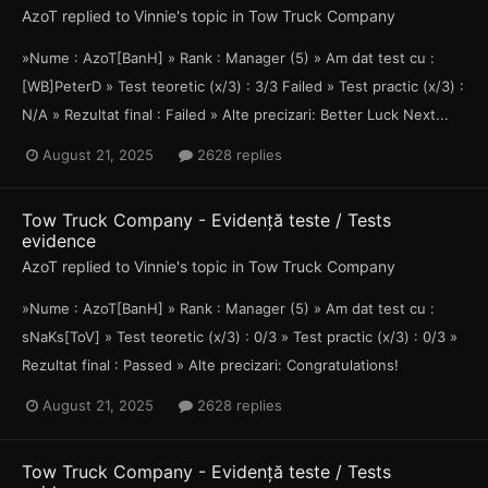
AzoT
replied to
Vinnie
's topic in
Tow Truck Company
»Nume : AzoT[BanH] » Rank : Manager (5) » Am dat test cu :
[WB]PeterD » Test teoretic (x/3) : 3/3 Failed » Test practic (x/3) :
N/A » Rezultat final : Failed » Alte precizari: Better Luck Next...
August 21, 2025
2628 replies
Tow Truck Company - Evidență teste / Tests
evidence
AzoT
replied to
Vinnie
's topic in
Tow Truck Company
»Nume : AzoT[BanH] » Rank : Manager (5) » Am dat test cu :
sNaKs[ToV] » Test teoretic (x/3) : 0/3 » Test practic (x/3) : 0/3 »
Rezultat final : Passed » Alte precizari: Congratulations!
August 21, 2025
2628 replies
Tow Truck Company - Evidență teste / Tests