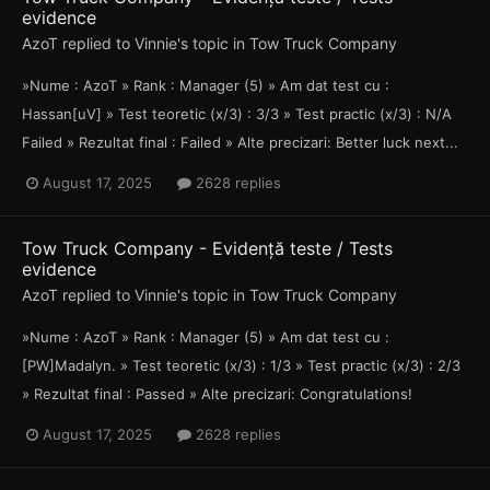
evidence
AzoT
replied to
Vinnie
's topic in
Tow Truck Company
»Nume : AzoT » Rank : Manager (5) » Am dat test cu :
Hassan[uV] » Test teoretic (x/3) : 3/3 » Test practic (x/3) : N/A
Failed » Rezultat final : Failed » Alte precizari: Better luck next...
August 17, 2025
2628 replies
Tow Truck Company - Evidență teste / Tests
evidence
AzoT
replied to
Vinnie
's topic in
Tow Truck Company
»Nume : AzoT » Rank : Manager (5) » Am dat test cu :
[PW]Madalyn. » Test teoretic (x/3) : 1/3 » Test practic (x/3) : 2/3
» Rezultat final : Passed » Alte precizari: Congratulations!
August 17, 2025
2628 replies