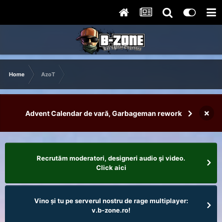
Home
AzoT
×
Advent Calendar de vară, Garbageman rework
Recrutăm moderatori, designeri audio şi video.
Click aici
Vino și tu pe serverul nostru de rage multiplayer:
v.b-zone.ro!