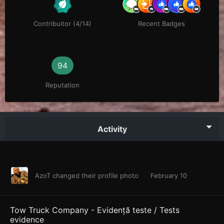
Contribuitor (4/14)
Recent Badges
94
Reputation
Activity
AzoT
changed their profile photo
February 10
Tow Truck Company - Evidență teste / Tests
evidence