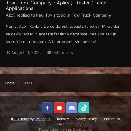
Tow Truck Company - Aplicaţii Tester / Tester
Applications
AzoT
replied to
Paul ToV
's topic in
Tow Truck Company
Nume: AzoT Rank: 5 De ce dorești această funcție?: Mi-as dori
sa devin tester in aceasta factiune deoarece vreau sa ajut in
sesiunile de recrutare. Alte precizari: Multumesc!
August 11, 2025
240 replies
Home
AzoT
IPS Theme
by
IPSFocus
Theme
Privacy Policy
Contact Us
B-Zone Community
Powered by Invision Community