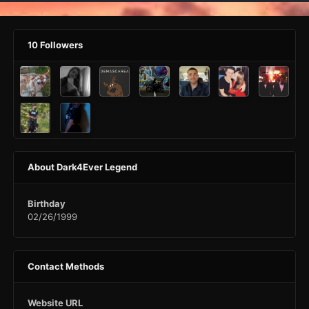
10 Followers
About Dark4Ever Legend
Birthday
02/26/1999
Contact Methods
Website URL