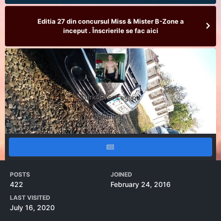
Editia 27 din concursul Miss & Mister B-Zone a
inceput . Înscrierile se fac aici
Dark4Ever Legend
Member
POSTS
JOINED
422
February 24, 2016
LAST VISITED
July 16, 2020