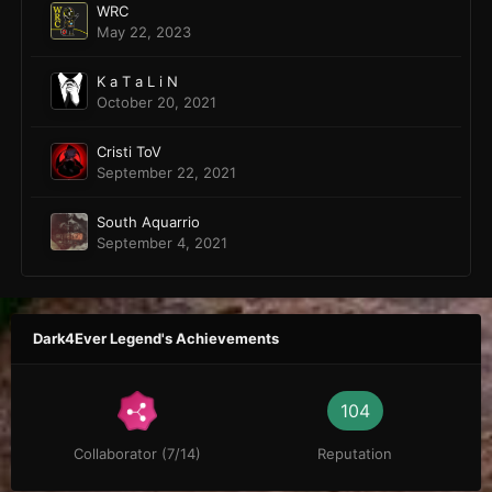
WRC
May 22, 2023
K a T a L i N
October 20, 2021
Cristi ToV
September 22, 2021
South Aquarrio
September 4, 2021
Dark4Ever Legend's Achievements
104
Collaborator (7/14)
Reputation