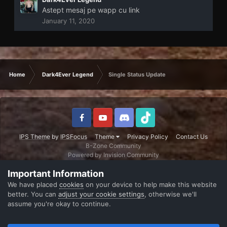
Astept mesaj pe wapp cu link
January 11, 2020
Home
Dark4Ever Legend
Single Status Update
IPS Theme
by
IPSFocus
Theme
Privacy Policy
Contact Us
B-Zone Community
Powered by Invision Community
Important Information
We have placed
cookies
on your device to help make this website
better. You can
adjust your cookie settings
, otherwise we'll
assume you're okay to continue.