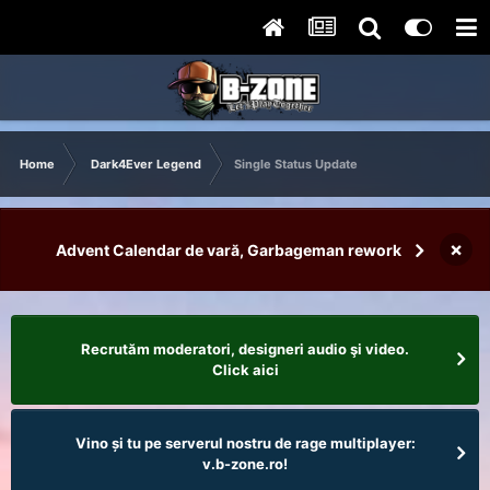
Home
Dark4Ever Legend
Single Status Update
×
Advent Calendar de vară, Garbageman rework
Recrutăm moderatori, designeri audio şi video.
Click aici
Vino și tu pe serverul nostru de rage multiplayer:
v.b-zone.ro!