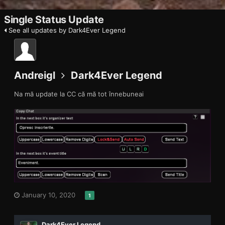
Single Status Update
See all updates by Dark4Ever Legend
Andreigl
Dark4Ever Legend
Na mă update la CC că mă tot înnebuneai
January 10, 2020
1
Dark4Ever Legend