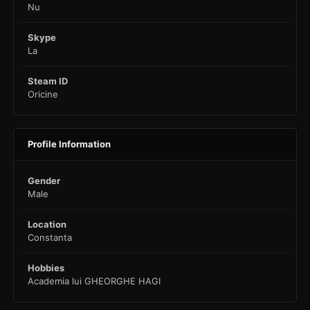
Nu
Skype
La
Steam ID
Oricine
Profile Information
Gender
Male
Location
Constanta
Hobbies
Academia lui GHEORGHE HAGI