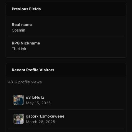
Previous Fields
Real name
Cosmin
RPG Nickname
TheLink
Recent Profile Visitors
4816 profile views
uS IoNuTz
May 15, 2025
gaborxl1.smokeweee
March 28, 2025