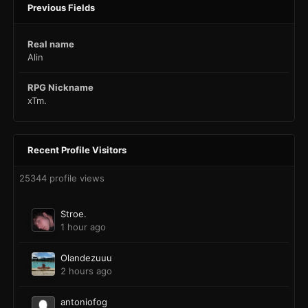
Previous Fields
Real name
Alin
RPG Nickname
xTm.
Recent Profile Visitors
25344 profile views
Stroe.
1 hour ago
Olandezuuu
2 hours ago
antoniofog