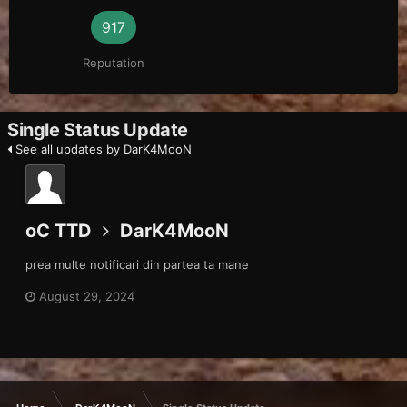
917
Reputation
Single Status Update
See all updates by DarK4MooN
oC TTD
DarK4MooN
prea multe notificari din partea ta mane
August 29, 2024