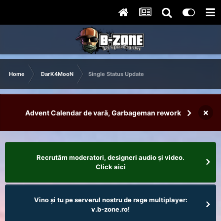
Home
DarK4MooN
Single Status Update
×
Advent Calendar de vară, Garbageman rework
Recrutăm moderatori, designeri audio şi video.
Click aici
Vino și tu pe serverul nostru de rage multiplayer:
v.b-zone.ro!