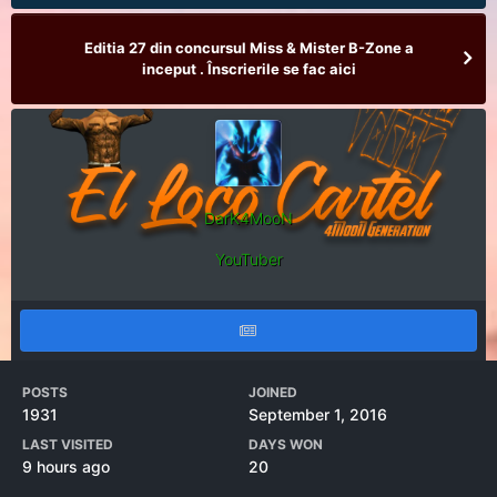
Editia 27 din concursul Miss & Mister B-Zone a
inceput . Înscrierile se fac aici
DarK4MooN
YouTuber
POSTS
JOINED
1931
September 1, 2016
LAST VISITED
DAYS WON
9 hours ago
20