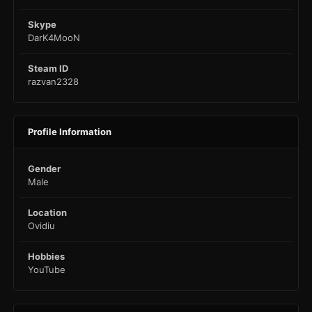
Skype
DarK4MooN
Steam ID
razvan2328
Profile Information
Gender
Male
Location
Ovidiu
Hobbies
YouTube