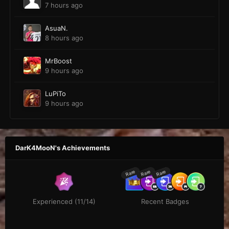
7 hours ago
AsuaN.
8 hours ago
MrBoost
9 hours ago
LuPiTo
9 hours ago
DarK4MooN's Achievements
Rare
Rare
Rare
Experienced (11/14)
Recent Badges