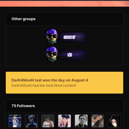
Other groups
DarK4MooN last won the day on August 4
DarK4MooN had the most liked content!
75 Followers