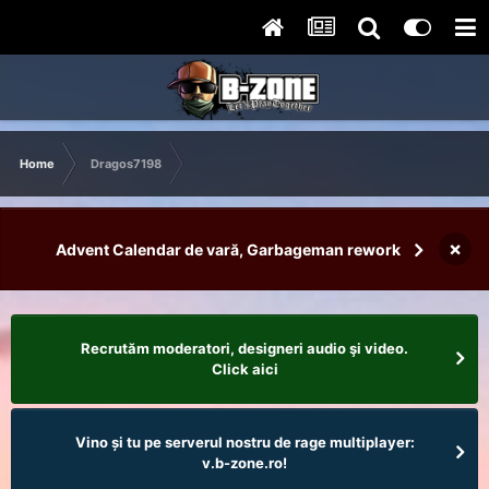
Home
Dragos7198
×
Advent Calendar de vară, Garbageman rework
Recrutăm moderatori, designeri audio şi video.
Click aici
Vino și tu pe serverul nostru de rage multiplayer:
v.b-zone.ro!