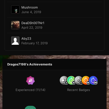
Mushroom
June 4, 2019
DeaDSh00TNr1
April 22, 2019
Aby23
February 17, 2019
Dragos7198's Achievements
Experienced (11/14)
Recent Badges