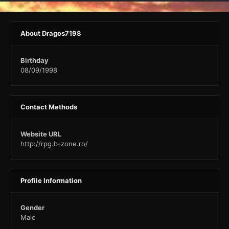
About Dragos7198
Birthday
08/09/1998
Contact Methods
Website URL
http://rpg.b-zone.ro/
Profile Information
Gender
Male