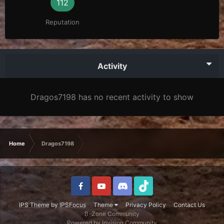
112
Reputation
Activity
Dragos7198 has no recent activity to show
Home
Dragos7198
IPS Theme
by
IPSFocus
Theme
Privacy Policy
Contact Us
B-Zone Community
Powered by Invision Community