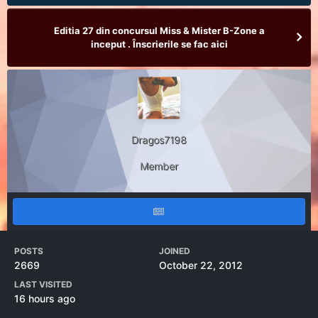
Editia 27 din concursul Miss & Mister B-Zone a
inceput . Înscrierile se fac aici
Dragos7198
Member
POSTS
JOINED
2669
October 22, 2012
LAST VISITED
16 hours ago