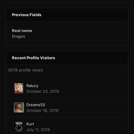
Previous Fields
Real name
Dragos
Recent Profile Visitors
6078 profile views
Ralucy
October 23, 2019
Dreams55
October 18, 2019
Kurt
July 11, 2019