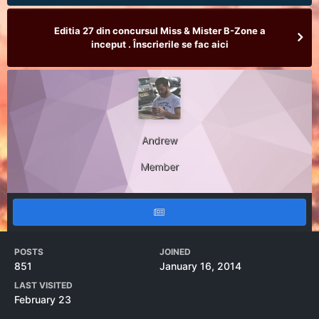
Editia 27 din concursul Miss & Mister B-Zone a
inceput . Înscrierile se fac aici
Andrew
Member
POSTS
JOINED
851
January 16, 2014
LAST VISITED
February 23