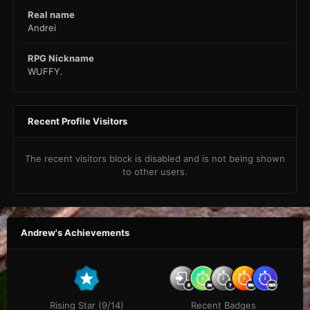
Real name
Andrei
RPG Nickname
WUFFY.
Recent Profile Visitors
The recent visitors block is disabled and is not being shown
to other users.
Andrew's Achievements
Rising Star (9/14)
Recent Badges