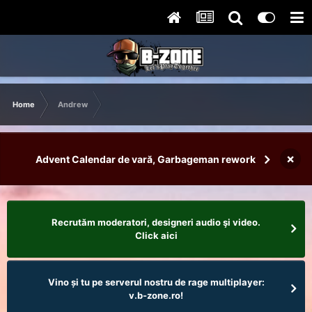
Home
Andrew
×
Advent Calendar de vară, Garbageman rework
Recrutăm moderatori, designeri audio şi video.
Click aici
Vino și tu pe serverul nostru de rage multiplayer:
v.b-zone.ro!