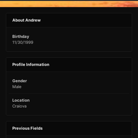
About Andrew
Birthday
11/30/1999
Profile Information
Gender
Male
Location
Craiova
Previous Fields