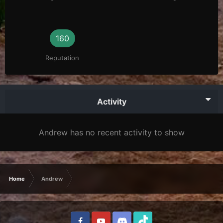
160
Reputation
Activity
Andrew has no recent activity to show
Home
Andrew