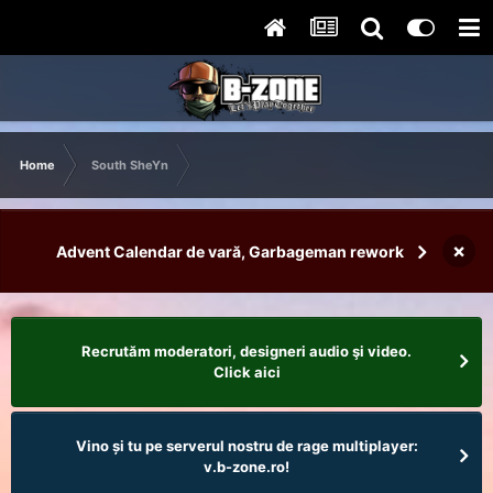
Home
South SheYn
×
Advent Calendar de vară, Garbageman rework
Recrutăm moderatori, designeri audio şi video.
Click aici
Vino și tu pe serverul nostru de rage multiplayer:
v.b-zone.ro!