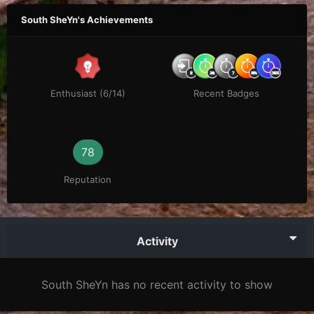
South SheYn's Achievements
Enthusiast (6/14)
Recent Badges
78
Reputation
Activity
South SheYn has no recent activity to show