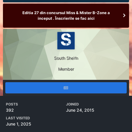
Editia 27 din concursul Miss & Mister B-Zone a
inceput . Înscrierile se fac aici
South SheYn
Member
POSTS
JOINED
392
June 24, 2015
LAST VISITED
June 1, 2025