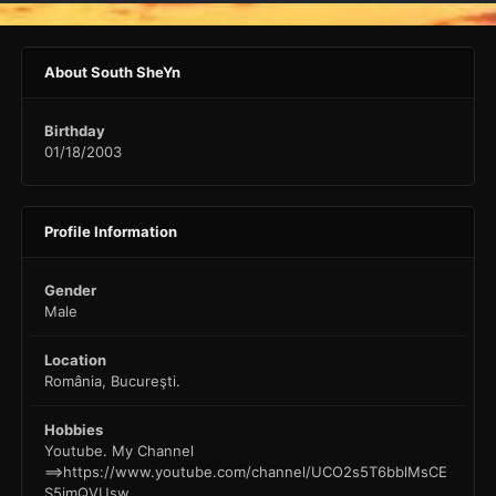
About South SheYn
Birthday
01/18/2003
Profile Information
Gender
Male
Location
România, Bucureşti.
Hobbies
Youtube. My Channel
==>https://www.youtube.com/channel/UCO2s5T6bblMsCE
S5imQVUsw