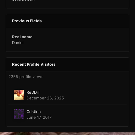
Previous Fields
Real name
Daniel
Recent Profile Visitors
2355 profile views
ReDDiT
December 26, 2025
Cristina
June 17, 2017