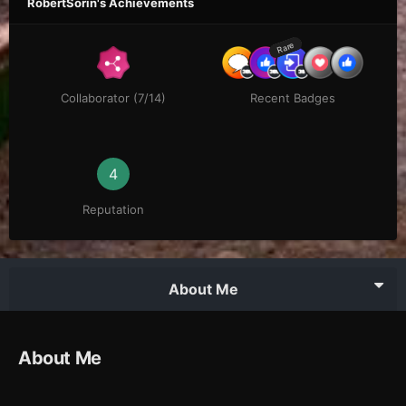
RobertSorin's Achievements
Rare
Collaborator (7/14)
Recent Badges
4
Reputation
About Me
About Me