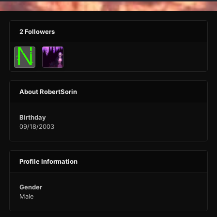
2 Followers
About RobertSorin
Birthday
09/18/2003
Profile Information
Gender
Male