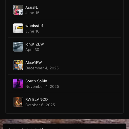
AsuaN.
June 15
whoisstef
June 10
lonut ZEW
April 30
AlexGEW
December 4, 2025
South SoRin.
November 4, 2025
RW BLANCO
October 6, 2025