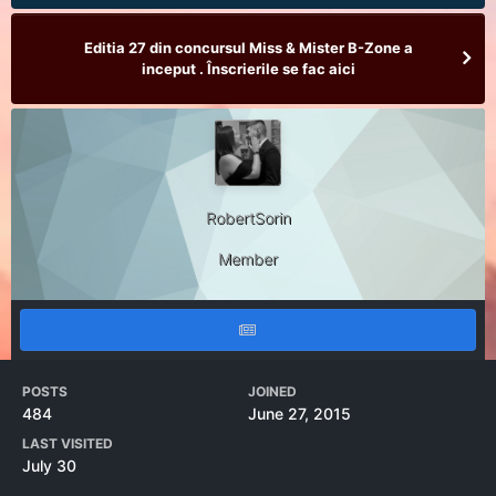
Editia 27 din concursul Miss & Mister B-Zone a
inceput . Înscrierile se fac aici
RobertSorin
Member
POSTS
JOINED
484
June 27, 2015
LAST VISITED
July 30