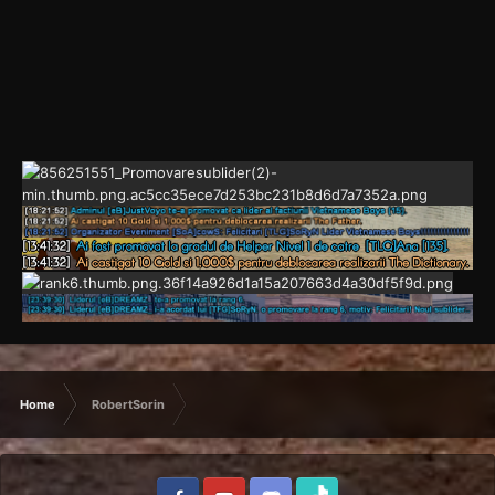
Home
RobertSorin