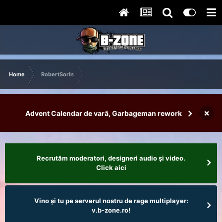
Home
RobertSorin
×
Advent Calendar de vară, Garbageman rework
Recrutăm moderatori, designeri audio şi video.
Click aici
Vino și tu pe serverul nostru de rage multiplayer:
v.b-zone.ro!