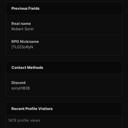
Previous Fields
Real name
Robert Sorin
RPG Nickname
[TLG]SoRyN
Contact Methods
Discord
soryn1828
Recent Profile Visitors
1878 profile views