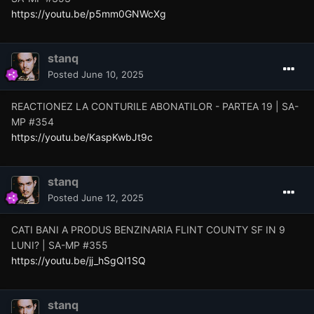
https://youtu.be/p5mm0GNWcXg
stanq
Posted
June 10, 2025
REACTIONEZ LA CONTURILE ABONATILOR - PARTEA 19 | SA-
MP #354
https://youtu.be/KaspKwbJt9c
stanq
Posted
June 12, 2025
CATI BANI A PRODUS BENZINARIA FLINT COUNTY SF IN 9
LUNI? | SA-MP #355
https://youtu.be/jj_hSgQI1SQ
stanq