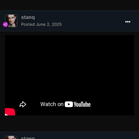
stanq
Posted
June 2, 2025
stanq