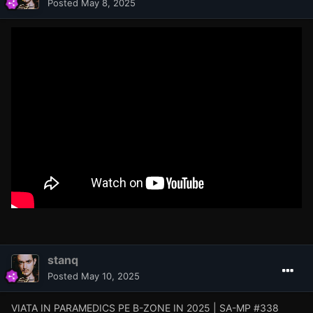
Posted
May 8, 2025
stanq
Posted
May 10, 2025
VIATA IN PARAMEDICS PE B-ZONE IN 2025 | SA-MP #338