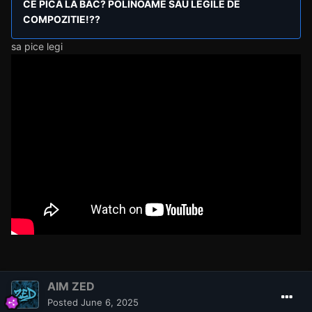
CE PICA LA BAC? POLINOAME SAU LEGILE DE
COMPOZITIE!??
sa pice legi
AIM ZED
Posted
June 6, 2025