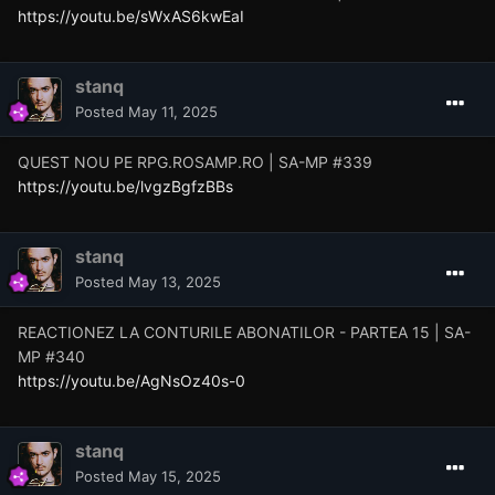
https://youtu.be/sWxAS6kwEaI
stanq
Posted
May 11, 2025
QUEST NOU PE RPG.ROSAMP.RO | SA-MP #339
https://youtu.be/lvgzBgfzBBs
stanq
Posted
May 13, 2025
REACTIONEZ LA CONTURILE ABONATILOR - PARTEA 15 | SA-
MP #340
https://youtu.be/AgNsOz40s-0
stanq
Posted
May 15, 2025