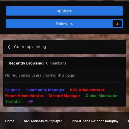
Share
Followers
3
Go to topic listing
Recently Browsing
0 members
No registered users viewing this page.
Founder
Community Manager
RPG Administrator
Forum Administrator
Discord Manager
Global Moderator
YouTuber
VIP
Home
San Andreas Multiplayer
RPG.B-Zone.Ro:7777 Roleplay