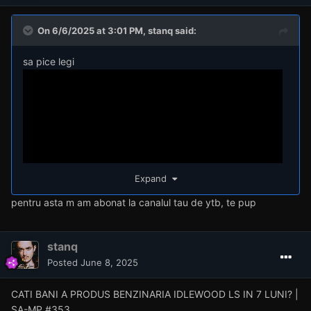
On 6/6/2025 at 3:01 PM,
stanq
said:
sa pice legi
Expand
pentru asta m am abonat la canalul tau de ytb, te pup
stanq
Posted
June 8, 2025
CATI BANI A PRODUS BENZINARIA IDLEWOOD LS IN 7 LUNI? |
SA-MP #353