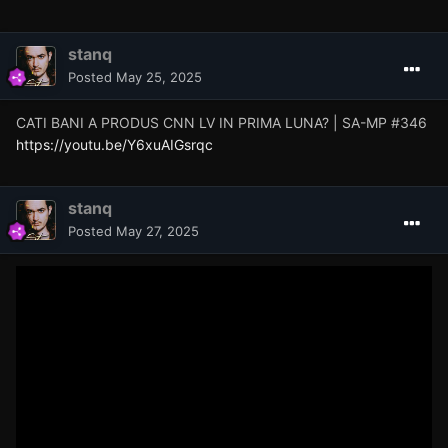
stanq
Posted
May 25, 2025
CATI BANI A PRODUS CNN LV IN PRIMA LUNA? | SA-MP #346
https://youtu.be/Y6xuAIGsrqc
stanq
Posted
May 27, 2025