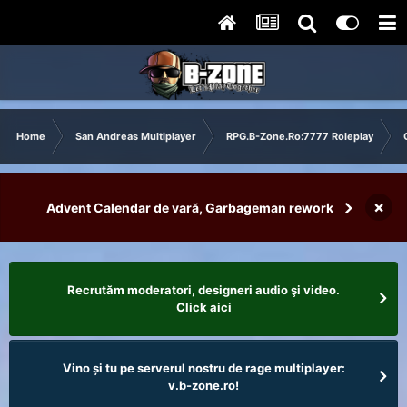
Home
San Andreas Multiplayer
RPG.B-Zone.Ro:7777 Roleplay
×
Advent Calendar de vară, Garbageman rework
Recrutăm moderatori, designeri audio şi video.
Click aici
Vino și tu pe serverul nostru de rage multiplayer:
v.b-zone.ro!