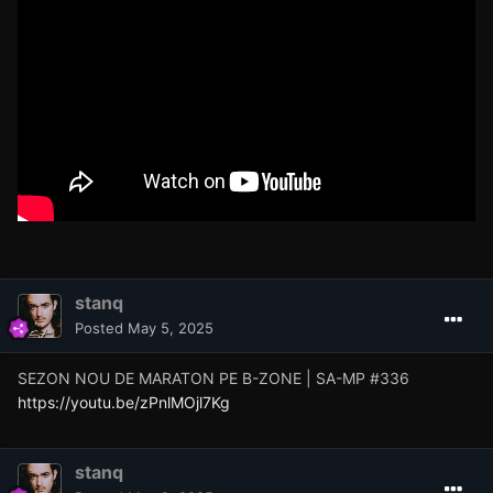
stanq
Posted
May 5, 2025
SEZON NOU DE MARATON PE B-ZONE | SA-MP #336
https://youtu.be/zPnlMOjl7Kg
stanq