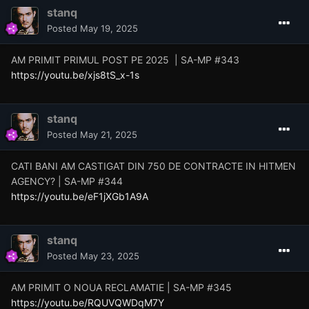
stanq
Posted
May 19, 2025
AM PRIMIT PRIMUL POST PE 2025 | SA-MP #343
https://youtu.be/xjs8tS_x-1s
stanq
Posted
May 21, 2025
CATI BANI AM CASTIGAT DIN 750 DE CONTRACTE IN HITMEN
AGENCY? | SA-MP #344
https://youtu.be/eF1jXGb1A9A
stanq
Posted
May 23, 2025
AM PRIMIT O NOUA RECLAMATIE | SA-MP #345
https://youtu.be/RQUVQWDqM7Y