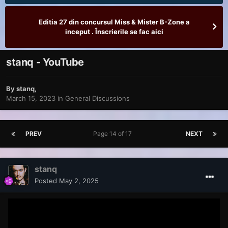
Editia 27 din concursul Miss & Mister B-Zone a
inceput . Înscrierile se fac aici
stanq - YouTube
By
stanq
,
March 15, 2023
in
General Discussions
PREV
Page 14 of 17
NEXT
stanq
Posted
May 2, 2025