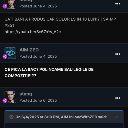
Posted
June 4, 2025
CATI BANI A PRODUS CAR COLOR LS IN 10 LUNI? | SA-MP
#351
https://youtu.be/So67oYs_A2c
AIM ZED
Posted
June 4, 2025
CE PICA LA BAC? POLINOAME SAU LEGILE DE
COMPOZITIE!??
stanq
Posted
June 6, 2025
On 6/4/2025 at 8:13 PM,
AIM InLoveWithZED
said: