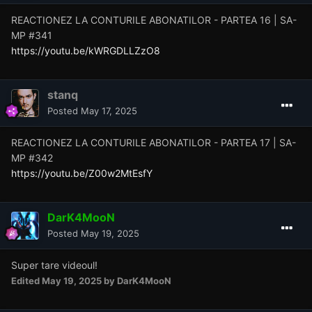
REACTIONEZ LA CONTURILE ABONATILOR - PARTEA 16 | SA-
MP #341
https://youtu.be/kWRGDLLZzO8
stanq
Posted
May 17, 2025
REACTIONEZ LA CONTURILE ABONATILOR - PARTEA 17 | SA-
MP #342
https://youtu.be/Z00w2MtEsfY
DarK4MooN
Posted
May 19, 2025
Super tare videoul!
Edited
May 19, 2025
by DarK4MooN