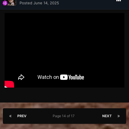
Posted
June 14, 2025
PREV
Page 14 of 17
NEXT