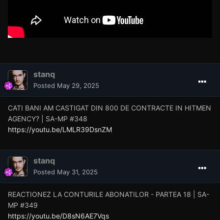
stanq
Posted
May 29, 2025
CATI BANI AM CASTIGAT DIN 800 DE CONTRACTE IN HITMEN
AGENCY? | SA-MP #348
https://youtu.be/LMLR39DsnZM
stanq
Posted
May 31, 2025
REACTIONEZ LA CONTURILE ABONATILOR - PARTEA 18 | SA-
MP #349
https://youtu.be/D8sN6AE7Vqs