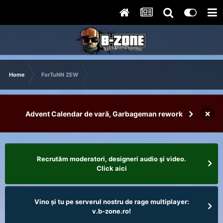
Home
ForTuNN ZEW
×
Advent Calendar de vară, Garbageman rework
Recrutăm moderatori, designeri audio şi video.
Click aici
Vino și tu pe serverul nostru de rage multiplayer:
v.b-zone.ro!