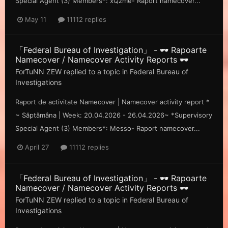
Special Agent (3) Members*: xQzme- Raport namecover...
May 11
11112 replies
「Federal Bureau of Investigation」 - 🕶️ Rapoarte
Namecover / Namecover Activity Reports 🕶️
ForTuNN ZEW
replied to a topic in
Federal Bureau of
Investigations
Raport de activitate Namecover | Namecover activity report *
~ Săp tămâna | Week: 20.04.2026 - 26.04.2026~ *Supervisory
Special Agent (3) Members*: Messo- Raport namecover...
April 27
11112 replies
「Federal Bureau of Investigation」 - 🕶️ Rapoarte
Namecover / Namecover Activity Reports 🕶️
ForTuNN ZEW
replied to a topic in
Federal Bureau of
Investigations