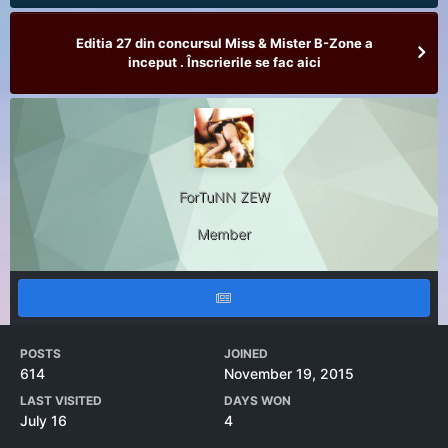
Editia 27 din concursul Miss & Mister B-Zone a
inceput . Înscrierile se fac aici
ForTuNN ZEW
Member
POSTS
JOINED
614
November 19, 2015
LAST VISITED
DAYS WON
July 16
4