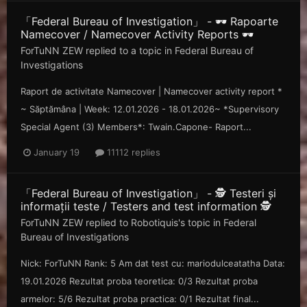
「Federal Bureau of Investigation」 - 🕶️ Rapoarte
Namecover / Namecover Activity Reports 🕶️
ForTuNN ZEW
replied to a topic in
Federal Bureau of
Investigations
Raport de activitate Namecover | Namecover activity report *
~ Săp tămâna | Week: 12.01.2026 - 18.01.2026~ *Supervisory
Special Agent (3) Members*: Twain.Capone- Raport...
January 19
11112 replies
「Federal Bureau of Investigation」 - 🕵️ Testeri și
informații teste / Testers and test information 🕵️
ForTuNN ZEW
replied to
Robotiquis
's topic in
Federal
Bureau of Investigations
Nick: ForTuNN Rank: 5 Am dat test cu: mariodulceatatha Data:
19.01.2026 Rezultat proba teoretica: 0/3 Rezultat proba
armelor: 5/6 Rezultat proba practica: 0/1 Rezultat final...