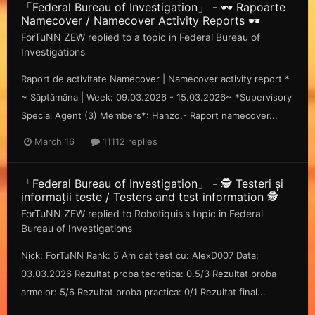
「Federal Bureau of Investigation」 - 🕶️ Rapoarte
Namecover / Namecover Activity Reports 🕶️
ForTuNN ZEW
replied to a topic in
Federal Bureau of
Investigations
Raport de activitate Namecover | Namecover activity report *
~ Săp tămâna | Week: 09.03.2026 - 15.03.2026~ *Supervisory
Special Agent (3) Members*: Hanzo.- Raport namecover...
March 16
11112 replies
「Federal Bureau of Investigation」 - 🕵️ Testeri și
informații teste / Testers and test information 🕵️
ForTuNN ZEW
replied to
Robotiquis
's topic in
Federal
Bureau of Investigations
Nick: ForTuNN Rank: 5 Am dat test cu: AlexD007 Data:
03.03.2026 Rezultat proba teoretica: 0.5/3 Rezultat proba
armelor: 5/6 Rezultat proba practica: 0/1 Rezultat final...