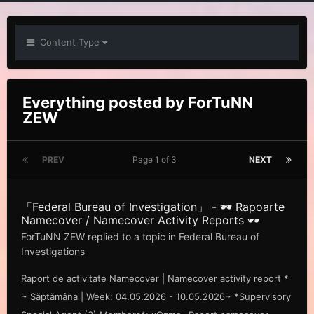
Content Type
Everything posted by ForTuNN
ZEW
PREV
Page 1 of 3
NEXT
「Federal Bureau of Investigation」 - 🕶️ Rapoarte
Namecover / Namecover Activity Reports 🕶️
ForTuNN ZEW
replied to a topic in
Federal Bureau of
Investigations
Raport de activitate Namecover | Namecover activity report *
~ Săp tămâna | Week: 04.05.2026 - 10.05.2026~ *Supervisory