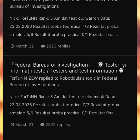
Bureau of Investigations
Nick: ForTuNN Rank: 5 Am dat test cu: warron Data:
23.03.2026 Rezultat proba teoretica: 1/3 Rezultat proba
armelor: 5/6 Rezultat proba practica: 0/1 Rezultat final...
March 22
2823 replies
「Federal Bureau of Investigation」 - 🕵️ Testeri și
informații teste / Testers and test information 🕵️
ForTuNN ZEW
replied to
Robotiquis
's topic in
Federal
Bureau of Investigations
Nick: ForTuNN Rank: 5 Am dat test cu: elonmusk Data:
22.03.2026 Rezultat proba teoretica: 0/3 Rezultat proba
armelor: 5/6 Rezultat proba practica: 0/1 Rezultat final...
March 21
2823 replies