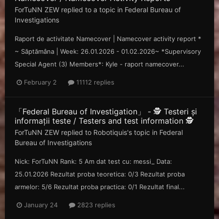
ForTuNN ZEW
replied to a topic in
Federal Bureau of
Investigations
Raport de activitate Namecover | Namecover activity report *
~ Săp tămâna | Week: 26.01.2026 - 01.02.2026~ *Supervisory
Special Agent (3) Members*: Kyle - raport namecover...
February 2
11112 replies
「Federal Bureau of Investigation」 - 🕵️ Testeri și
informații teste / Testers and test information 🕵️
ForTuNN ZEW
replied to
Robotiquis
's topic in
Federal
Bureau of Investigations
Nick: ForTuNN Rank: 5 Am dat test cu: messi_ Data:
25.01.2026 Rezultat proba teoretica: 0/3 Rezultat proba
armelor: 5/6 Rezultat proba practica: 0/1 Rezultat final...
January 24
2823 replies