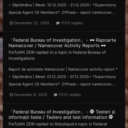
~ Săp tămâna | Week: 15.12.2025 - 21.12.2025~ *Supervisory
Special Agent (3) Members*: 21Prada – raport namecover...
December 22, 2025
11112 replies
「Federal Bureau of Investigation」 - 🕶️ Rapoarte
Namecover / Namecover Activity Reports 🕶️
ForTuNN ZEW
replied to a topic in
Federal Bureau of
Investigations
Raport de activitate Namecover | Namecover activity report *
~ Săp tămâna | Week: 01.12.2025 - 07.12.2025~ *Supervisory
Special Agent (3) Members*: 21Prada – raport namecover...
December 8, 2025
11112 replies
「Federal Bureau of Investigation」 - 🕵️ Testeri și
informații teste / Testers and test information 🕵️
ForTuNN ZEW
replied to
Robotiquis
's topic in
Federal