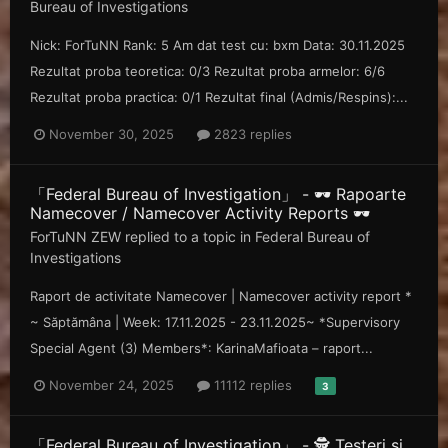
Bureau of Investigations
Nick: ForTuNN Rank: 5 Am dat test cu: bxm Data: 30.11.2025
Rezultat proba teoretica: 0/3 Rezultat proba armelor: 6/6
Rezultat proba practica: 0/1 Rezultat final (Admis/Respins):...
November 30, 2025
2823 replies
「Federal Bureau of Investigation」 - 🕶️ Rapoarte
Namecover / Namecover Activity Reports 🕶️
ForTuNN ZEW
replied to a topic in
Federal Bureau of
Investigations
Raport de activitate Namecover | Namecover activity report *
~ Săp tămâna | Week: 17.11.2025 - 23.11.2025~ *Supervisory
Special Agent (3) Members*: KarinaMafioata – raport...
November 24, 2025
11112 replies
3
「Federal Bureau of Investigation」 - 🕵️ Testeri și