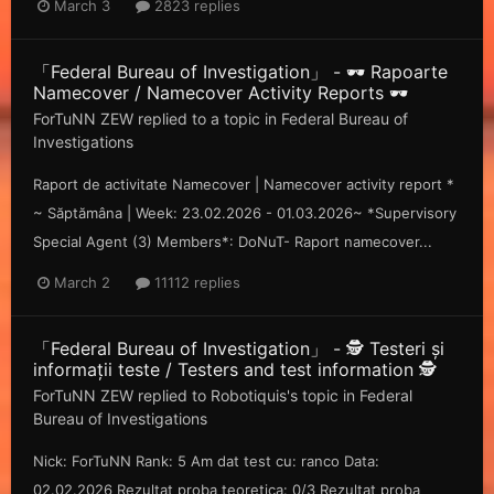
March 3
2823 replies
「Federal Bureau of Investigation」 - 🕶️ Rapoarte
Namecover / Namecover Activity Reports 🕶️
ForTuNN ZEW
replied to a topic in
Federal Bureau of
Investigations
Raport de activitate Namecover | Namecover activity report *
~ Săp tămâna | Week: 23.02.2026 - 01.03.2026~ *Supervisory
Special Agent (3) Members*: DoNuT- Raport namecover...
March 2
11112 replies
「Federal Bureau of Investigation」 - 🕵️ Testeri și
informații teste / Testers and test information 🕵️
ForTuNN ZEW
replied to
Robotiquis
's topic in
Federal
Bureau of Investigations
Nick: ForTuNN Rank: 5 Am dat test cu: ranco Data:
02.02.2026 Rezultat proba teoretica: 0/3 Rezultat proba