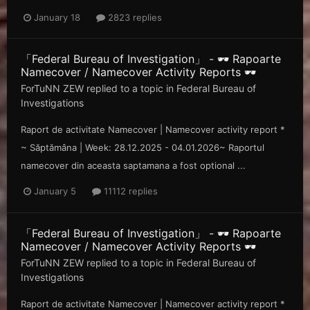
January 18
2823 replies
「Federal Bureau of Investigation」 - 🕶️ Rapoarte
Namecover / Namecover Activity Reports 🕶️
ForTuNN ZEW
replied to a topic in
Federal Bureau of
Investigations
Raport de activitate Namecover | Namecover activity report *
~ Săp tămâna | Week: 28.12.2025 - 04.01.2026~ Raportul
namecover din aceasta saptamana a fost optional ...
January 5
11112 replies
「Federal Bureau of Investigation」 - 🕶️ Rapoarte
Namecover / Namecover Activity Reports 🕶️
ForTuNN ZEW
replied to a topic in
Federal Bureau of
Investigations
Raport de activitate Namecover | Namecover activity report *