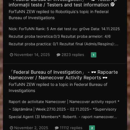
informații teste / Testers and test information 🕵️
ForTuNN ZEW
replied to
Robotiquis
's topic in
Federal
Bureau of Investigations
Nick: ForTuNN Rank: 5 Am dat test cu: gr0ve Data: 14.11.2025
Rezultat proba teoretica:0/3 Rezultat proba armelor: 4/6
Rezultat proba practica: 0/1 Rezultat final (Admis/Respins):...
November 14, 2025
2823 replies
1
「Federal Bureau of Investigation」 - 🕶️ Rapoarte
Namecover / Namecover Activity Reports 🕶️
ForTuNN ZEW
replied to a topic in
Federal Bureau of
Investigations
Raport de activitate Namecover | Namecover activity report *
~ Săp tămâna | Week: 27.10.2025 - 02.11.2025~ *Supervisory
Special Agent (3) Members*: Robertt. - raport namecover...
November 2, 2025
11112 replies
2