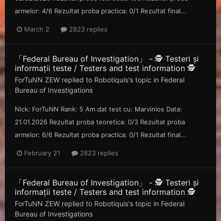
armelor: 4/6 Rezultat proba practica: 0/1 Rezultat final...
March 2
2823 replies
「Federal Bureau of Investigation」 - 🕵️ Testeri și
informații teste / Testers and test information 🕵️
ForTuNN ZEW
replied to
Robotiquis
's topic in
Federal
Bureau of Investigations
Nick: ForTuNN Rank: 5 Am dat test cu: Marvinios Data:
21.01.2026 Rezultat proba teoretica: 0/3 Rezultat proba
armelor: 6/6 Rezultat proba practica: 0/1 Rezultat final...
February 21
2823 replies
「Federal Bureau of Investigation」 - 🕵️ Testeri și
informații teste / Testers and test information 🕵️
ForTuNN ZEW
replied to
Robotiquis
's topic in
Federal
Bureau of Investigations