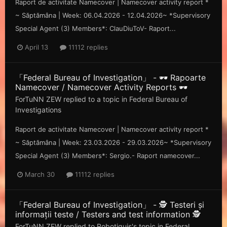
Raport de activitate Namecover | Namecover activity report *
~ Săp tămâna | Week: 06.04.2026 - 12.04.2026~ *Supervisory
Special Agent (3) Members*: ClauDiuToV- Raport...
April 13
11112 replies
「Federal Bureau of Investigation」 - 🕶️ Rapoarte
Namecover / Namecover Activity Reports 🕶️
ForTuNN ZEW
replied to a topic in
Federal Bureau of
Investigations
Raport de activitate Namecover | Namecover activity report *
~ Săp tămâna | Week: 23.03.2026 - 29.03.2026~ *Supervisory
Special Agent (3) Members*: Sergio.- Raport namecover...
March 30
11112 replies
「Federal Bureau of Investigation」 - 🕵️ Testeri și
informații teste / Testers and test information 🕵️
ForTuNN ZEW
replied to
Robotiquis
's topic in
Federal