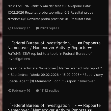
Nick: ForTuNN Rank: 5 Am dat test cu: Alkapone Data:
17.02.2026 Rezultat proba teoretica: 0/3 Rezultat proba
armelor: 6/6 Rezultat proba practica: 0/1 Rezultat final...
February 17
2823 replies
「Federal Bureau of Investigation」 - 🕶️ Rapoarte
Namecover / Namecover Activity Reports 🕶️
ForTuNN ZEW
replied to a topic in
Federal Bureau of
Investigations
Raport de activitate Namecover | Namecover activity report *
~ Săp tămâna | Week: 09.02.2026 - 15.02.2026~ *Supervisory
Special Agent (3) Members*: .donut - raport namecover...
February 16
11112 replies
「Federal Bureau of Investigation」 - 🕶️ Rapoarte
Namecover / Namecover Activity Reports 🕶️