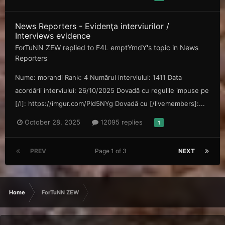
News Reporters - Evidenţa interviurilor /
Interviews evidence
ForTuNN ZEW
replied to
F4L emptYmdY
's topic in
News
Reporters
Nume: morandi Rank: 4 Numărul interviului: 1411 Data
acordării interviului: 26/10/2025 Dovadă cu regulile impuse pe
[/l]: https://imgur.com/PId5NYg Dovadă cu [/livemembers]:...
October 28, 2025
12095 replies
1
PREV
Page 1 of 3
NEXT
Home
ForTuNN ZEW