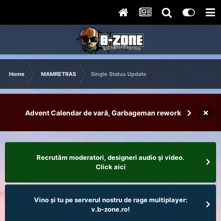
Home
MAMRETRAS
Single Status Update
×
Advent Calendar de vară, Garbageman rework
Recrutăm moderatori, designeri audio şi video.
Click aici
Vino și tu pe serverul nostru de rage multiplayer:
v.b-zone.ro!