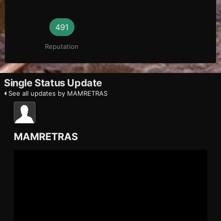
491
Reputation
Single Status Update
See all updates by MAMRETRAS
MAMRETRAS