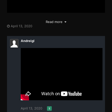
Read more
April 13, 2020
Andreigl
April 13, 2020
1