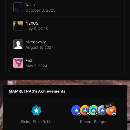
Nasu'
October 3, 2025
NEXUS.
July 5, 2025
nikedovsky.
August 6, 2024
FnZ
May 7, 2024
MAMRETRAS's Achievements
Rare
Rising Star (9/14)
Recent Badges