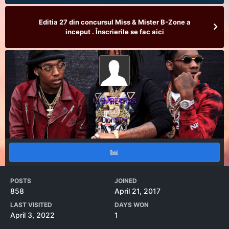
Editia 27 din concursul Miss & Mister B-Zone a
inceput . Înscrierile se fac aici
MAMRETRAS
Donator
POSTS
JOINED
858
April 21, 2017
LAST VISITED
DAYS WON
April 3, 2022
1