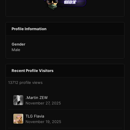
Profile Information
Gender
Male
Recent Profile Visitors
13712 profile views
.Martin ZEW
November 27, 2025
TLG Flavia
November 19, 2025