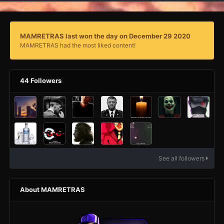
MAMRETRAS last won the day on December 29 2020
MAMRETRAS had the most liked content!
44 Followers
See all followers
About MAMRETRAS