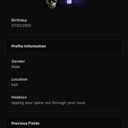
Birthday
07/01/2001
Profile Information
Gender
Male
Location
hell
Hobbies
ripping your spine out through your nose
Previous Fields