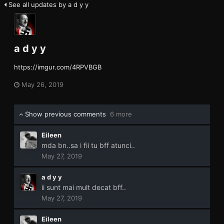
See all updates by a d y y
a d y y
https://imgur.com/4RPVBGB
May 26, 2019
Show previous comments
6 more
Eileen
mda bn..sa i fii tu bff atunci..
May 27, 2019
a d y y
ii sunt mai mult decat bff..
May 27, 2019
Eileen