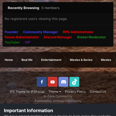
Recently Browsing
0 members
No registered users viewing this page.
Founder
Community Manager
RPG Administrator
Forum Administrator
Discord Manager
Global Moderator
YouTuber
VIP
Home
Real life
Entertainment
Movies & Series
Movies
IPS Theme
by
IPSFocus
Theme
Privacy Policy
Contact Us
B-Zone Community
Powered by Invision Community
Important Information