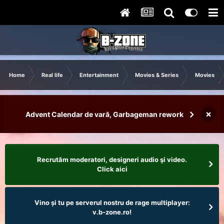
Home
Real life
Entertainment
Movies & Series
Movies
×
Advent Calendar de vară, Garbageman rework
Recrutăm moderatori, designeri audio şi video.
Click aici
Vino și tu pe serverul nostru de rage multiplayer:
v.b-zone.ro!