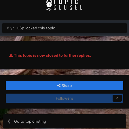
8 yr
uSp
locked this topic
This topic is now closed to further replies.
Share
Followers
0
Go to topic listing