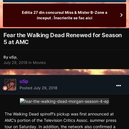
Editia 27 din concursul Miss & Mister B-Zone a
inceput . Înscrierile se fac aici
Fear the Walking Dead Renewed for Season
5 at AMC
By
uSp
,
July 29, 2018
in
Movies
uSp
Posted
July 29, 2018
The Walking Dead spinoff’s pickup was first announced at
AMC’s portion of the Television Critics Assoc. summer press
tour on Saturday. In addition, the network also confirmed a