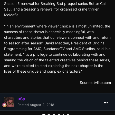
Season 5 renewal for Breaking Bad prequel series Better Call
Saul, and a Season 2 renewal for organized crime thriller
McMafia.
“In an environment where viewer choice is almost unlimited, the
success of these shows is especially meaningful, with
characters and stories that our viewers connect with and return
to season after season” David Madden, President of Original
Programming for AMC, SundanceTV and AMC Studios, said in a
statement. “It’s a privilege to continue collaborating with and
sharing the vision of the talented creatives behind these series,
and we’re excited to start exploring the next chapter in the
lives of these unique and complex characters.”
Source:
tvline.com
uSp
Posted
August 2, 2018