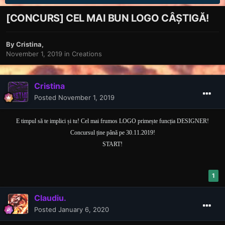
[CONCURS] CEL MAI BUN LOGO CÂȘTIGĂ!
By
Cristina
,
November 1, 2019
in
Creations
Cristina
Posted
November 1, 2019
E timpul să te implici și tu! Cel mai frumos LOGO primește funcția DESIGNER!
Concursul ține până pe 30.11.2019!
START!
1
Claudiu.
Posted
January 6, 2020