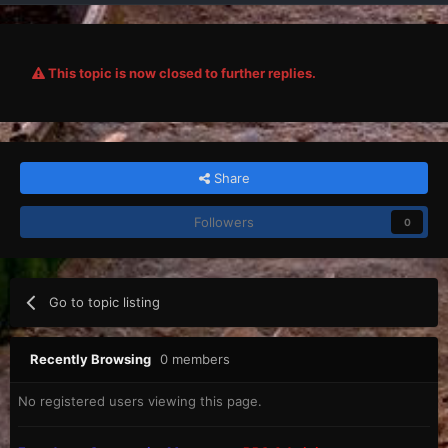
This topic is now closed to further replies.
Share
Followers
0
Go to topic listing
Recently Browsing
0 members
No registered users viewing this page.