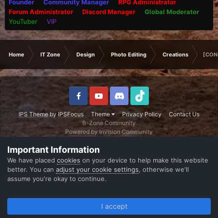
Founder
Community Manager
RPG Administrator
Forum Administrator
Discord Manager
Global Moderator
YouTuber
VIP
Home
IT Zone
Design
Photo Editing
Creations
[CON
IPS Theme
by
IPSFocus
Theme
Privacy Policy
Contact Us
B-Zone Community
Powered by Invision Community
Important Information
We have placed
cookies
on your device to help make this website
better. You can
adjust your cookie settings
, otherwise we'll
assume you're okay to continue.
I accept
Forums
Unread
Sign In
Register
More