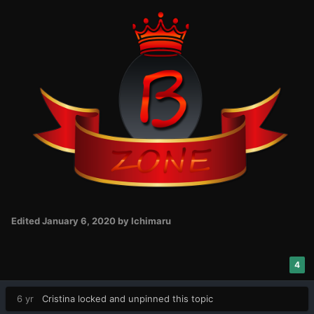
Edited
January 6, 2020
by Ichimaru
4
6 yr
Cristina
locked and unpinned this topic