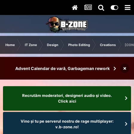
Home
IT Zone
Design
Photo Editing
Creations
[CON
×
Advent Calendar de vară, Garbageman rework
Recrutăm moderatori, designeri audio şi video.
Click aici
Vino și tu pe serverul nostru de rage multiplayer:
v.b-zone.ro!