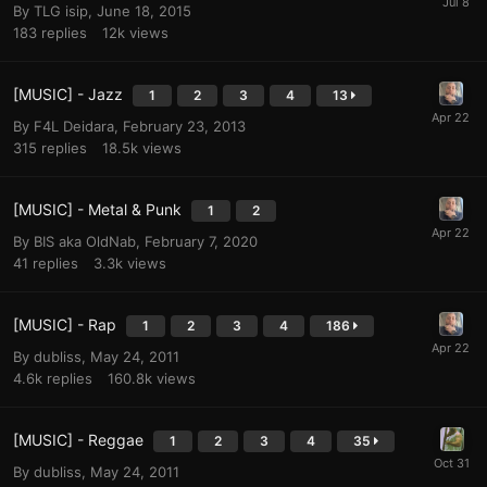
By
TLG isip
,
June 18, 2015
183
replies
12k
views
[MUSIC] - Jazz
1
2
3
4
13
By
F4L Deidara
,
February 23, 2013
315
replies
18.5k
views
[MUSIC] - Metal & Punk
1
2
By
BIS aka OldNab
,
February 7, 2020
41
replies
3.3k
views
[MUSIC] - Rap
1
2
3
4
186
By
dubliss
,
May 24, 2011
4.6k
replies
160.8k
views
[MUSIC] - Reggae
1
2
3
4
35
By
dubliss
,
May 24, 2011