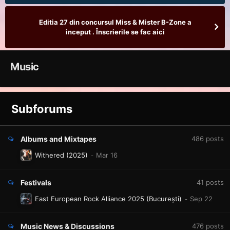
Editia 27 din concursul Miss & Mister B-Zone a
inceput . Înscrierile se fac aici
Music
Subforums
Albums and Mixtapes
486
posts
Withered (2025)
Festivals
41
posts
East European Rock Alliance 2025 (București)
Music News & Discussions
476
posts