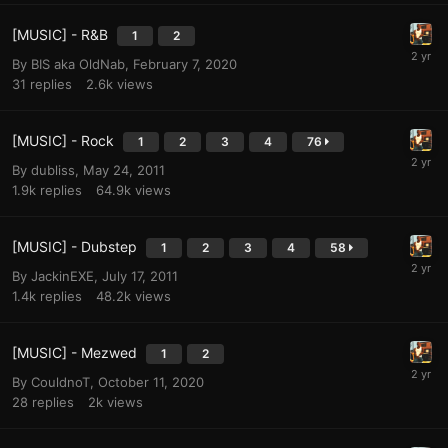
[MUSIC] - R&B
1
2
By
BIS aka OldNab
,
February 7, 2020
31
replies
2.6k
views
[MUSIC] - Rock
1
2
3
4
76
By
dubliss
,
May 24, 2011
1.9k
replies
64.9k
views
[MUSIC] - Dubstep
1
2
3
4
58
By
JackinEXE
,
July 17, 2011
1.4k
replies
48.2k
views
[MUSIC] - Mezwed
1
2
By
CouldnoT
,
October 11, 2020
28
replies
2k
views