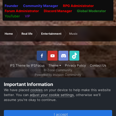
Founder
Community Manager
RPG Administrator
Forum Administrator
Discord Manager
Global Moderator
YouTuber
VIP
Home
Real life
Entertainment
Music
IPS Theme
by
IPSFocus
Theme
Privacy Policy
Contact Us
B-Zone Community
Powered by Invision Community
Important Information
We have placed
cookies
on your device to help make this website
better. You can
adjust your cookie settings
, otherwise we'll
assume you're okay to continue.
I accept