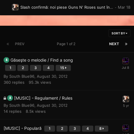
Slash confirmă: noi piese Guns N' Roses sunt în pregătire, iar un album complet „va veni”
SORT BY
PREV
Page 1 of 2
NEXT
Găseşte o melodie / Find a song
1
2
3
4
15
By
South Blue96
,
August 30, 2012
360
replies
95.3k
views
[MUSIC] - Regulament / Rules
By
South Blue96
,
August 30, 2012
14
replies
8.5k
views
[MUSIC] - Populară
1
2
3
4
8