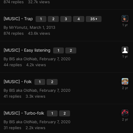
874
replies
32.7k
views
[MUSIC] - Trap
1
2
3
4
35
By
MrYonutz
,
March 1, 2013
874
replies
43.6k
views
[MUSIC] - Easy listening
1
2
By
BIS aka OldNab
,
February 7, 2020
44
replies
4.2k
views
[MUSIC] - Folk
1
2
By
BIS aka OldNab
,
February 7, 2020
41
replies
3.3k
views
[MUSIC] - Turbo-folk
1
2
By
BIS aka OldNab
,
February 7, 2020
31
replies
2.2k
views