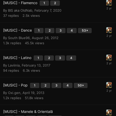
[MUSIC] - Flamenco
1
2
By
BIS aka OldNab
,
February 7, 2020
37
replies
2.5k
views
[MUSIC] - Dance
1
2
3
4
53
By
South Blue96
,
August 26, 2012
1.3k
replies
45.5k
views
[MUSIC] - Latino
1
2
3
4
By
Laviinia
,
February 13, 2017
94
replies
6.3k
views
[MUSIC] - Pop
1
2
3
4
50
By
Oxi.gen
,
April 19, 2013
1.2k
replies
51.8k
views
[MUSIC] - Manele & Orientală