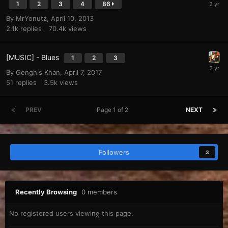
1
2
3
4
86
By
MrYonutz
,
April 10, 2013
2.1k
replies
70.4k
views
[MUSIC] - Blues
1
2
3
By
Genghis Khan
,
April 7, 2017
51
replies
3.5k
views
PREV
Page 1 of 2
NEXT
Followers
3
Recently Browsing
0 members
No registered users viewing this page.