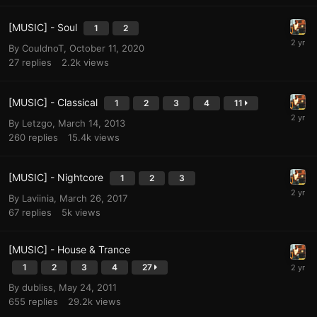
[MUSIC] - Soul
1
2
By
CouldnoT
,
October 11, 2020
27
replies
2.2k
views
[MUSIC] - Classical
1
2
3
4
11
By
Letzgo
,
March 14, 2013
260
replies
15.4k
views
[MUSIC] - Nightcore
1
2
3
By
Laviinia
,
March 26, 2017
67
replies
5k
views
[MUSIC] - House & Trance
1
2
3
4
27
By
dubliss
,
May 24, 2011
655
replies
29.2k
views