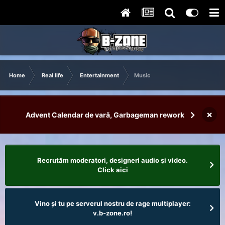
Home
Real life
Entertainment
Music
×
Advent Calendar de vară, Garbageman rework
Recrutăm moderatori, designeri audio şi video.
Click aici
Vino și tu pe serverul nostru de rage multiplayer:
v.b-zone.ro!