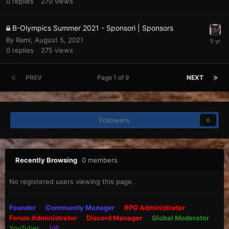
0
replies
270
views
B-Olympics Summer 2021 - Sponsori | Sponsors
By
Rami
,
August 5, 2021
0
replies
275
views
PREV
Page 1 of 9
NEXT
Followers
0
Recently Browsing
0 members
No registered users viewing this page.
Founder
Community Manager
RPG Administrator
Forum Administrator
Discord Manager
Global Moderator
YouTuber
VIP