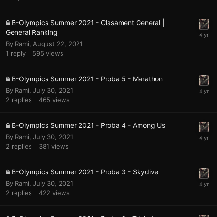
B-Olympics Summer 2021 - Clasament General |
General Ranking
By
Rami
,
August 22, 2021
1
reply
595
views
B-Olympics Summer 2021 - Proba 5 - Marathon
By
Rami
,
July 30, 2021
2
replies
465
views
B-Olympics Summer 2021 - Proba 4 - Among Us
By
Rami
,
July 30, 2021
2
replies
381
views
B-Olympics Summer 2021 - Proba 3 - Skydive
By
Rami
,
July 30, 2021
2
replies
422
views