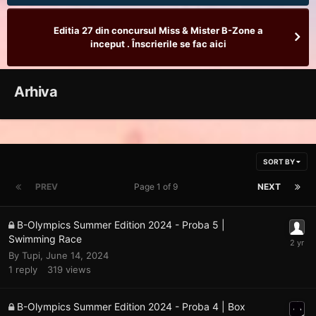
Editia 27 din concursul Miss & Mister B-Zone a
inceput . Înscrierile se fac aici
Arhiva
SORT BY
PREV
Page 1 of 9
NEXT
B-Olympics Summer Edition 2024 - Proba 5 |
Swimming Race
By
Tupi
,
June 14, 2024
1
reply
319
views
B-Olympics Summer Edition 2024 - Proba 4 | Box