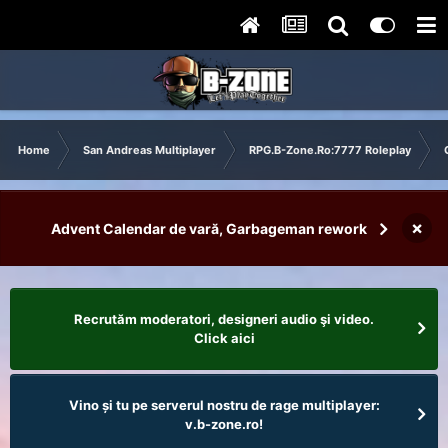
Home
San Andreas Multiplayer
RPG.B-Zone.Ro:7777 Roleplay
×
Advent Calendar de vară, Garbageman rework
Recrutăm moderatori, designeri audio şi video.
Click aici
Vino și tu pe serverul nostru de rage multiplayer:
v.b-zone.ro!