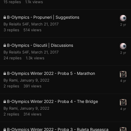
15
replies
1.1k
views
B-Olympics - Propuneri | Suggestions
By
RelaXx S4F
,
March 21, 2017
3
replies
514
views
B-Olympics - Discutii | Discussions
By
RelaXx S4F
,
March 21, 2017
24
replies
1.3k
views
B-Olympics Winter 2022 - Proba 5 - Marathon
By
Rami
,
January 9, 2022
2
replies
391
views
B-Olympics Winter 2022 - Proba 4 - The Bridge
By
Rami
,
January 9, 2022
2
replies
314
views
B-Olympics Winter 2022 - Proba 3 - Ruleta Ruseasca