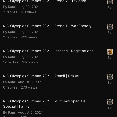
B-Olympics Summer 2021 - Proba 2 - Triviador
By
Rami
,
July 30, 2021
2
replies
411
views
B-Olympics Summer 2021 - Proba 1 - War Factory
By
Rami
,
July 30, 2021
2
replies
499
views
B-Olympics Summer 2021 - Inscrieri | Registrations
By
Rami
,
July 29, 2021
17
replies
1.1k
views
B-Olympics Summer 2021 - Premii | Prizes
By
Rami
,
August 6, 2021
0
replies
276
views
B-Olympics Summer 2021 - Multumiri Speciale |
Special Thanks
By
Rami
,
August 5, 2021