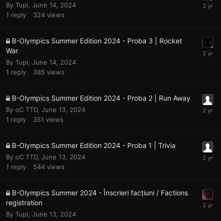
By
Tupi
,
June 14, 2024
1
reply
324
views
B-Olympics Summer Edition 2024 - Proba 3 | Rocket
War
By
Tupi
,
June 14, 2024
1
reply
385
views
B-Olympics Summer Edition 2024 - Proba 2 | Run Away
By
oC TTD
,
June 13, 2024
1
reply
351
views
B-Olympics Summer Edition 2024 - Proba 1 | Trivia
By
oC TTD
,
June 13, 2024
1
reply
544
views
B-Olympics Summer 2024 - Înscrieri facțiuni / Factions
registration
By
Tupi
,
June 13, 2024