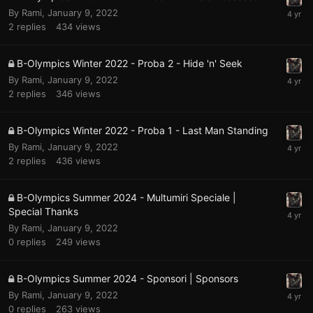
By
Rami
,
January 9, 2022
2
replies
434
views
B-Olympics Winter 2022 - Proba 2 - Hide 'n' Seek
By
Rami
,
January 9, 2022
2
replies
346
views
B-Olympics Winter 2022 - Proba 1 - Last Man Standing
By
Rami
,
January 9, 2022
2
replies
436
views
B-Olympics Summer 2024 - Multumiri Speciale |
Special Thanks
By
Rami
,
January 9, 2022
0
replies
249
views
B-Olympics Summer 2024 - Sponsori | Sponsors
By
Rami
,
January 9, 2022
0
replies
263
views