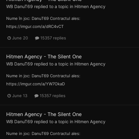
WB DanuT69
replied to a topic in
Hitmen Agency
Nume în joc: DanuT69 Contractul ales:
https://imgur.com/a/dRC4vCT
June 20
15357 replies
Hitmen Agency - The Silent One
WB DanuT69
replied to a topic in
Hitmen Agency
Nume in joc: DanuT69 Contractul ales:
https://imgur.com/a/YW7OkaD
June 13
15357 replies
Hitmen Agency - The Silent One
WB DanuT69
replied to a topic in
Hitmen Agency
Nume in joc: DanuT69 Contractul ales: