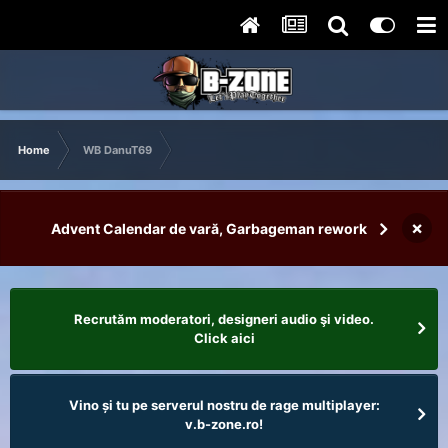
Home
WB DanuT69
×
Advent Calendar de vară, Garbageman rework
Recrutăm moderatori, designeri audio şi video.
Click aici
Vino și tu pe serverul nostru de rage multiplayer:
v.b-zone.ro!