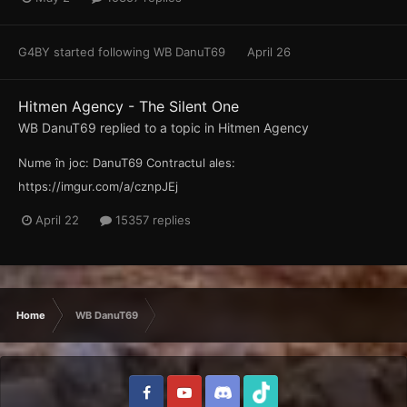
G4BY
started following
WB DanuT69
April 26
Hitmen Agency - The Silent One
WB DanuT69
replied to a topic in
Hitmen Agency
Nume în joc: DanuT69 Contractul ales:
https://imgur.com/a/cznpJEj
April 22
15357 replies
Home
WB DanuT69