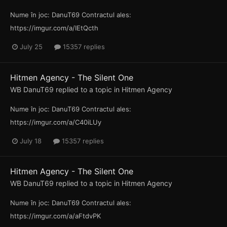
Nume în joc: DanuT69 Contractul ales:
https://imgur.com/a/IEtQcth
July 25
15357 replies
Hitmen Agency - The Silent One
WB DanuT69
replied to a topic in
Hitmen Agency
Nume în joc: DanuT69 Contractul ales:
https://imgur.com/a/C40iLUy
July 18
15357 replies
Hitmen Agency - The Silent One
WB DanuT69
replied to a topic in
Hitmen Agency
Nume în joc: DanuT69 Contractul ales:
https://imgur.com/a/aFtdvPK