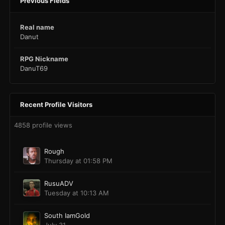
Previous Fields
Real name
Danut
RPG Nickname
DanuT69
Recent Profile Visitors
4858 profile views
Rough
Thursday at 01:58 PM
RusuADV
Tuesday at 10:13 AM
South IamGold