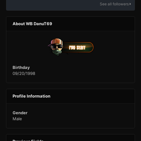
See all followers
About WB DanuT69
Birthday
09/20/1998
Profile Information
Gender
Male