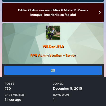
Editia 27 din concursul Miss & Mister B-Zone a
inceput . Înscrierile se fac aici
WB DanuT69
RPG Administration - Senior
POSTS
JOINED
730
December 5, 2015
LAST VISITED
DAYS WON
1 hour ago
1