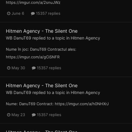
https://imgur.com/a/2snuJWz
June 6
15357 replies
Hitmen Agency - The Silent One
WB DanuT69
replied to a topic in
Hitmen Agency
Nume în joc: DanuT69 Contractul ales:
https://imgur.com/a/gCiSNFR
May 30
15357 replies
Hitmen Agency - The Silent One
WB DanuT69
replied to a topic in
Hitmen Agency
Nume: DanuT69 Contract: https://imgur.com/a/h0NHXrJ
May 23
15357 replies