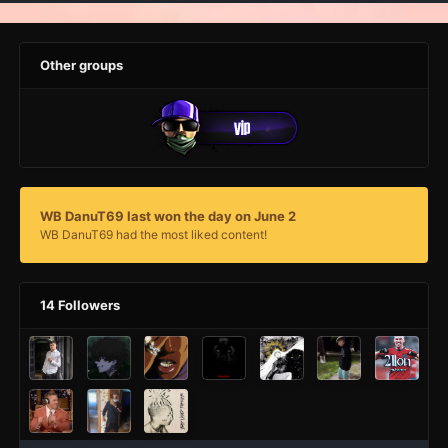
Other groups
WB DanuT69 last won the day on June 2
WB DanuT69 had the most liked content!
14 Followers