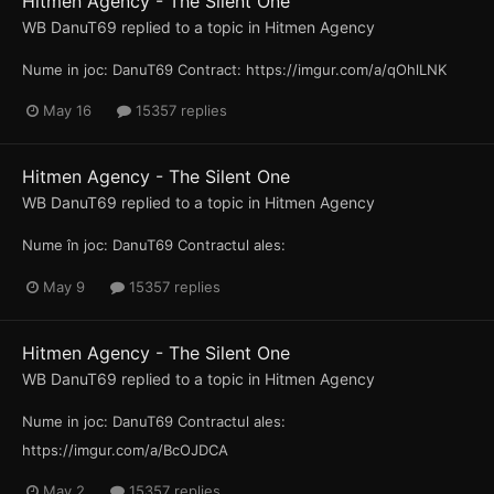
Hitmen Agency - The Silent One
WB DanuT69
replied to a topic in
Hitmen Agency
Nume in joc: DanuT69 Contract: https://imgur.com/a/qOhlLNK
May 16
15357 replies
Hitmen Agency - The Silent One
WB DanuT69
replied to a topic in
Hitmen Agency
Nume în joc: DanuT69 Contractul ales:
May 9
15357 replies
Hitmen Agency - The Silent One
WB DanuT69
replied to a topic in
Hitmen Agency
Nume in joc: DanuT69 Contractul ales:
https://imgur.com/a/BcOJDCA
May 2
15357 replies