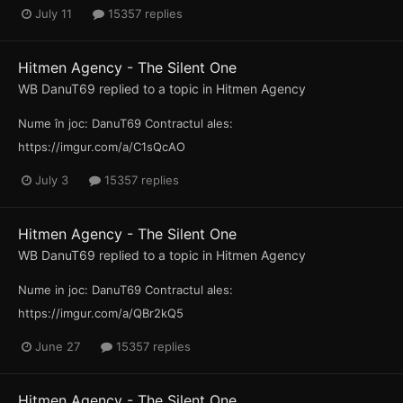
July 11
15357 replies
Hitmen Agency - The Silent One
WB DanuT69
replied to a topic in
Hitmen Agency
Nume în joc: DanuT69 Contractul ales:
https://imgur.com/a/C1sQcAO
July 3
15357 replies
Hitmen Agency - The Silent One
WB DanuT69
replied to a topic in
Hitmen Agency
Nume in joc: DanuT69 Contractul ales:
https://imgur.com/a/QBr2kQ5
June 27
15357 replies
Hitmen Agency - The Silent One