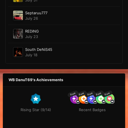
July 31
Septaruu777
July 26
REDiNG
July 23
South DeNiS45
July 18
WB DanuT69's Achievements
Rare
Rare
Rare
Rare
Rare
Rising Star (9/14)
Recent Badges