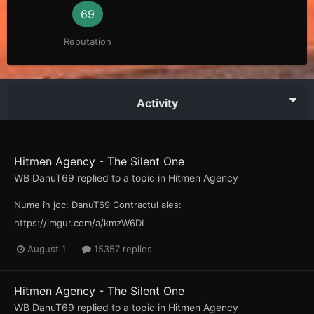
69
Reputation
Activity
Hitmen Agency - The Silent One
WB DanuT69
replied to a topic in
Hitmen Agency
Nume în joc: DanuT69 Contractul ales:
https://imgur.com/a/kmzW6DI
August 1
15357 replies
Hitmen Agency - The Silent One
WB DanuT69
replied to a topic in
Hitmen Agency