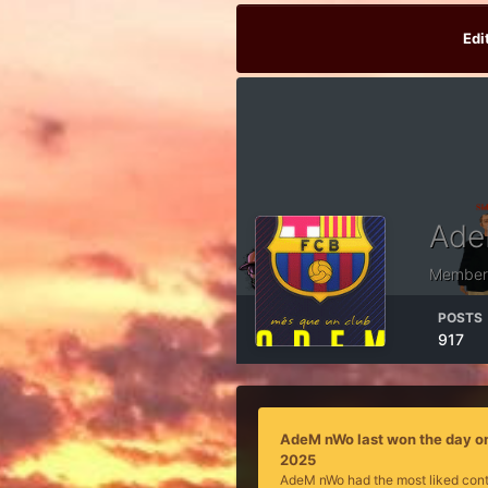
Edi
Ade
Member
POSTS
917
AdeM nWo last won the day o
2025
AdeM nWo had the most liked cont