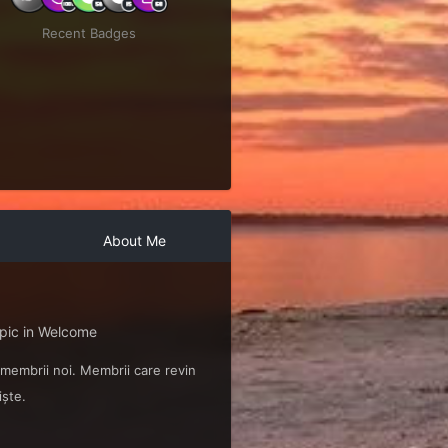
Recent Badges
About Me
opic in
Welcome
 membrii noi. Membrii care revin
iște.