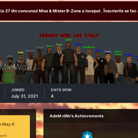
tia 27 din concursul Miss & Mister B-Zone a inceput . Înscrierile se fac 
M nWo
JOINED
DAYS WON
July 31, 2021
4
AdeM nWo's Achievements
n May 6
ent!