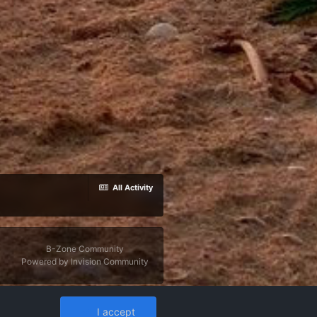
All Activity
B-Zone Community
Powered by Invision Community
I accept