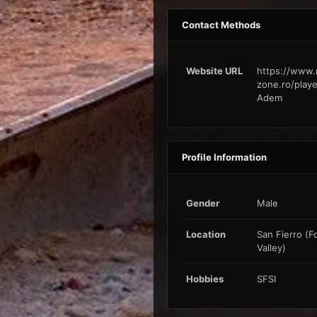
Contact Methods
Website URL
https://www.
zone.ro/playe
Adem
Profile Information
Gender
Male
Location
San Fierro (F
Valley)
Hobbies
SFSI