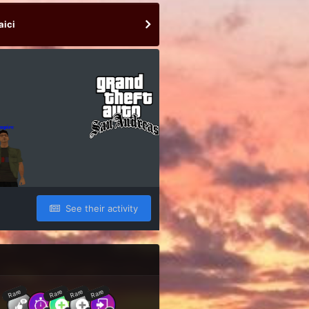
aici
See their activity
Rare
Rare
Rare
Rare