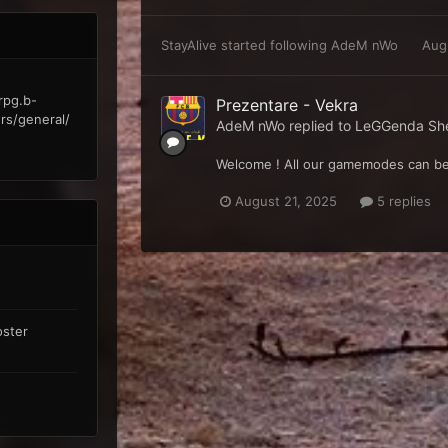
StayAlive
started following
AdeM nWo
Aug
rpg.b-
Prezentare - Vekra
rs/general/
AdeM nWo
replied to
LeGGenda Sher
Welcome ! All our gamemodes can be
August 21, 2025
5 replies
oster