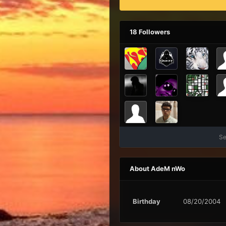
18 Followers
Se
About AdeM nWo
Birthday
08/20/2004