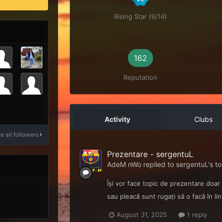
Rising Star (9/14)
162
Reputation
Activity
Clubs
e all followers
Prezentare - sergentuL
AdeM nWo
replied to
sergentuL
's t
Își vor face topic de prezentare doar
sau pleacă sunt rugați să o facă în lin
August 31, 2025
1 reply