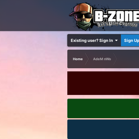
Existing user? Sign In
Sign U
Home
AdeM nWo