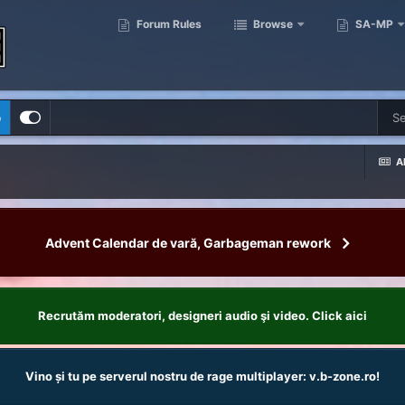
Forum Rules
Browse
SA-MP
p
Al
Advent Calendar de vară, Garbageman rework
Recrutăm moderatori, designeri audio şi video. Click aici
Vino și tu pe serverul nostru de rage multiplayer: v.b-zone.ro!