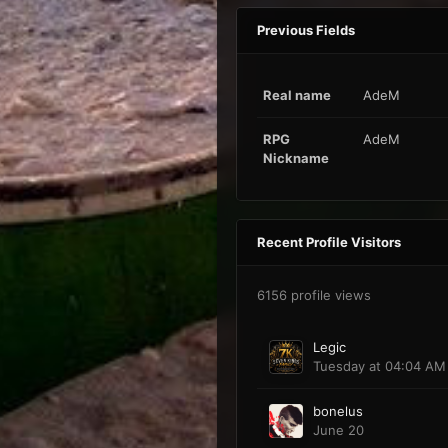
Previous Fields
Real name
AdeM
RPG
AdeM
Nickname
Recent Profile Visitors
6156 profile views
Legic
Tuesday at 04:04 AM
bonelus
June 20