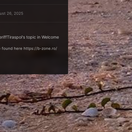
ust 26, 2025
iffTiraspol
's topic in
Welcome
 found here https://b-zone.ro/