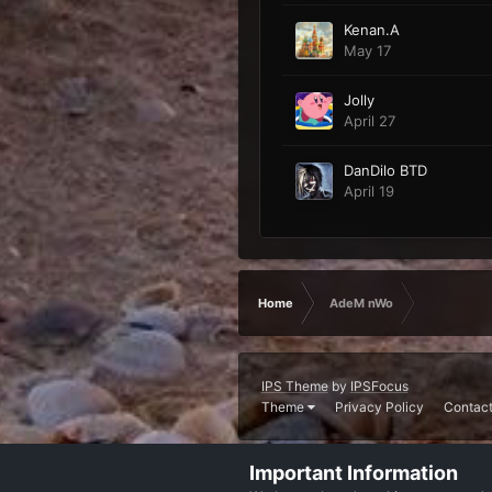
Kenan.A
May 17
Jolly
April 27
DanDilo BTD
April 19
Home
AdeM nWo
IPS Theme
by
IPSFocus
Theme
Privacy Policy
Contact
Important Information