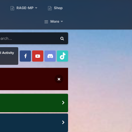
RAGE-MP
Shop
More
l Activity
×