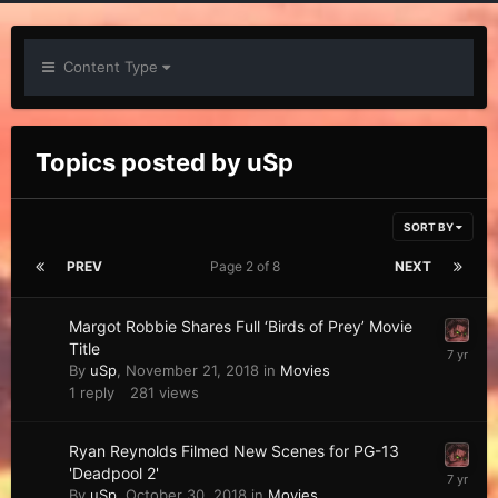
Content Type
Topics posted by uSp
SORT BY
PREV
Page 2 of 8
NEXT
Margot Robbie Shares Full ‘Birds of Prey’ Movie
Title
By
uSp
,
November 21, 2018
in
Movies
1
reply
281
views
Ryan Reynolds Filmed New Scenes for PG-13
'Deadpool 2'
By
uSp
,
October 30, 2018
in
Movies