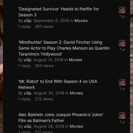
‘Designated Survivor’ Heads to Netflix for
Season 3
By
uSp
,
September 6, 2018
in
Movies
1
reply
397
views
‘Mindhunter’ Season 2: David Fincher Using
Same Actor to Play Charles Manson as Quentin
Tarantino’s ‘Hollywood’
By
uSp
,
August 31, 2018
in
Movies
1
reply
303
views
'Mr. Robot' to End With Season 4 on USA
Network
By
uSp
,
August 30, 2018
in
Movies
1
reply
272
views
Alec Baldwin Joins Joaquin Phoenix’s ‘Joker’
Film as Batman’s Father
By
uSp
,
August 28, 2018
in
Movies
1
reply
217
views