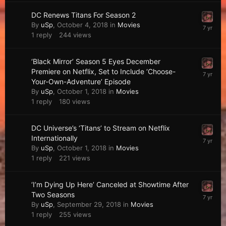
DC Renews Titans For Season 2
By
uSp
,
October 4, 2018
in
Movies
1
reply
244
views
‘Black Mirror’ Season 5 Eyes December
Premiere on Netflix, Set to Include ‘Choose-
Your-Own-Adventure’ Episode
By
uSp
,
October 1, 2018
in
Movies
1
reply
180
views
DC Universe’s ‘Titans’ to Stream on Netflix
Internationally
By
uSp
,
October 1, 2018
in
Movies
1
reply
221
views
‘I’m Dying Up Here’ Canceled at Showtime After
Two Seasons
By
uSp
,
September 29, 2018
in
Movies
1
reply
255
views