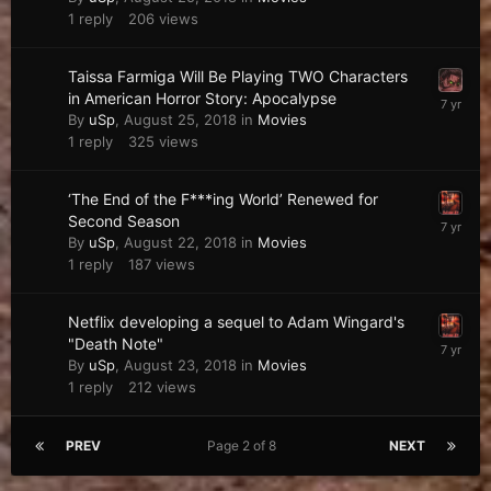
1
reply
206
views
Taissa Farmiga Will Be Playing TWO Characters
in American Horror Story: Apocalypse
By
uSp
,
August 25, 2018
in
Movies
1
reply
325
views
‘The End of the F***ing World’ Renewed for
Second Season
By
uSp
,
August 22, 2018
in
Movies
1
reply
187
views
Netflix developing a sequel to Adam Wingard's
"Death Note"
By
uSp
,
August 23, 2018
in
Movies
1
reply
212
views
PREV
Page 2 of 8
NEXT