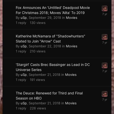
Fox Announces An ‘Untitled’ Deadpool Movie
For Christmas 2018; Moves ‘Alita’ To 2019
By
uSp
,
September 29, 2018
in
Movies
1
reply
130
views
Katherine McNamara of "Shadowhunters"
Slated to Join "Arrow" Cast
By
uSp
,
September 22, 2018
in
Movies
1
reply
210
views
‘Stargirl’ Casts Brec Bassinger as Lead in DC
Universe Series
By
uSp
,
September 21, 2018
in
Movies
1
reply
191
views
The Deuce: Renewed for Third and Final
Season on HBO
By
uSp
,
September 21, 2018
in
Movies
1
reply
226
views