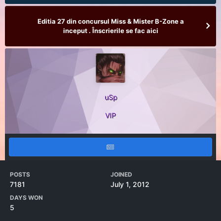
Editia 27 din concursul Miss & Mister B-Zone a
inceput . Înscrierile se fac aici
uSp
VIP
POSTS
JOINED
7181
July 1, 2012
DAYS WON
5