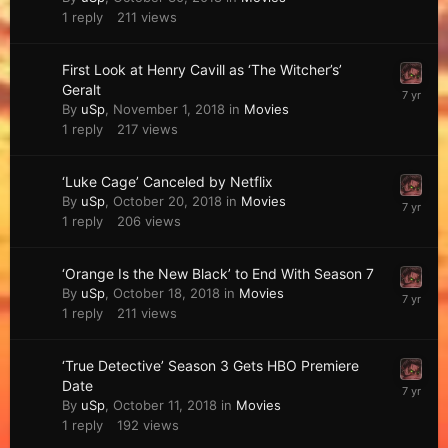
1
reply
211
views
First Look at Henry Cavill as ‘The Witcher’s’
Geralt
By
uSp
,
November 1, 2018
in
Movies
1
reply
217
views
‘Luke Cage’ Canceled by Netflix
By
uSp
,
October 20, 2018
in
Movies
1
reply
206
views
‘Orange Is the New Black’ to End With Season 7
By
uSp
,
October 18, 2018
in
Movies
1
reply
211
views
‘True Detective’ Season 3 Gets HBO Premiere
Date
By
uSp
,
October 11, 2018
in
Movies
1
reply
192
views