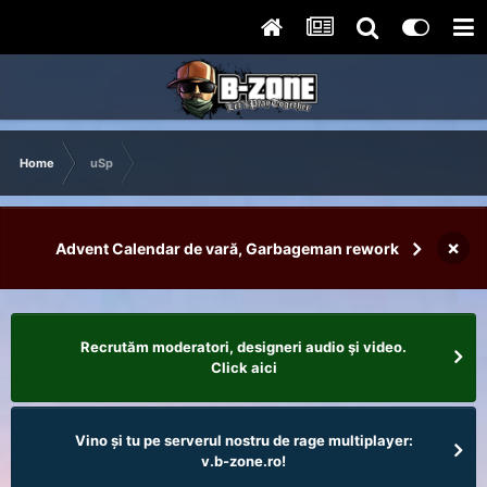
Home
uSp
×
Advent Calendar de vară, Garbageman rework
Recrutăm moderatori, designeri audio şi video.
Click aici
Vino și tu pe serverul nostru de rage multiplayer:
v.b-zone.ro!