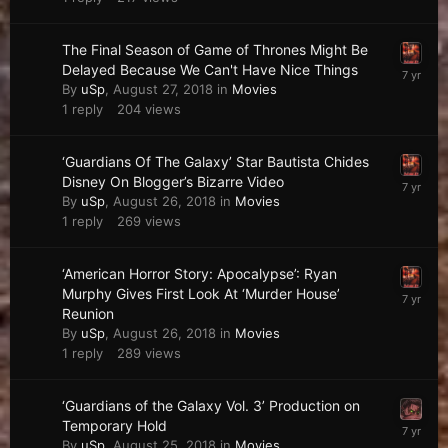
The Final Season of Game of Thrones Might Be
Delayed Because We Can't Have Nice Things
By
uSp
,
August 27, 2018
in
Movies
1
reply
204
views
‘Guardians Of The Galaxy’ Star Bautista Chides
Disney On Blogger’s Bizarre Video
By
uSp
,
August 26, 2018
in
Movies
1
reply
269
views
‘American Horror Story: Apocalypse’: Ryan
Murphy Gives First Look At ‘Murder House’
Reunion
By
uSp
,
August 26, 2018
in
Movies
1
reply
289
views
‘Guardians of the Galaxy Vol. 3’ Production on
Temporary Hold
By
uSp
,
August 25, 2018
in
Movies