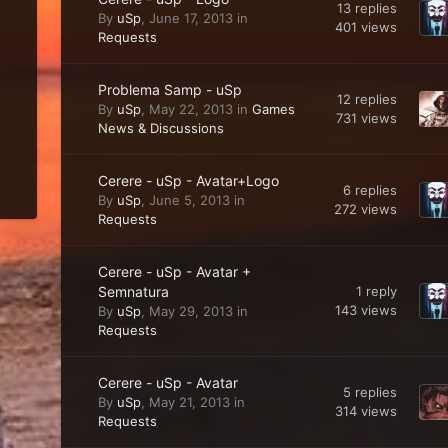
13
replies
By
uSp
,
June 17, 2013
in
401
views
Requests
Problema Samp - uSp
12
replies
By
uSp
,
May 22, 2013
in
Games
731
views
News & Discussions
Cerere - uSp - Avatar+Logo
6
replies
By
uSp
,
June 5, 2013
in
272
views
Requests
Cerere - uSp - Avatar +
Semnatura
1
reply
143
views
By
uSp
,
May 29, 2013
in
Requests
Cerere - uSp - Avatar
5
replies
By
uSp
,
May 21, 2013
in
314
views
Requests