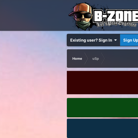
Existing user? Sign In
Sign U
Home
uSp