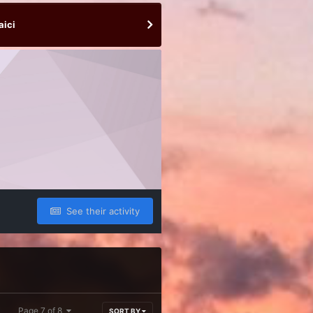
aici
See their activity
Page 7 of 8
SORT BY