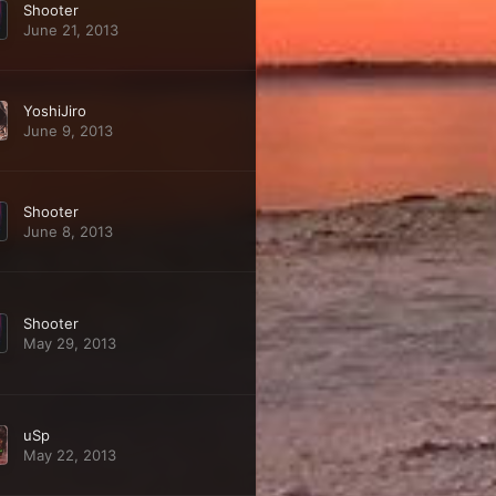
Shooter
June 21, 2013
YoshiJiro
June 9, 2013
Shooter
June 8, 2013
Shooter
May 29, 2013
uSp
May 22, 2013