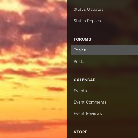
Status Updates
Status Replies
FORUMS
Topics
Posts
CALENDAR
Events
Event Comments
Event Reviews
STORE