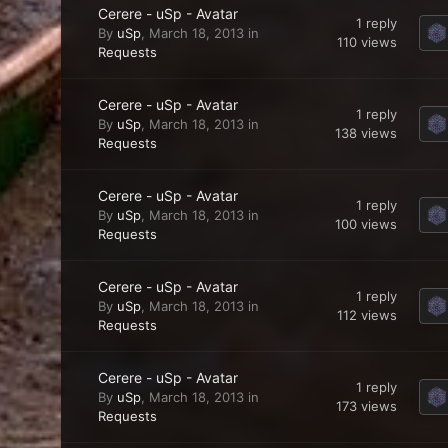
Cerere - uSp - Avatar
1
reply
By
uSp
,
March 18, 2013
in
110
views
Requests
Cerere - uSp - Avatar
1
reply
By
uSp
,
March 18, 2013
in
138
views
Requests
Cerere - uSp - Avatar
1
reply
By
uSp
,
March 18, 2013
in
100
views
Requests
Cerere - uSp - Avatar
1
reply
By
uSp
,
March 18, 2013
in
112
views
Requests
Cerere - uSp - Avatar
1
reply
By
uSp
,
March 18, 2013
in
173
views
Requests