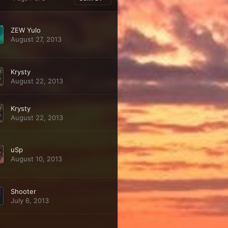
ZEW Yulo
August 27, 2013
Krysty
August 22, 2013
Krysty
August 22, 2013
uSp
August 10, 2013
Shooter
July 6, 2013