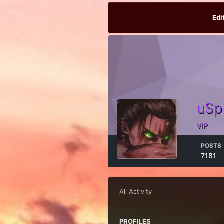
Edi
uSp
VIP
POSTS
7181
All Activity
PROFILES