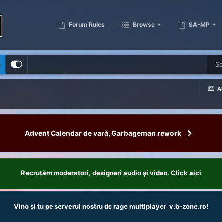
Forum Rules
Browse
SA-MP
p
Al
Advent Calendar de vară, Garbageman rework
Recrutăm moderatori, designeri audio şi video. Click aici
Vino și tu pe serverul nostru de rage multiplayer: v.b-zone.ro!