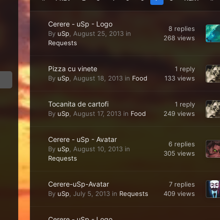
Cerere - uSp - Logo
8
replies
By
uSp
,
August 25, 2013
in
268
views
Requests
Pizza cu vinete
1
reply
133
views
By
uSp
,
August 18, 2013
in
Food
Tocanita de cartofi
1
reply
249
views
By
uSp
,
August 17, 2013
in
Food
Cerere - uSp - Avatar
6
replies
By
uSp
,
August 10, 2013
in
305
views
Requests
Cerere-uSp-Avatar
7
replies
409
views
By
uSp
,
July 5, 2013
in
Requests
Cerere - uSp - Logo