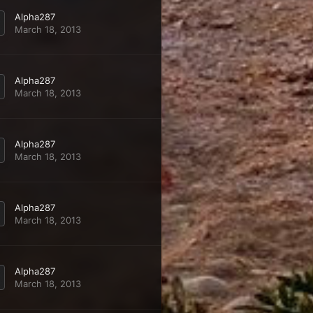
Alpha287
March 18, 2013
Alpha287
March 18, 2013
Alpha287
March 18, 2013
Alpha287
March 18, 2013
Alpha287
March 18, 2013