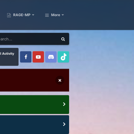
RAGE-MP
More
l Activity
×