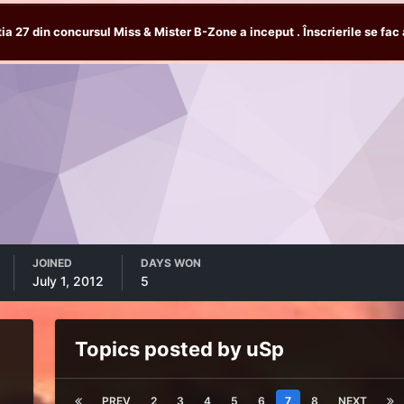
tia 27 din concursul Miss & Mister B-Zone a inceput . Înscrierile se fac 
JOINED
DAYS WON
July 1, 2012
5
Topics posted by uSp
PREV
2
3
4
5
6
7
8
NEXT