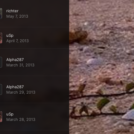
richter
May 7, 2013
uSp
April 7, 2013
Alpha287
March 31, 2013
Alpha287
March 29, 2013
uSp
March 28, 2013