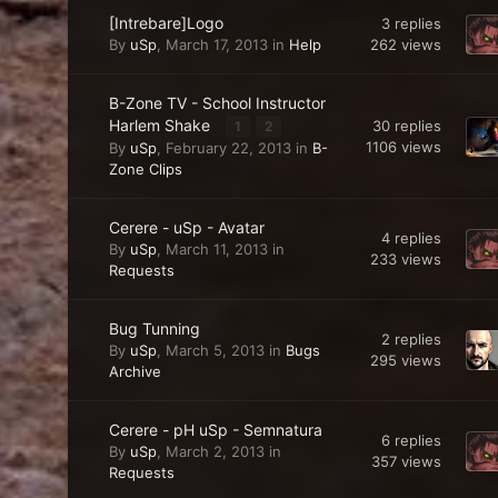
[Intrebare]Logo
3
replies
262
views
By
uSp
,
March 17, 2013
in
Help
B-Zone TV - School Instructor
Harlem Shake
30
replies
1
2
1106
views
By
uSp
,
February 22, 2013
in
B-
Zone Clips
Cerere - uSp - Avatar
4
replies
By
uSp
,
March 11, 2013
in
233
views
Requests
Bug Tunning
2
replies
By
uSp
,
March 5, 2013
in
Bugs
295
views
Archive
Cerere - pH uSp - Semnatura
6
replies
By
uSp
,
March 2, 2013
in
357
views
Requests