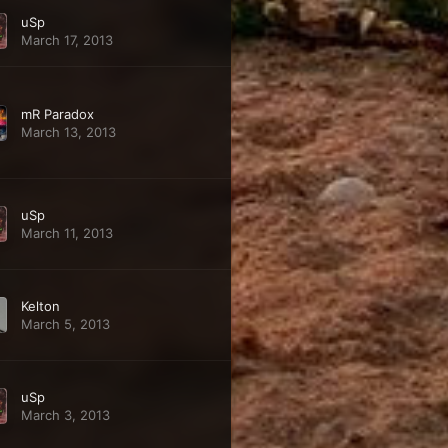
uSp
March 17, 2013
mR Paradox
March 13, 2013
uSp
March 11, 2013
Kelton
March 5, 2013
uSp
March 3, 2013