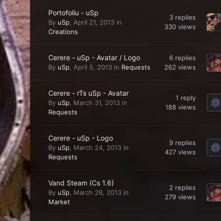
Portofoliu - uSp
3
replies
By
uSp
,
April 21, 2013
in
330
views
Creations
Cerere - uSp - Avatar / Logo
6
replies
262
views
By
uSp
,
April 5, 2013
in
Requests
Cerere - rTs uSp - Avatar
1
reply
By
uSp
,
March 31, 2013
in
188
views
Requests
Cerere - uSp - Logo
9
replies
By
uSp
,
March 24, 2013
in
427
views
Requests
Vand Steam (Cs 1.6)
2
replies
By
uSp
,
March 26, 2013
in
279
views
Market