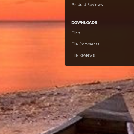
Product Reviews
DOWNLOADS
Files
File Comments
File Reviews