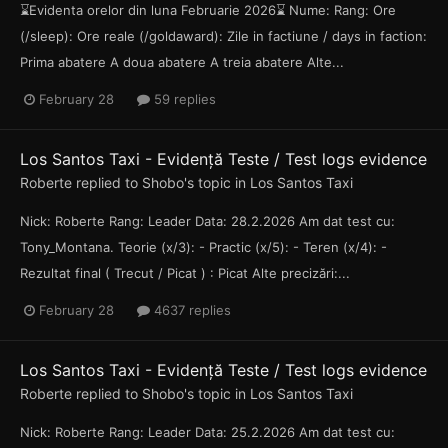
⌛Evidenta orelor din luna Februarie 2026⌛ Nume: Rang: Ore
(/sleep): Ore reale (/goldaward): Zile in factiune / days in faction:
Prima abatere A doua abatere A treia abatere Alte...
February 28
59 replies
Los Santos Taxi - Evidență Teste / Test logs evidence
Roberte
replied to
Shobo
's topic in
Los Santos Taxi
Nick: Roberte Rang: Leader Data: 28.2.2026 Am dat test cu:
Tony_Montana. Teorie (x/3): - Practic (x/5): - Teren (x/4): -
Rezultat final ( Trecut / Picat ) : Picat Alte precizări:...
February 28
4637 replies
Los Santos Taxi - Evidență Teste / Test logs evidence
Roberte
replied to
Shobo
's topic in
Los Santos Taxi
Nick: Roberte Rang: Leader Data: 25.2.2026 Am dat test cu: