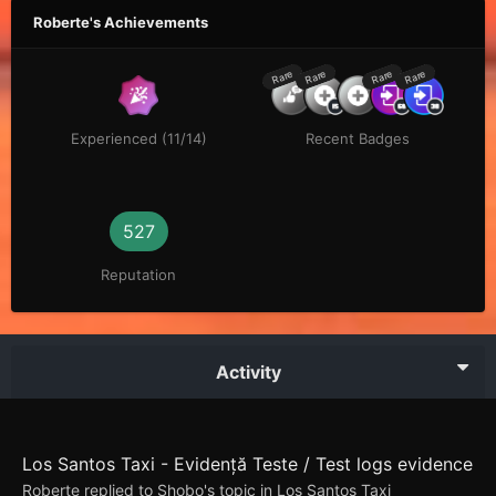
Roberte's Achievements
Rare
Rare
Rare
Rare
Experienced (11/14)
Recent Badges
527
Reputation
Activity
Los Santos Taxi - Evidență Teste / Test logs evidence
Roberte
replied to
Shobo
's topic in
Los Santos Taxi