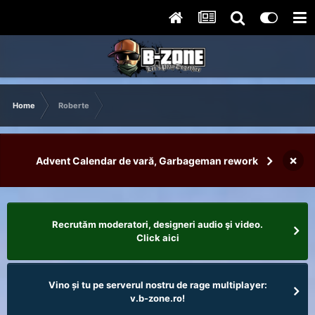
Home
Roberte
×
Advent Calendar de vară, Garbageman rework
Recrutăm moderatori, designeri audio şi video.
Click aici
Vino și tu pe serverul nostru de rage multiplayer:
v.b-zone.ro!