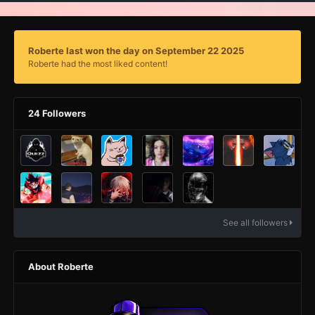
Roberte last won the day on September 22 2025
Roberte had the most liked content!
24 Followers
See all followers
About Roberte