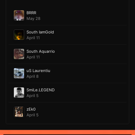
BRRR
May 28
South IamGold
April 11
South Aquarrio
April 11
uS Laurentiu
April 8
SmiLe.LEGEND
April 5
zEk0
April 5