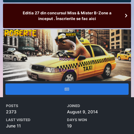
Editia 27 din concursul Miss & Mister B-Zone a
inceput . Înscrierile se fac aici
Roberte
Donator
POSTS
JOINED
2373
August 9, 2014
LAST VISITED
DAYS WON
June 11
19