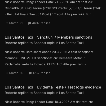
Nick: Roberte Rang: Leader Data: 21.3.2026 Am dat test cu:
Ovidiu007[MEOW] Teorie (x/3): 0/3 Practic (x/5): 4/5 Teren (x/4):
- Rezultat final ( Trecut / Picat ) : Trecut Alte precizări: Bun...
March 21
4637 replies
Los Santos Taxi - Sancţiuni / Members sanctions
Roberte
replied to
Shobo
's topic in
Los Santos Taxi
Nick: Roberte Data sancţionării: 20.3.2026 A fost sancţionat
membrul: UNLiMiTED Sancţionat cu: Demitere Motivul:
Reclamatie website Dovada: CLICK AICI Alte precizări: -
March 20
1732 replies
Los Santos Taxi - Evidență Teste / Test logs evidence
Roberte
replied to
Shobo
's topic in
Los Santos Taxi
Nick: Roberte Rang: Leader Data: 18.3.2026 Am dat test cu: