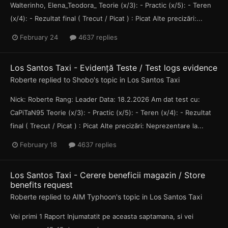
Walterinho, Elena_Teodora_ Teorie (x/3): - Practic (x/5): - Teren
(x/4): - Rezultat final ( Trecut / Picat ) : Picat Alte precizări:...
February 24
4637 replies
Los Santos Taxi - Evidență Teste / Test logs evidence
Roberte
replied to
Shobo
's topic in
Los Santos Taxi
Nick: Roberte Rang: Leader Data: 18.2.2026 Am dat test cu:
CaPiTaN95 Teorie (x/3): - Practic (x/5): - Teren (x/4): - Rezultat
final ( Trecut / Picat ) : Picat Alte precizări: Neprezentare la...
February 18
4637 replies
Los Santos Taxi - Cerere beneficii magazin / Store
benefits request
Roberte
replied to
AIM Typhoon
's topic in
Los Santos Taxi
Vei primi 1 Raport Injumatatit pe aceasta saptamana, si vei