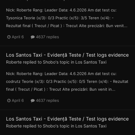
Nick: Roberte Rang: Leader Data: 4.6.2026 Am dat test cu:
Tysonica Teorie (x/3): 0/3 Practic (x/5): 3/5 Teren (x/4): -
Rezultat final ( Trecut / Picat ) : Trecut Alte precizări: Bun venit...
April 6
4637 replies
Los Santos Taxi - Evidență Teste / Test logs evidence
Roberte
replied to
Shobo
's topic in
Los Santos Taxi
Nick: Roberte Rang: Leader Data: 4.6.2026 Am dat test cu:
codrutz Teorie (x/3): 0/3 Practic (x/5): 0/5 Teren (x/4): - Rezultat
final ( Trecut / Picat ) : Trecut Alte precizări: Bun venit in...
April 6
4637 replies
Los Santos Taxi - Evidență Teste / Test logs evidence
Roberte
replied to
Shobo
's topic in
Los Santos Taxi