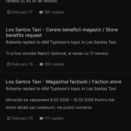
ramane cu 45.45 de monezi.
February 17
165 replies
Los Santos Taxi - Cerere beneficii magazin / Store
benefits request
Roberte
replied to
AIM Typhoon
's topic in
Los Santos Taxi
Ti-a fost acordat Raport Optional, ai ramas cu 17 monezi.
February 15
165 replies
Los Santos Taxi - Magazinul facțiunii / Faction store
Roberte
replied to
AIM Typhoon
's topic in
Los Santos Taxi
Monezile pe saptamana 9.02.2026 - 15.02.2026 Pentru mai
multe detalii sau nelamuriri, ma puteti contacta.
February 15
117 replies