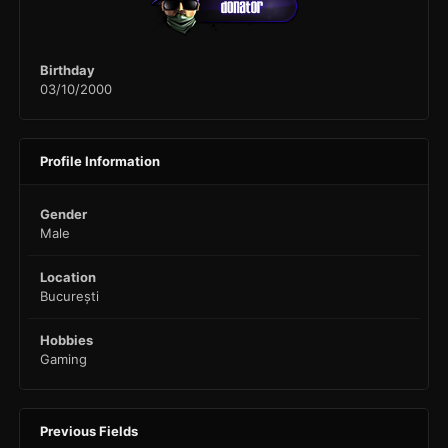
Birthday
03/10/2000
Profile Information
Gender
Male
Location
București
Hobbies
Gaming
Previous Fields