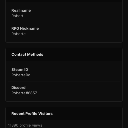
Real name
Robert
RPG Nickname
Roberte
Contact Methods
Steam ID
RoberteRo
Discord
Roberte#6857
Recent Profile Visitors
11890 profile views