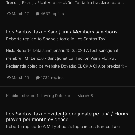
Trecut / Picat ) : Picat Alte precizări: Tentativa fraudare teste...
March 17
4637 replies
Los Santos Taxi - Sancţiuni / Members sanctions
Roberte
replied to
Shobo
's topic in
Los Santos Taxi
Nick: Roberte Data sancţionării: 15.3.2026 A fost sancţionat
membrul: Mr.Benz777 Sancţionat cu: Faction Warn Motivul:
Reclamatie coleg pe website Dovada: CLICK AICI Alte precizări: -
March 15
1732 replies
Kimblee
started following
Roberte
March 6
Los Santos Taxi - Evidență ore jucate pe lună / Hours
played per month evidence
Roberte
replied to
AIM Typhoon
's topic in
Los Santos Taxi