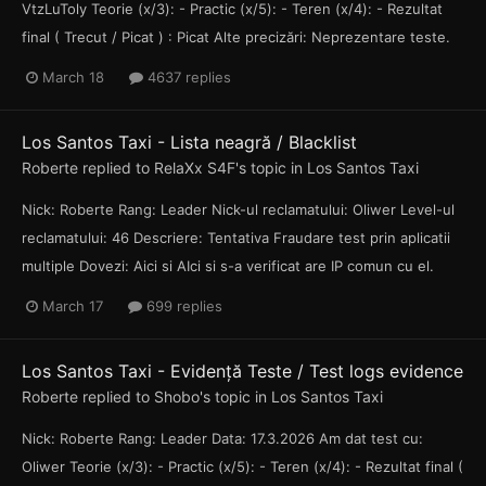
VtzLuToly Teorie (x/3): - Practic (x/5): - Teren (x/4): - Rezultat
final ( Trecut / Picat ) : Picat Alte precizări: Neprezentare teste.
March 18
4637 replies
Los Santos Taxi - Lista neagră / Blacklist
Roberte
replied to
RelaXx S4F
's topic in
Los Santos Taxi
Nick: Roberte Rang: Leader Nick-ul reclamatului: Oliwer Level-ul
reclamatului: 46 Descriere: Tentativa Fraudare test prin aplicatii
multiple Dovezi: Aici si AIci si s-a verificat are IP comun cu el.
March 17
699 replies
Los Santos Taxi - Evidență Teste / Test logs evidence
Roberte
replied to
Shobo
's topic in
Los Santos Taxi
Nick: Roberte Rang: Leader Data: 17.3.2026 Am dat test cu:
Oliwer Teorie (x/3): - Practic (x/5): - Teren (x/4): - Rezultat final (