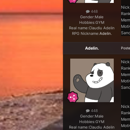
Nick
448
Rank
Gender:
Male
Memb
Hobbies:
GYM
Moti
Real name:
Claudiu Adelin
Sanc
RPG Nickname:
Adelin.
Adelin.
Post
Nick
Rank
Memb
Moti
Sanc
Nick
448
Rank
Gender:
Male
Memb
Hobbies:
GYM
Moti
Real name:
Claudiu Adelin