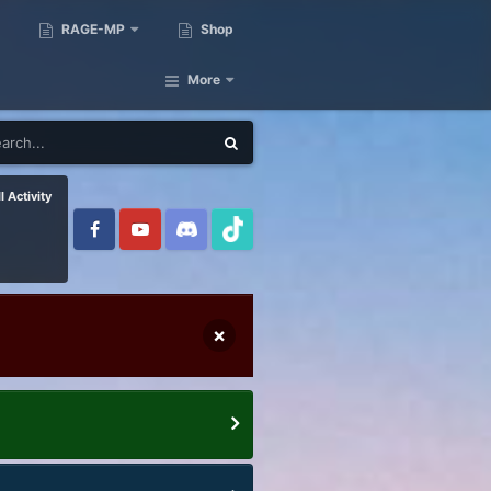
RAGE-MP
Shop
More
l Activity
×