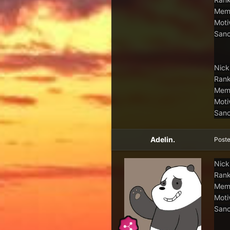
Memb
Moti
Sanc
Nick
Rank
Memb
Moti
Sanc
Adelin.
Post
Nick
Rank
Memb
Moti
Sanc