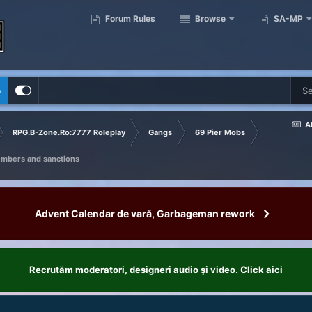
Forum Rules
Browse
SA-MP
p
Al
RPG.B-Zone.Ro:7777 Roleplay
Gangs
69 Pier Mobs
embers and sanctions
Advent Calendar de vară, Garbageman rework
Recrutăm moderatori, designeri audio şi video. Click aici