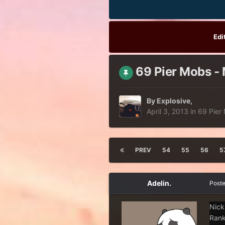
Edi
69 Pier Mobs - 
By
Explosive
,
April 3, 2013
in
69 Pier
PREV
54
55
56
5
Adelin.
Post
Nick
Rank