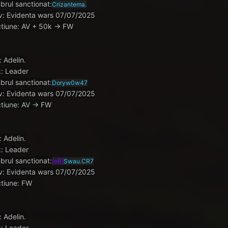
rul sanctionat:
Crizantema.
v: Evidenta wars 07/07/2025
tiune: AV + 50k -> FW
: Adelin.
: Leader
rul sanctionat:
Doryw0w47
v: Evidenta wars 07/07/2025
tiune: AV -> FW
: Adelin.
: Leader
rul sanctionat:
[eB]
Swau.CR7
v: Evidenta wars 07/07/2025
tiune: FW
: Adelin.
: Leader