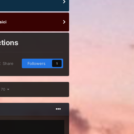
aici
ctions
Share
Followers
1
f 70