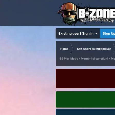
Existing user? Sign In
Sign U
Home
San Andreas Multiplayer
69 Pier Mobs - Membri si sanctiuni - M