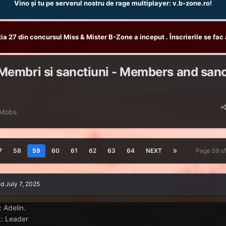
Vino și tu pe serverul nostru de rage multiplayer: v.b-zone.ro!
tia 27 din concursul Miss & Mister B-Zone a inceput . Înscrierile se fac 
Membri si sanctiuni - Members and san
 Mobs
7
58
59
60
61
62
63
64
NEXT
Page 59 o
ed
July 7, 2025
: Adelin.
: Leader