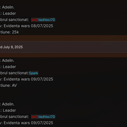
: Adelin.
: Leader
rul sanctionat:
[eG]
VadVoci7D
v: Evidenta wars 08/07/2025
tiune: 25k
ed
July 9, 2025
: Adelin.
: Leader
rul sanctionat:
Spark
v: Evidenta wars 09/07/2025
tiune: AV
: Adelin.
: Leader
rul sanctionat:
[eG]
VadVoci7D
v: Evidenta wars 09/07/2025