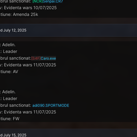
rul sanctionat:
[NCR]
Senpai.CR7
v: Evidenta wars 10/07/2025
tiune: Amenda 25k
ed
July 12, 2025
: Adelin.
: Leader
rul sanctionat:
[S4F]
Caro.exe
v: Evidenta wars 11/07/2025
tiune: AV
: Adelin.
: Leader
rul sanctionat:
adi090.SPORTMODE
v: Evidenta wars 11/07/2025
tiune: FW
ed
July 15, 2025