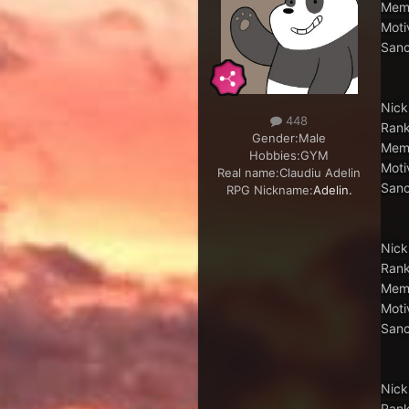
Memb
Moti
Sanc
Nick
448
Rank
Gender:
Male
Memb
Hobbies:
GYM
Moti
Real name:
Claudiu Adelin
Sanc
RPG Nickname:
Adelin.
Nick
Rank
Memb
Moti
Sanc
Nick
Rank