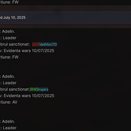
tiune: FW
ed
July 10, 2025
: Adelin.
: Leader
rul sanctionat:
[eG]
VadVoci7D
v: Evidenta wars 10/07/2025
tiune: FW
: Adelin.
: Leader
rul sanctionat:
[RW]
Inspirs
v: Evidenta wars 10/07/2025
tiune: AV
: Adelin.
: Leader