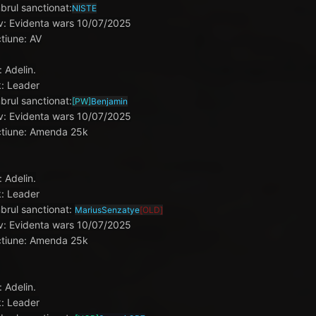
rul sanctionat:
NISTE
v: Evidenta wars 10/07/2025
tiune: AV
: Adelin.
: Leader
rul sanctionat:
[PW]
Benjamin
v: Evidenta wars 10/07/2025
tiune: Amenda 25k
: Adelin.
: Leader
rul sanctionat:
MariusSenzatye
[OLD]
v: Evidenta wars 10/07/2025
tiune: Amenda 25k
: Adelin.
: Leader