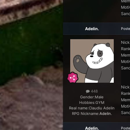
Memb
Moti
Sanc
Adelin.
Post
Nick
Rank
Memb
Moti
Sanc
Nick
448
Rank
Gender:
Male
Memb
Hobbies:
GYM
Moti
Real name:
Claudiu Adelin
Sanc
RPG Nickname:
Adelin.
Adelin.
Post