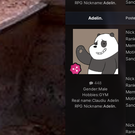
Sanc
RPG Nickname:
Adelin.
Adelin.
Post
Nick
Rank
Memb
Moti
Sanc
Nick
448
Rank
Gender:
Male
Memb
Hobbies:
GYM
Moti
Real name:
Claudiu Adelin
Sanc
RPG Nickname:
Adelin.
Nick
Rank