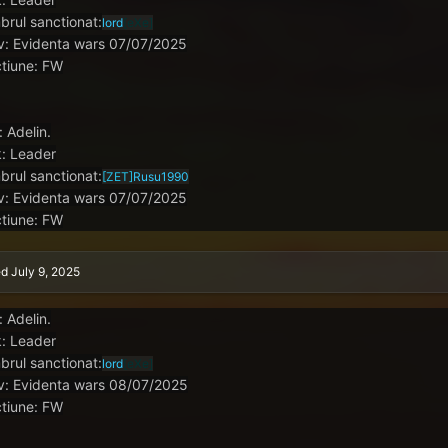
rul sanctionat:
lord
[eXe]
v: Evidenta wars 07/07/2025
tiune: FW
: Adelin.
: Leader
rul sanctionat:
[ZET]
Rusu1990
v: Evidenta wars 07/07/2025
tiune: FW
ed
July 9, 2025
: Adelin.
: Leader
rul sanctionat:
lord
[eXe]
v: Evidenta wars 08/07/2025
tiune: FW