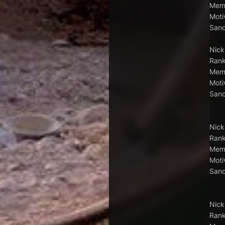
Memb
Moti
Sanc
Nick
Rank
Memb
Moti
Sanc
Nick
Rank
Memb
Moti
Sanc
Nick
Rank