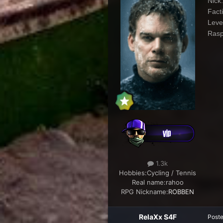
Nick
Fact
Leve
Rasp
1.3k
Hobbies:
Cycling / Tennis
Real name:
rahoo
RPG Nickname:
ROBBEN
RelaXx S4F
Post