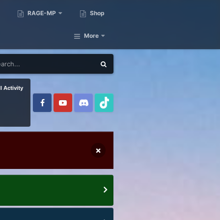
RAGE-MP
Shop
More
l Activity
×