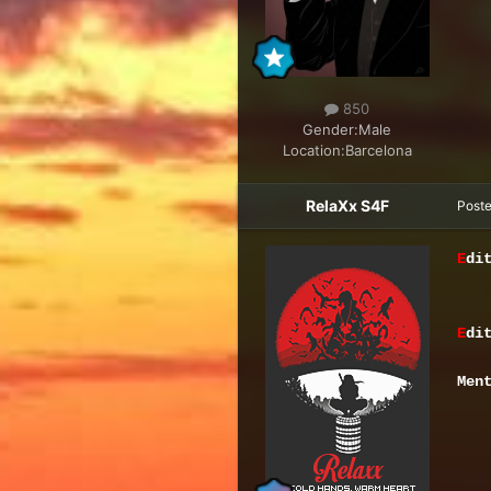
850
Gender:
Male
Location:
Barcelona
RelaXx S4F
Post
E
di
E
di
Men