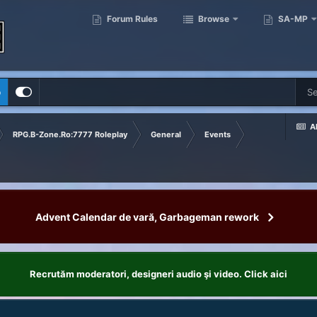
Forum Rules
Browse
SA-MP
p
Al
RPG.B-Zone.Ro:7777 Roleplay
General
Events
Advent Calendar de vară, Garbageman rework
Recrutăm moderatori, designeri audio şi video. Click aici