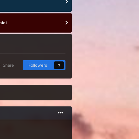
aici
Share
Followers
3