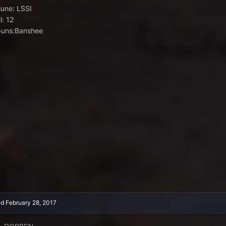
iune: LSSI
l: 12
uns:Banshee
ed
February 28, 2017