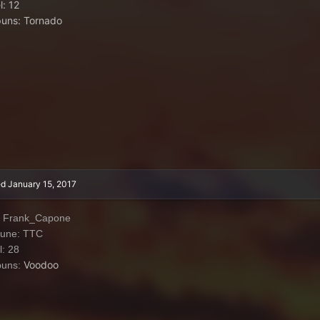
l: 12
uns: Tornado
ed
January 15, 2017
: Frank_Capone
iune: TTC
l: 28
Voodoo
puns: