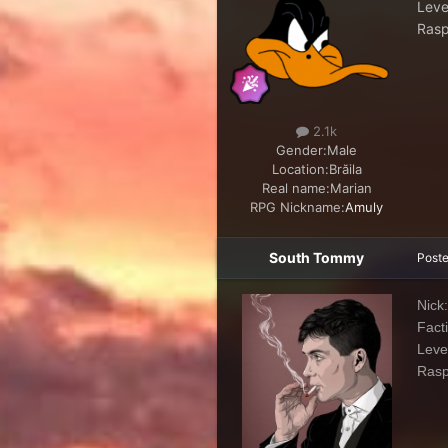
Leve
Rasp
2.1k
Gender:
Male
Location:
Brăila
Real name:
Marian
RPG Nickname:
Amuly
South Tommy
Post
Nick
Fact
Leve
Ras