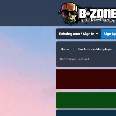
Existing user? Sign In
Sign U
Home
San Andreas Multiplayer
Soothsayer - editia 4