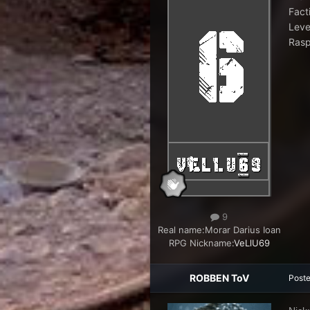
Fact
Leve
Rasp
9
Real name:
Morar Darius Ioan
RPG Nickname:
VeLlU69
ROBBEN ToV
Post