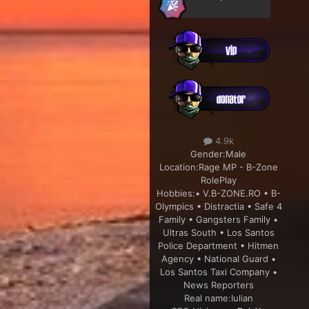
4.9k
Gender:
Male
Location:
Rage MP - B-Zone
RolePlay
Hobbies:
• V.B-ZONE.RO • B-
Olympics • Distractia • Safe 4
Family • Gangsters Family •
Ultras South • Los Santos
Police Department • Hitmen
Agency • National Guard •
Los Santos Taxi Company •
News Reporters
Real name:
Iulian