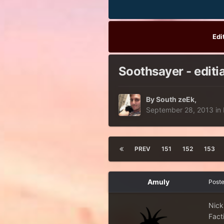
Edi
Soothsayer - editi
By
South zeEk
,
September 28, 2013
in
PREV
151
152
153
Amuly
Post
Nick
Facti