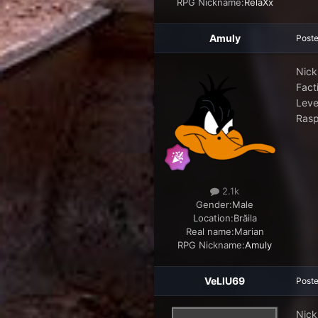
RPG Nickname:
RelaXx
Amuly
Post
Nick
Facti
Leve
Rasp
2.1k
Gender:
Male
Location:
Brăila
Real name:
Marian
RPG Nickname:
Amuly
VeLlU69
Post
Nick