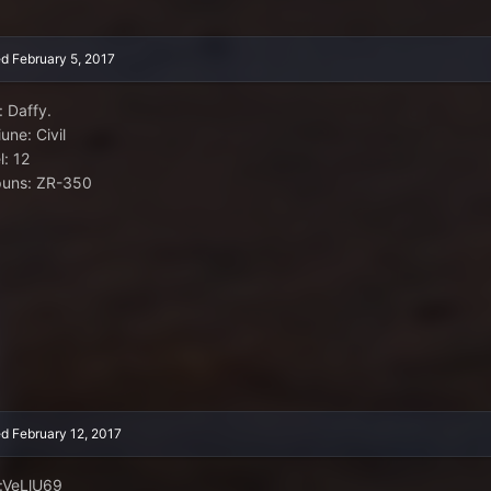
ed
February 5, 2017
: Daffy.
une: Civil
l: 12
uns: ZR-350
ed
February 12, 2017
:VeLlU69