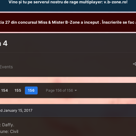
Vino și tu pe serverul nostru de rage multiplayer: v.b-zone.ro!
tia 27 din concursul Miss & Mister B-Zone a inceput . Înscrierile se fac 
a 4
Events
154
155
156
Page 156 of 156
ed
January 15, 2017
: Daffy.
une: Civil