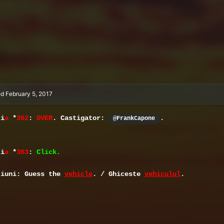
ed
February 5, 2017
ti
a
*
362
:
OVER
. Castigator:
.
@FrankCapone
ti
a
*
363
:
Click.
tiuni: Guess the
vehicle
. / Ghiceste
vehiculul
.