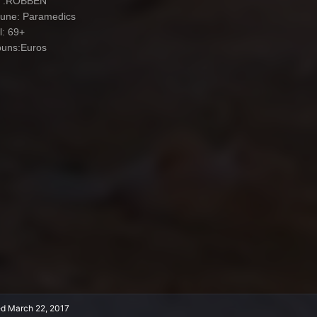
: .ROBBEN
iune: Paramedics
l: 69+
uns:Euros
ed
March 22, 2017