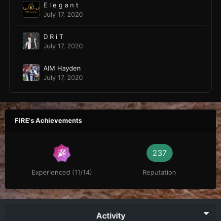
E l e g a n t
July 17, 2020
D R i T
July 17, 2020
AIM Hayden
July 17, 2020
FiRE's Achievements
237
Experienced (11/14)
Reputation
Activity