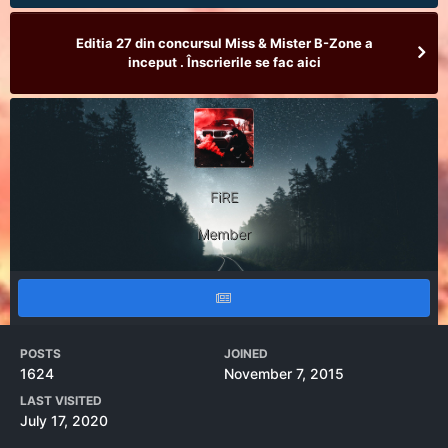
Editia 27 din concursul Miss & Mister B-Zone a
inceput . Înscrierile se fac aici
FiRE
Member
POSTS
JOINED
1624
November 7, 2015
LAST VISITED
July 17, 2020