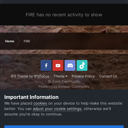
FiRE has no recent activity to show
Home
FiRE
IPS Theme
by
IPSFocus
Theme
Privacy Policy
Contact Us
B-Zone Community
Powered by Invision Community
Important Information
We have placed
cookies
on your device to help make this website
better. You can
adjust your cookie settings
, otherwise we'll
assume you're okay to continue.