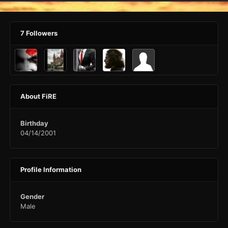
7 Followers
About FiRE
Birthday
04/14/2001
Profile Information
Gender
Male