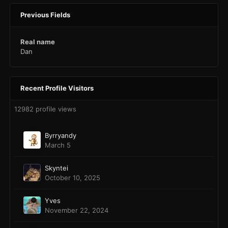
Previous Fields
Real name
Dan
Recent Profile Visitors
12982 profile views
Byrryandy
March 5
Skyntei
October 10, 2025
Yves
November 22, 2024