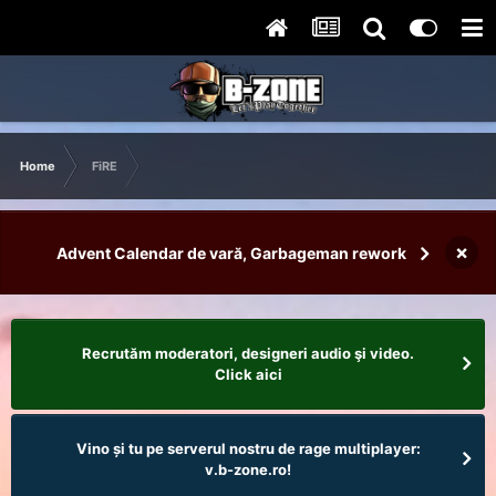
Home
FiRE
×
Advent Calendar de vară, Garbageman rework
Recrutăm moderatori, designeri audio şi video.
Click aici
Vino și tu pe serverul nostru de rage multiplayer:
v.b-zone.ro!