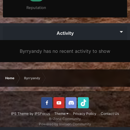
Reputation
Activity
Byrryandy has no recent activity to show
Home
Byrryandy
IPS Theme
by
IPSFocus
Theme
Privacy Policy
Contact Us
B-Zone Community
Powered by Invision Community