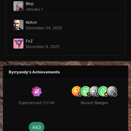
Blep
January 1
Kelton
December 24, 2025
FnZ
December 8, 2025
Byrryandy's Achievements
Experienced (11/14)
Recent Badges
443