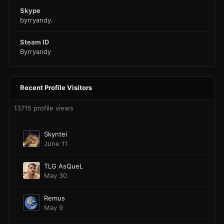
Skype
byrryandy.
Steam ID
Byrryandy
Recent Profile Visitors
13715 profile views
Skyntei
June 11
TLG AsQueL
May 30
Remus
May 9