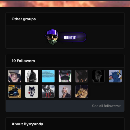
Other groups
19 Followers
See all followers
About Byrryandy