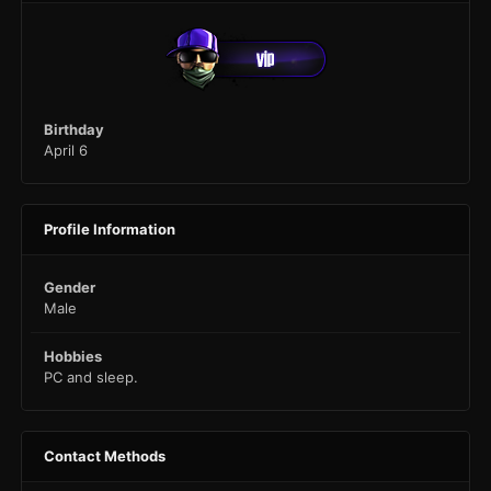
Birthday
April 6
Profile Information
Gender
Male
Hobbies
PC and sleep.
Contact Methods