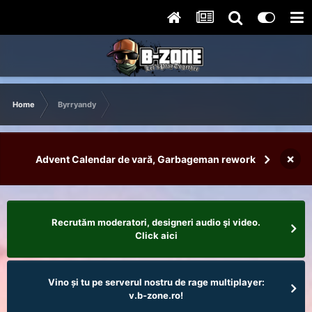
Home
Byrryandy
×
Advent Calendar de vară, Garbageman rework
Recrutăm moderatori, designeri audio şi video.
Click aici
Vino și tu pe serverul nostru de rage multiplayer:
v.b-zone.ro!