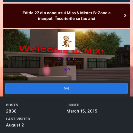
Editia 27 din concursul Miss & Mister B-Zone a
inceput . Înscrierile se fac aici
Byrryandy
VIP
POSTS
JOINED
2838
March 15, 2015
LAST VISITED
August 2