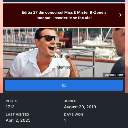
Editia 27 din concursul Miss & Mister B-Zone a
inceput . Înscrierile se fac aici
South Simon
Member
POSTS
JOINED
1713
August 20, 2010
LAST VISITED
DAYS WON
April 2, 2025
1