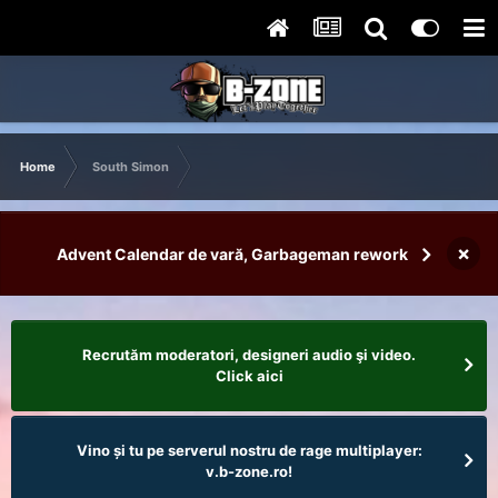
Home
South Simon
×
Advent Calendar de vară, Garbageman rework
Recrutăm moderatori, designeri audio şi video.
Click aici
Vino și tu pe serverul nostru de rage multiplayer:
v.b-zone.ro!