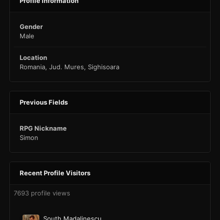
Profile Information
Gender
Male
Location
Romania, Jud. Mures, Sighisoara
Previous Fields
RPG Nickname
Simon
Recent Profile Visitors
7693 profile views
South Madalinescu