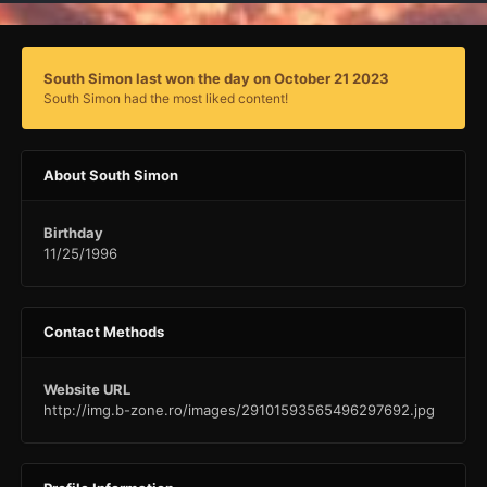
South Simon last won the day on October 21 2023
South Simon had the most liked content!
About South Simon
Birthday
11/25/1996
Contact Methods
Website URL
http://img.b-zone.ro/images/29101593565496297692.jpg