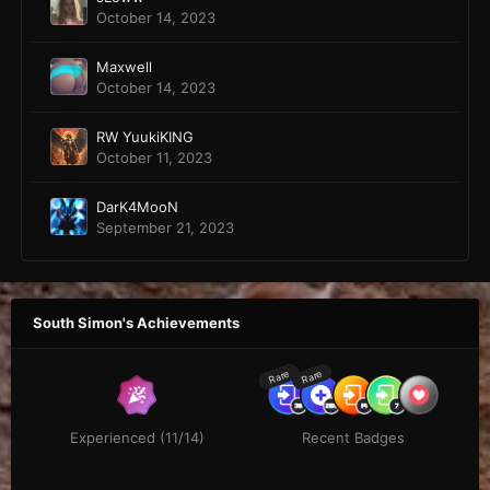
October 14, 2023
Maxwell
October 14, 2023
RW YuukiKING
October 11, 2023
DarK4MooN
September 21, 2023
South Simon's Achievements
Rare
Rare
Experienced (11/14)
Recent Badges