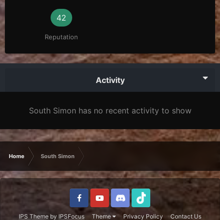
42
Reputation
Activity
South Simon has no recent activity to show
Home
South Simon
IPS Theme
by
IPSFocus
Theme
Privacy Policy
Contact Us