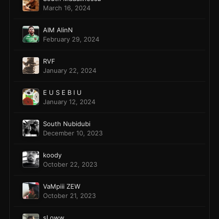
March 16, 2024
AIM AlinN
February 29, 2024
RVF
January 22, 2024
E U S E B I U
January 12, 2024
South Nubidubi
December 10, 2023
koody
October 22, 2023
VaMpiii ZEW
October 21, 2023
sLoww