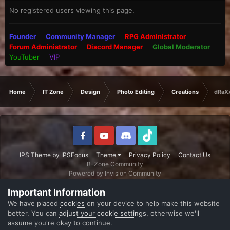
No registered users viewing this page.
Founder
Community Manager
RPG Administrator
Forum Administrator
Discord Manager
Global Moderator
YouTuber
VIP
Home
IT Zone
Design
Photo Editing
Creations
dRaXx
IPS Theme
by
IPSFocus
Theme
Privacy Policy
Contact Us
B-Zone Community
Powered by Invision Community
Important Information
We have placed
cookies
on your device to help make this website
better. You can
adjust your cookie settings
, otherwise we'll
assume you're okay to continue.