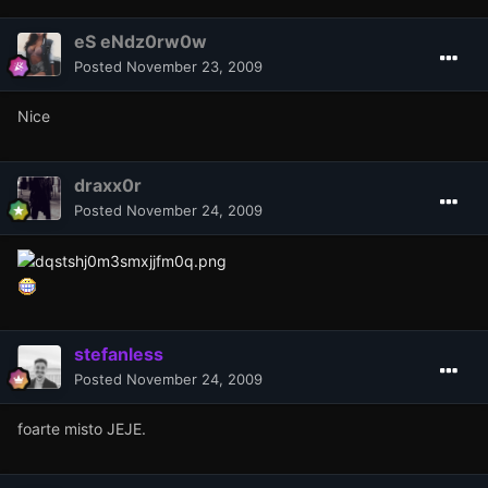
eS eNdz0rw0w
Posted
November 23, 2009
Nice
draxx0r
Posted
November 24, 2009
stefanless
Posted
November 24, 2009
foarte misto JEJE.