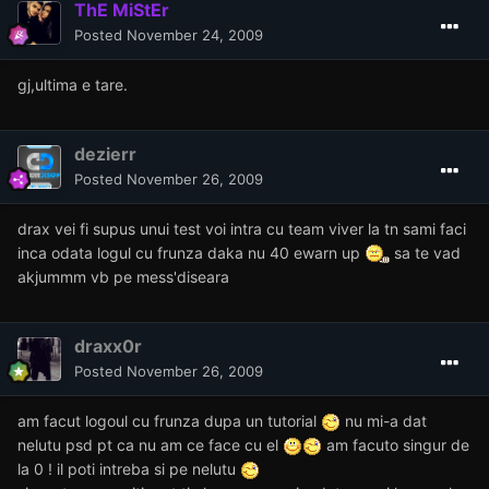
ThE MiStEr
Posted
November 24, 2009
gj,ultima e tare.
dezierr
Posted
November 26, 2009
drax vei fi supus unui test voi intra cu team viver la tn sami faci
inca odata logul cu frunza daka nu 40 ewarn up
sa te vad
akjummm vb pe mess'diseara
draxx0r
Posted
November 26, 2009
am facut logoul cu frunza dupa un tutorial
nu mi-a dat
nelutu psd pt ca nu am ce face cu el
am facuto singur de
la 0 ! il poti intreba si pe nelutu