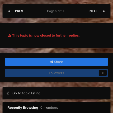
PREV
Page 5 of 11
NEXT
This topic is now closed to further replies.
Share
Followers
0
Go to topic listing
Recently Browsing
0 members