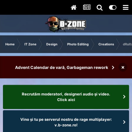
Home
IT Zone
Design
Photo Editing
Creations
dRaXx
×
Advent Calendar de vară, Garbageman rework
Recrutăm moderatori, designeri audio şi video.
Click aici
Vino și tu pe serverul nostru de rage multiplayer:
v.b-zone.ro!