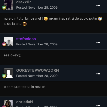
draxx0r
Posted
November 28, 2009
nu e din tutul lui rozynel !
m-am inspirat si de acolo putin
si de la altu
stefanless
Posted
November 28, 2009
aaa okey:))
GORESTEPWOWZORN
Posted
November 28, 2009
e cam urat textul in rest ok
christiaN