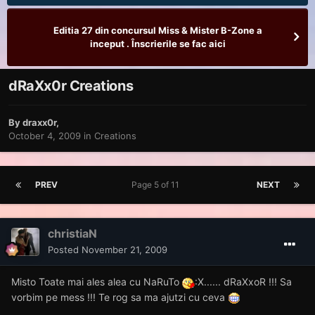
Editia 27 din concursul Miss & Mister B-Zone a
inceput . Înscrierile se fac aici
dRaXx0r Creations
By
draxx0r
,
October 4, 2009
in
Creations
PREV
Page 5 of 11
NEXT
christiaN
Posted
November 21, 2009
Misto Toate mai ales alea cu NaRuTo
:X...... dRaXxoR !!! Sa
vorbim pe mess !!! Te rog sa ma ajutzi cu ceva