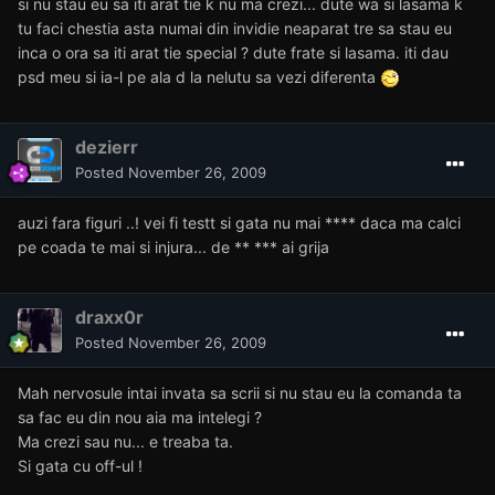
si nu stau eu sa iti arat tie k nu ma crezi... dute wa si lasama k
tu faci chestia asta numai din invidie neaparat tre sa stau eu
inca o ora sa iti arat tie special ? dute frate si lasama. iti dau
psd meu si ia-l pe ala d la nelutu sa vezi diferenta
dezierr
Posted
November 26, 2009
auzi fara figuri ..! vei fi testt si gata nu mai **** daca ma calci
pe coada te mai si injura... de ** *** ai grija
draxx0r
Posted
November 26, 2009
Mah nervosule intai invata sa scrii si nu stau eu la comanda ta
sa fac eu din nou aia ma intelegi ?
Ma crezi sau nu... e treaba ta.
Si gata cu off-ul !