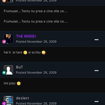
Posted
November 28, 2009
Frumusel....Textu nu prea e cine stie ce....
Frumusel....Textu nu prea e cine stie ce....
ThE MiStEr
Posted
November 28, 2009
hai k`ai tare
si scrisu
BuT
Posted
November 28, 2009
Imi plac
dezierr
Posted
November 28, 2009