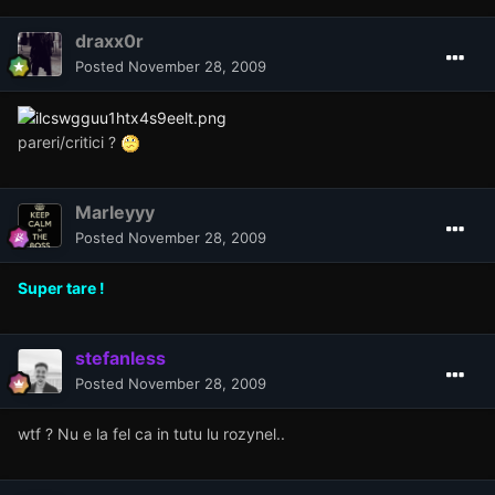
draxx0r
Posted
November 28, 2009
pareri/critici ?
Marleyyy
Posted
November 28, 2009
Super tare !
stefanless
Posted
November 28, 2009
wtf ? Nu e la fel ca in tutu lu rozynel..