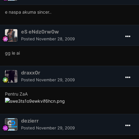
e naspa akuma sincer..
eS eNdz0rw0w
Posted
November 28, 2009
gg le ai
draxx0r
Posted
November 29, 2009
Pentru ZaA
dezierr
Posted
November 29, 2009