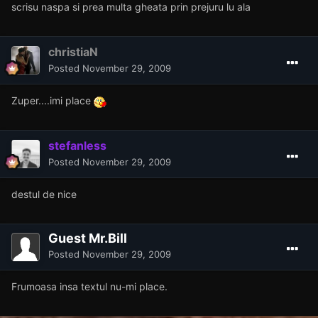
scrisu naspa si prea multa gheata prin prejuru lu ala
christiaN
Posted
November 29, 2009
Zuper....imi place
stefanless
Posted
November 29, 2009
destul de nice
Guest Mr.Bill
Posted
November 29, 2009
Frumoasa insa textul nu-mi place.