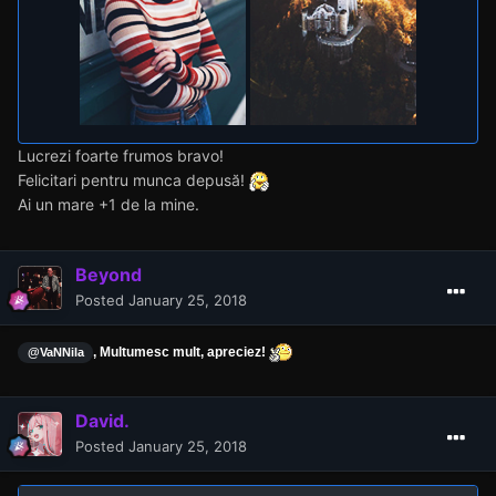
Lucrezi foarte frumos bravo!
Felicitari pentru munca depusă!
Ai un mare +1 de la mine.
Beyond
Posted
January 25, 2018
, Multumesc mult, apreciez!
@VaNNila
David.
Posted
January 25, 2018