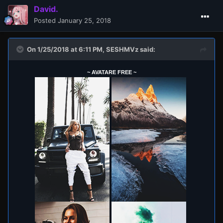
David.
Posted
January 25, 2018
On 1/25/2018 at 6:11 PM,
SESHMVz
said:
~ AVATARE FREE ~