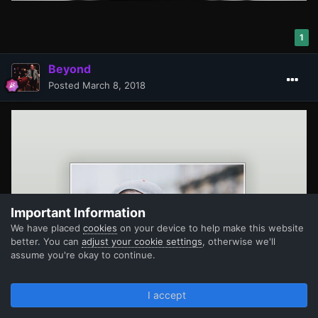
1
Beyond
Posted
March 8, 2018
Important Information
We have placed
cookies
on your device to help make this website
better. You can
adjust your cookie settings
, otherwise we'll
assume you're okay to continue.
I accept
Forums
Unread
Sign In
Register
More