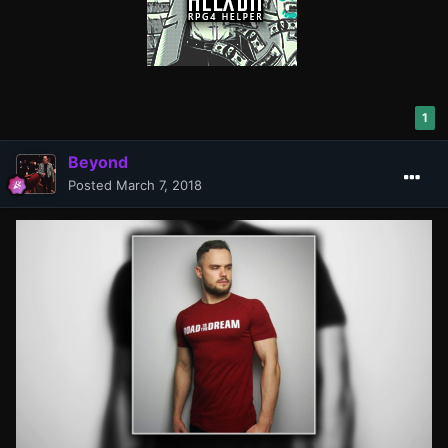
1
Beyond
Posted
March 7, 2018