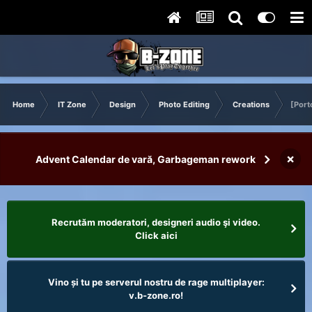
Home
IT Zone
Design
Photo Editing
Creations
[Port
×
Advent Calendar de vară, Garbageman rework
Recrutăm moderatori, designeri audio şi video.
Click aici
Vino și tu pe serverul nostru de rage multiplayer:
v.b-zone.ro!