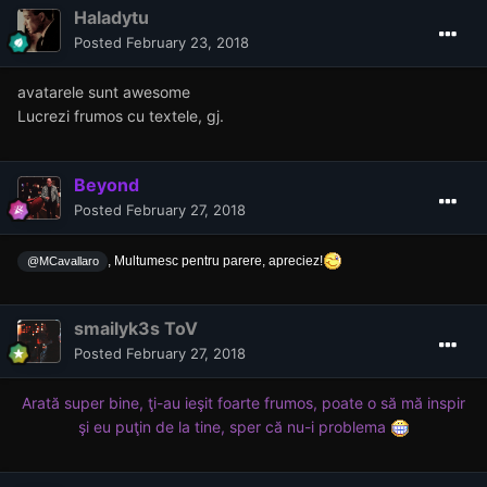
Haladytu
Posted
February 23, 2018
avatarele sunt awesome
Lucrezi frumos cu textele, gj.
Beyond
Posted
February 27, 2018
, Multumesc pentru parere, apreciez!
@MCavallaro
smailyk3s ToV
Posted
February 27, 2018
Arată super bine, ţi-au ieşit foarte frumos, poate o să mă inspir
şi eu puţin de la tine, sper că nu-i problema