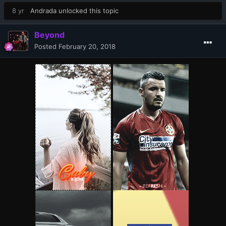
8 yr
Andrada
unlocked this topic
Beyond
Posted
February 20, 2018