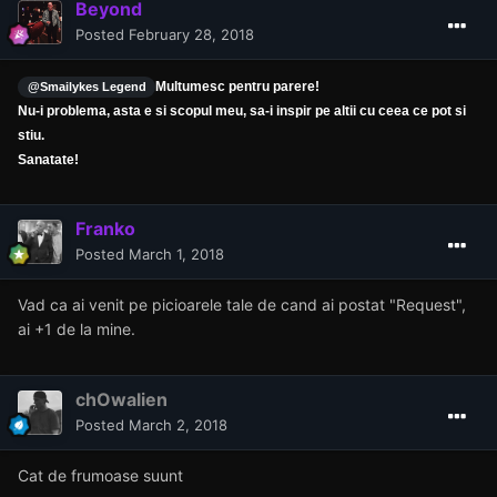
Beyond
Posted
February 28, 2018
Multumesc pentru parere!
@Smailykes Legend
Nu-i problema, asta e si scopul meu, sa-i inspir pe altii cu ceea ce pot si
stiu.
Sanatate!
Franko
Posted
March 1, 2018
Vad ca ai venit pe picioarele tale de cand ai postat "Request",
ai +1 de la mine.
chOwalien
Posted
March 2, 2018
Cat de frumoase suunt