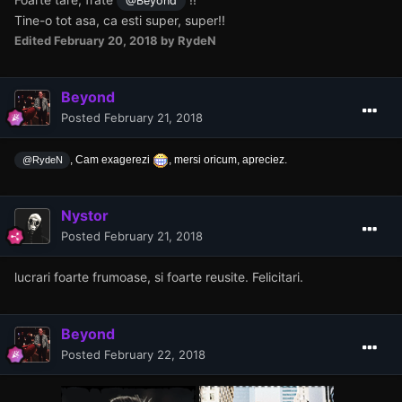
@Beyond
Tine-o tot asa, ca esti super, super!!
Edited
February 20, 2018
by RydeN
Beyond
Posted
February 21, 2018
, Cam exagerezi
, mersi oricum, apreciez.
@RydeN
Nystor
Posted
February 21, 2018
lucrari foarte frumoase, si foarte reusite. Felicitari.
Beyond
Posted
February 22, 2018