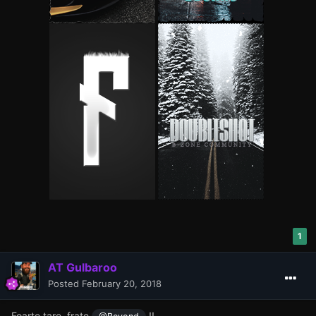
1
AT Gulbaroo
Posted
February 20, 2018
Foarte tare, frate
!!