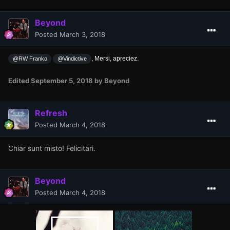
Beyond
Posted
March 3, 2018
, Mersi, apreciez.
@RW Franko
@Vindictive
Edited
September 5, 2018
by Beyond
Refresh
Posted
March 4, 2018
Chiar sunt misto! Felicitari.
Beyond
Posted
March 4, 2018