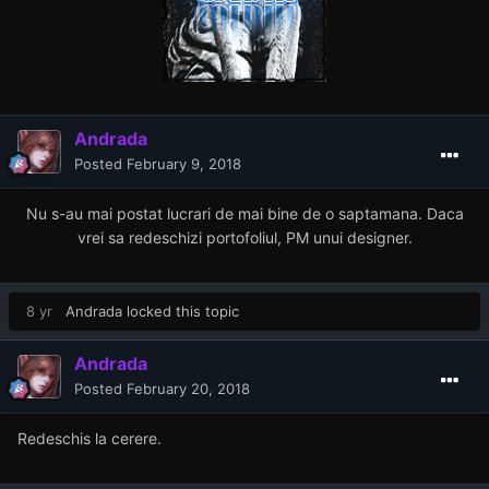
Andrada
Posted
February 9, 2018
Nu s-au mai postat lucrari de mai bine de o saptamana. Daca
vrei sa redeschizi portofoliul, PM unui designer.
8 yr
Andrada
locked this topic
Andrada
Posted
February 20, 2018
Redeschis la cerere.