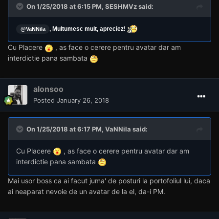
On 1/25/2018 at 6:15 PM,
SESHMVz
said:
, Multumesc mult, apreciez!
@VaNNila
Cu Placere
, as face o cerere pentru avatar dar am
interdictie pana sambata
alonsoo
Posted
January 26, 2018
On 1/25/2018 at 6:17 PM,
VaNNila
said:
Cu Placere
, as face o cerere pentru avatar dar am
interdictie pana sambata
Mai usor boss ca ai facut juma' de posturi la portofoliul lui, daca
ai neaparat nevoie de un avatar de la el, da-i PM.