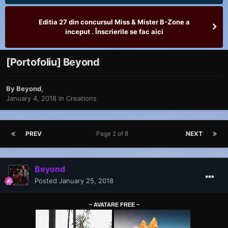
Editia 27 din concursul Miss & Mister B-Zone a
inceput . Înscrierile se fac aici
[Portofoliu] Beyond
By
Beyond
,
January 4, 2018
in
Creations
PREV
Page 2 of 8
NEXT
Beyond
Posted
January 25, 2018
~ AVATARE FREE ~