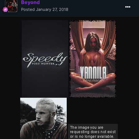
Beyond
Posted
January 27, 2018