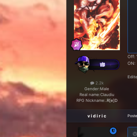
Off: 
ON: I
Edit
2.2k
Gender:
Male
Real name:
Claudiu
RPG Nickname:
.R[e]D
v i d i r i c
Post