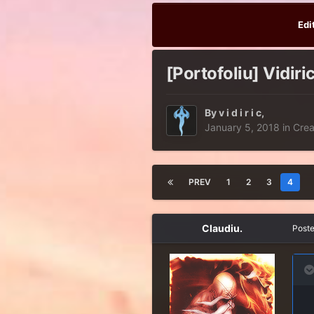
Edi
[Portofoliu] Vidiri
By
v i d i r i c
,
January 5, 2018
in
Crea
PREV
1
2
3
4
Claudiu.
Post