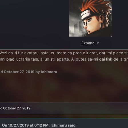
Expand
Vezi ca-ti fur avataru' asta, cu toate ca prea e lucrat, dar imi place 
mi plac lucrarile tale, ai un stil aparte. Ai putea sa-mi dai link de la g
ed
October 27, 2019
by Ichimaru
ed
October 27, 2019
On 10/27/2019 at 6:12 PM,
Ichimaru
said: