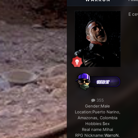
E ce
355
Gender:
Male
Location:
Puerto Narino,
Amazonas, Colombia
Hobbies:
$ex
Real name:
Mihai
RPG Nickname:
WarroN.