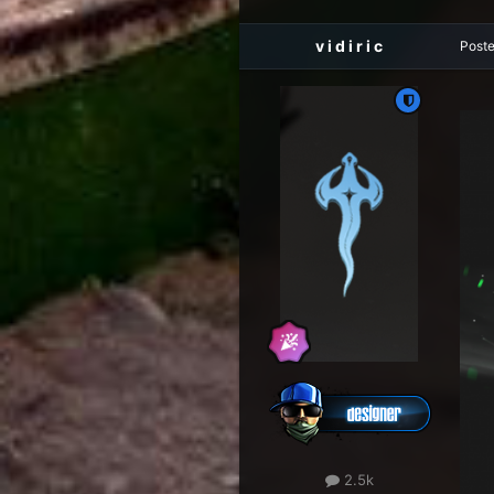
v i d i r i c
Post
2.5k