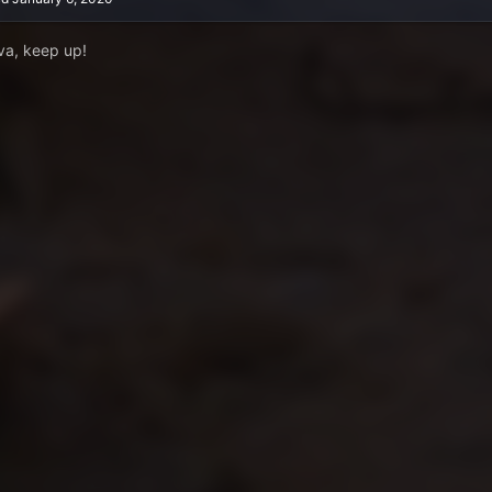
va, keep up!