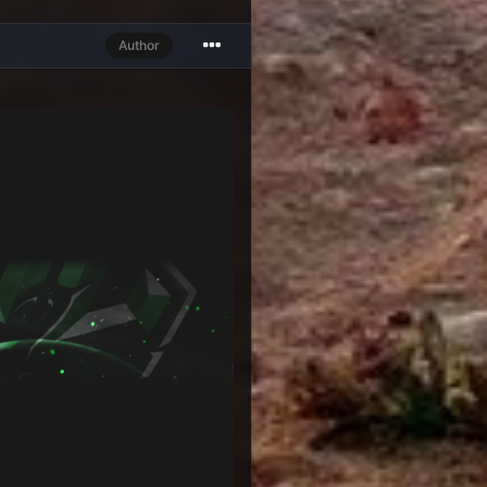
Author