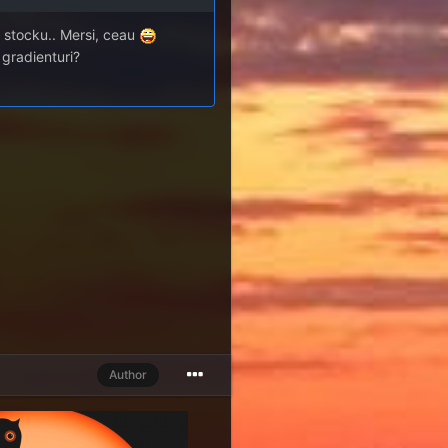
ce stocku.. Mersi, ceau
a gradienturi?
Author