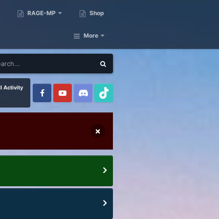
RAGE-MP
Shop
More
l Activity
×