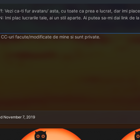
f: Vezi ca-ti fur avataru' asta, cu toate ca prea e lucrat, dar imi pla
: Imi plac lucrarile tale, ai un stil aparte. Ai putea sa-mi dai link de l
 CC-uri facute/modificate de mine si sunt private.
ed
November 7, 2019