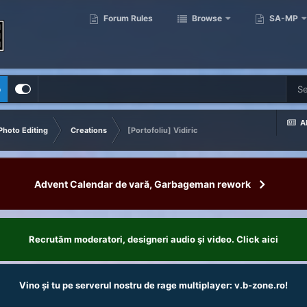
Forum Rules
Browse
SA-MP
p
Al
Photo Editing
Creations
[Portofoliu] Vidiric
Advent Calendar de vară, Garbageman rework
Recrutăm moderatori, designeri audio şi video. Click aici
Vino și tu pe serverul nostru de rage multiplayer: v.b-zone.ro!