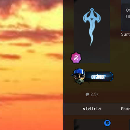
Of
ON
Sunt
2.5k
v i d i r i c
Post