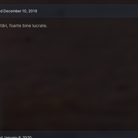
ed
December 10, 2019
itări, foarte bine lucrate.
ed
January 6, 2020