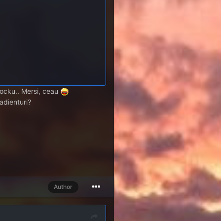
stocku.. Mersi, ceau
radienturi?
Author