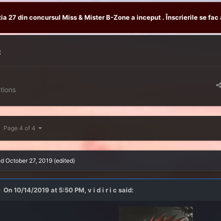
tia 27 din concursul Miss & Mister B-Zone a inceput . Înscrierile se fac 
c
tions
Page 4 of 4
ed
October 27, 2019
(edited)
On 10/14/2019 at 5:50 PM,
v i d i r i c
said: