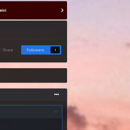
aici
Share
Followers
1