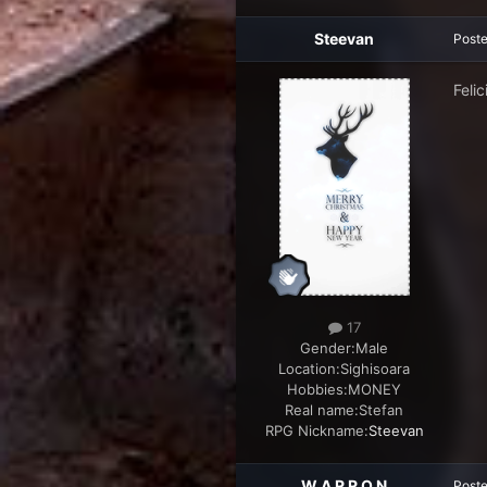
Steevan
Post
Felic
17
Gender:
Male
Location:
Sighisoara
Hobbies:
MONEY
Real name:
Stefan
RPG Nickname:
Steevan
W A R R O N
Post