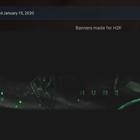
ed
January 15, 2020
Banners made for H2K