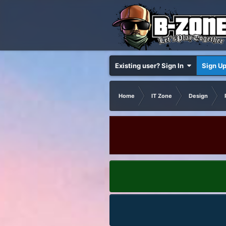
Existing user? Sign In
Sign U
Home
IT Zone
Design