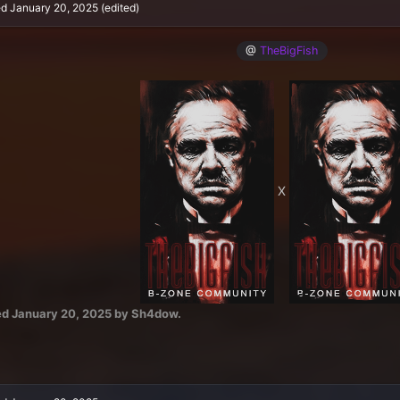
ed
January 20, 2025
(edited)
@
TheBigFish
X
ed
January 20, 2025
by Sh4dow.