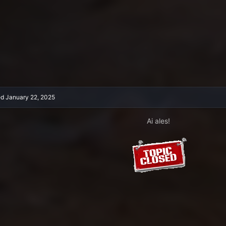
ed
January 22, 2025
Ai ales!