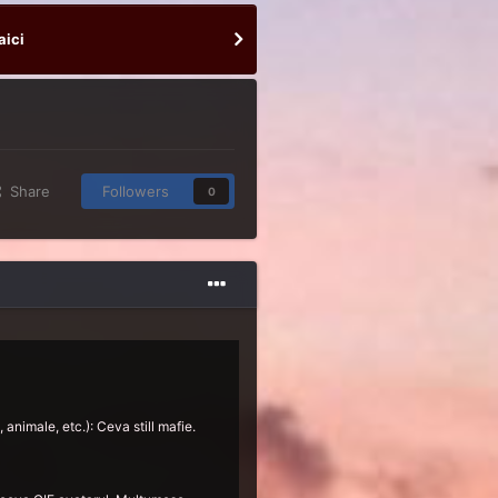
aici
Share
Followers
0
 animale, etc.): Ceva still mafie.