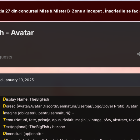
tia 27 din concursul Miss & Mister B-Zone a inceput . Înscrierile se fac 
h - Avatar
quests
ed
January 19, 2025
D
isplay Name: TheBigFish
D
oresc (Avatar/Avatar Discord/Semnătură/Userbar/Logo/Cover Profil): Avatar
I
magine (obligatoriu pentru semnătură): -
T
ema (Natură, fete, peisaje, apus, răsărit, mașini, vintage, b&w, abstract, texturi,
T
ext(opțional): TheBigFish / b-zone
D
imensiuni (opțional): -