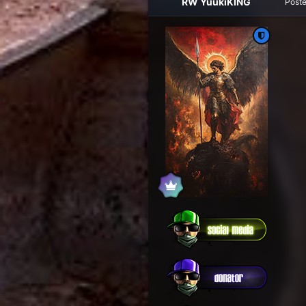
RW YuukiKING
Post