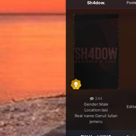
Sh4dow.
Post
244
Gender:
Male
Edit
Location:
Iasi
Real name:
Danut Iulian
jemeru