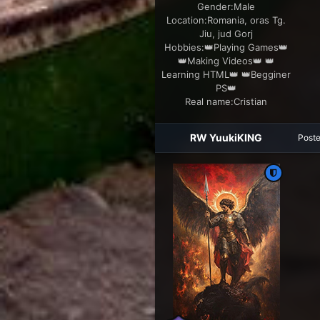
Gender:
Male
Location:
Romania, oras Tg.
Jiu, jud Gorj
Hobbies:
👑Playing Games👑
👑Making Videos👑 👑
Learning HTML👑 👑Begginer
PS👑
Real name:
Cristian
RW YuukiKING
Post