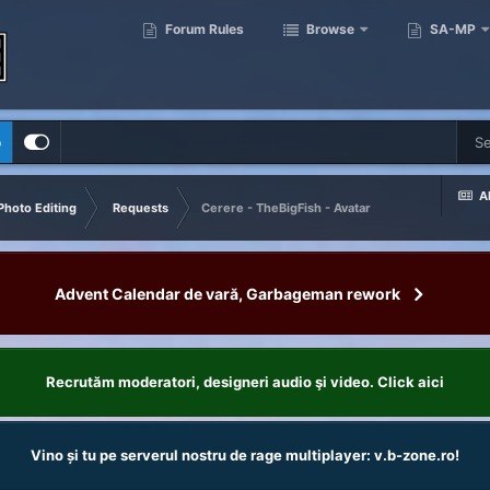
Forum Rules
Browse
SA-MP
p
Al
Photo Editing
Requests
Cerere - TheBigFish - Avatar
Advent Calendar de vară, Garbageman rework
Recrutăm moderatori, designeri audio şi video. Click aici
Vino și tu pe serverul nostru de rage multiplayer: v.b-zone.ro!