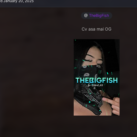
ed
January 20, 2025
@
TheBigFish
Cv asa mai OG