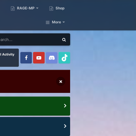
RAGE-MP
Shop
More
l Activity
×