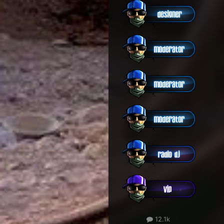
12.1k