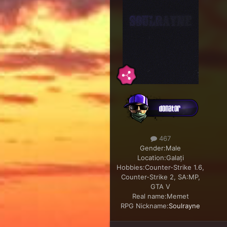
467
Gender:
Male
Location:
Galați
Hobbies:
Counter-Strike 1.6,
Counter-Strike 2, SA:MP,
GTA V
Real name:
Memet
RPG Nickname:
Soulrayne