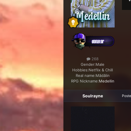
268
Gender:
Male
Hobbies:
Netflix & Chill
Real name:
Mădălin
RPG Nickname:
Medellin
Soulrayne
Post