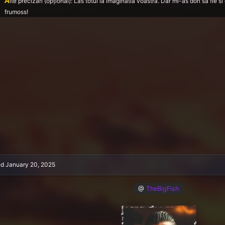
A
lte precizări (opțional): Las totul la imaginatia voastra. Dar mi-as dori sa fie
frumoss!
ed
January 20, 2025
@
TheBigFish