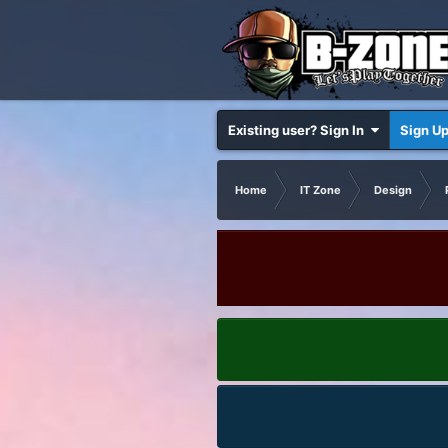
Existing user? Sign In
Sign U
Home
IT Zone
Design