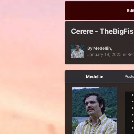
Edi
Cerere - TheBigFis
By
Medellin
,
January 19, 2025
in
Re
Medellin
Post