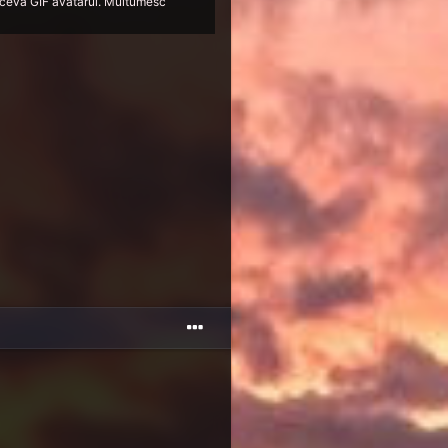
 si ceva GIF avatarul. Multumesc