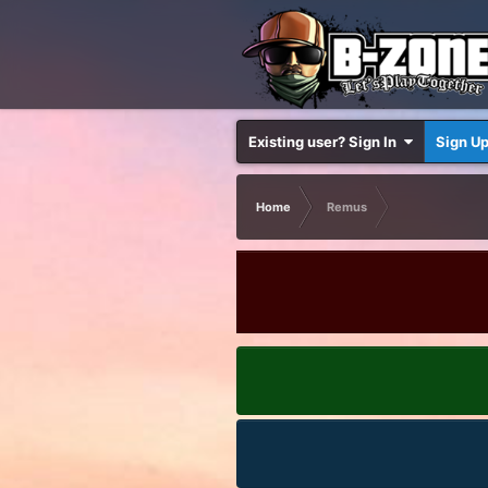
Existing user? Sign In
Sign U
Home
Remus