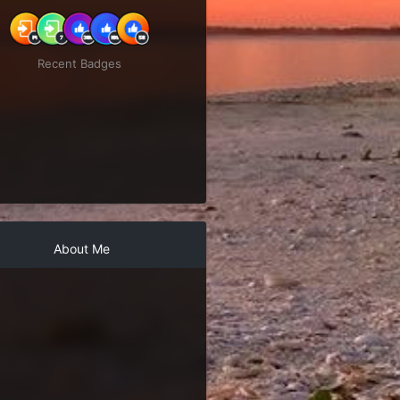
Recent Badges
About Me