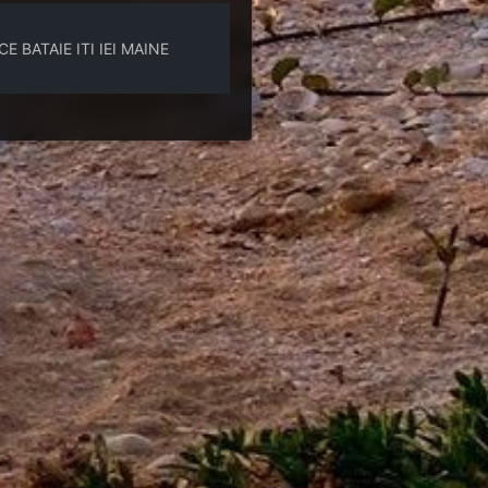
 BATAIE ITI IEI MAINE