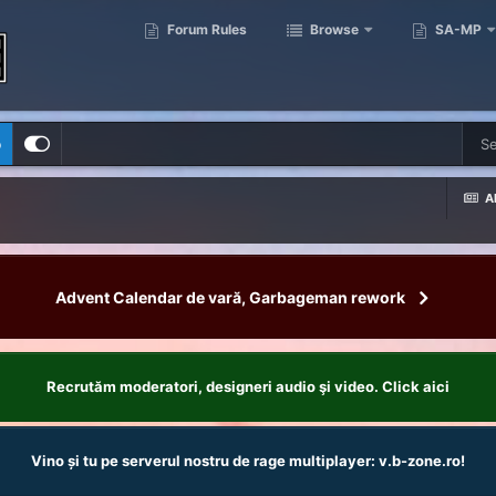
Forum Rules
Browse
SA-MP
p
Al
Advent Calendar de vară, Garbageman rework
Recrutăm moderatori, designeri audio şi video. Click aici
Vino și tu pe serverul nostru de rage multiplayer: v.b-zone.ro!