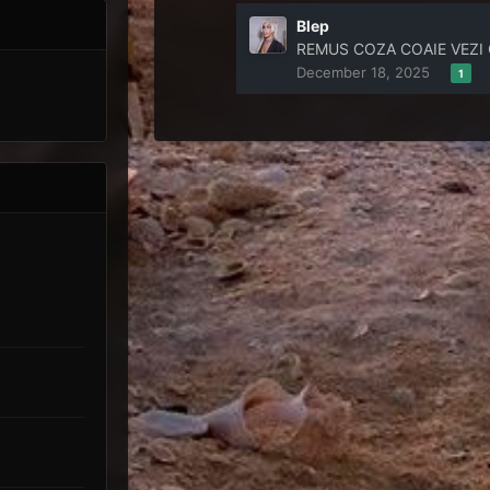
Blep
REMUS COZA COAIE VEZI CE
December 18, 2025
1