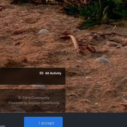
All Activity
B-Zone Community
Powered by Invision Community
I accept
ngs
,