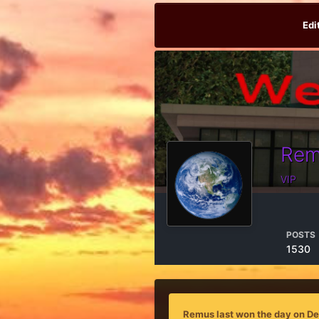
Edi
Rem
VIP
POSTS
1530
Remus last won the day on D