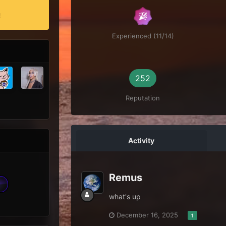
!
Experienced (11/14)
252
Reputation
Activity
Remus
what's up
December 16, 2025
1