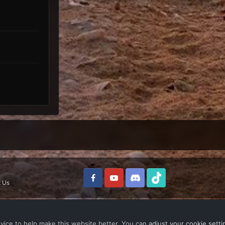
 Us
vice to help make this website better. You can
adjust your cookie setti