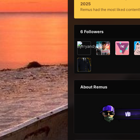
2025
Remus had the most liked content
6 Followers
About Remus