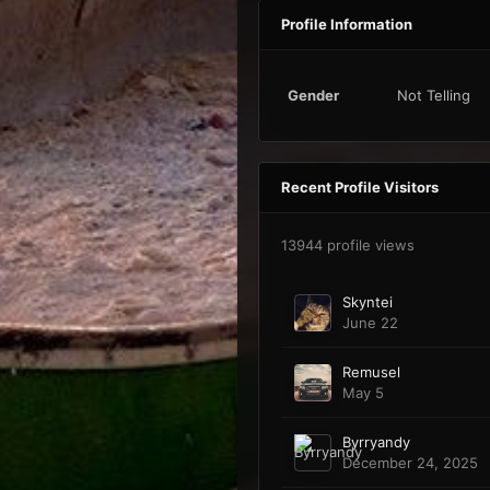
Profile Information
Gender
Not Telling
Recent Profile Visitors
13944 profile views
Skyntei
June 22
Remusel
May 5
Byrryandy
December 24, 2025