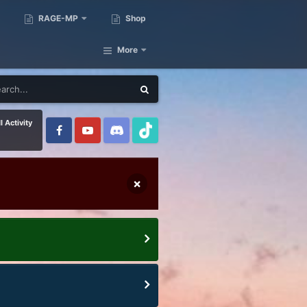
RAGE-MP
Shop
More
l Activity
×