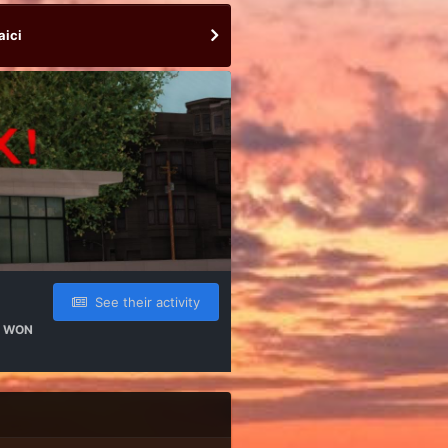
aici
See their activity
 WON