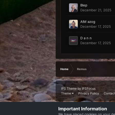
Blep
December 21, 2025
AIM azog
December 17, 2025
D a n n
December 17, 2025
Home
Remus
IPS Theme
by
IPSFocus
Theme
Privacy Policy
Contact
Important Information
We have placed
cookies
on your de