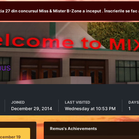
tia 27 din concursul Miss & Mister B-Zone a inceput . Înscrierile se fac 
us
JOINED
LAST VISITED
DAYS
December 29, 2014
Wednesday at 10:53 PM
1
Remus's Achievements
ecember 19