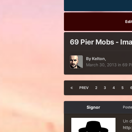
Edi
69 Pier Mobs - Ima
By
Kelton
,
March 30, 2013
in
69 P
PREV
2
3
4
5
Signor
Post
Un d
http