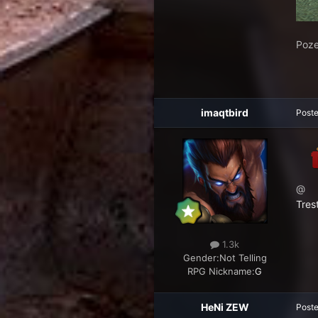
Poze
imaqtbird
Post
@
Tres
1.3k
Gender:
Not Telling
RPG Nickname:
G
HeNi ZEW
Post