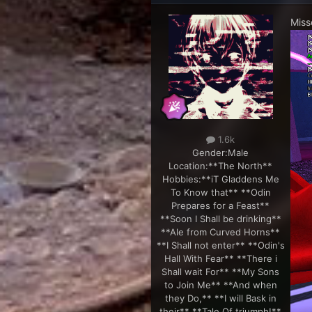
Miss
1.6k
Gender:
Male
Location:
**The North**
Hobbies:
**iT Gladdens Me
To Know that** **Odin
Prepares for a Feast**
**Soon I Shall be drinking**
**Ale from Curved Horns**
**I Shall not enter** **Odin's
Hall With Fear** **There i
Shall wait For** **My Sons
to Join Me** **And when
they Do,** **I will Bask in
their** **Tale Of triumph!**