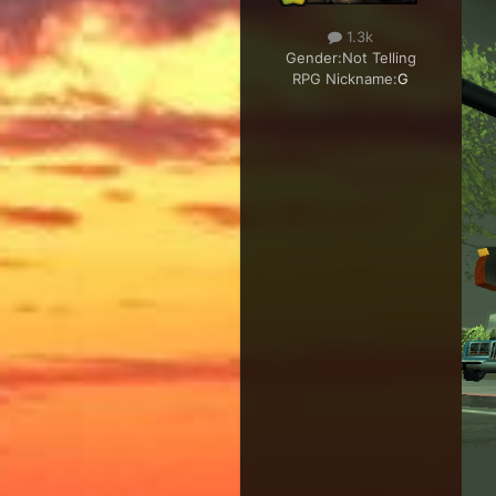
1.3k
Gender:
Not Telling
RPG Nickname:
G