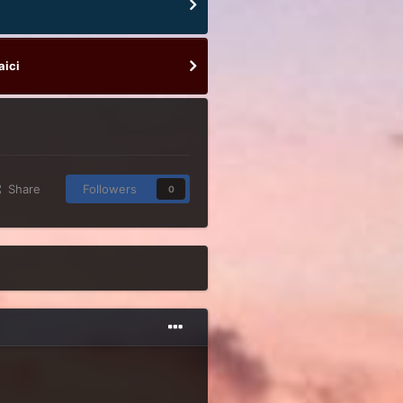
aici
Share
Followers
0