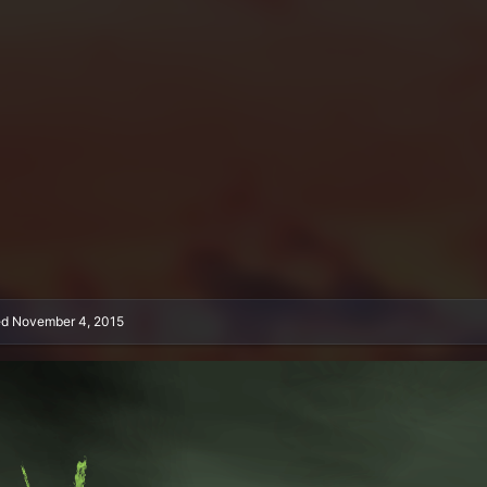
ed
November 4, 2015