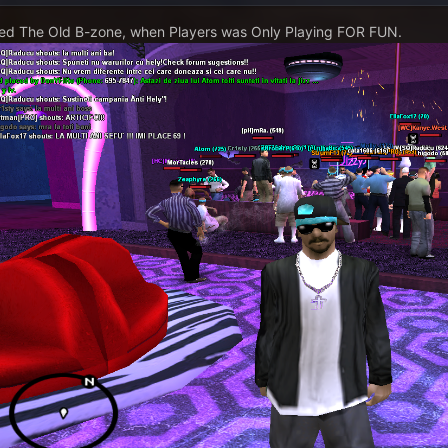
ed The Old B-zone, when Players was Only Playing FOR FUN.