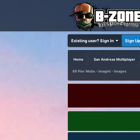
Existing user? Sign In
Sign U
Home
San Andreas Multiplayer
69 Pier Mobs - Imagini - Images