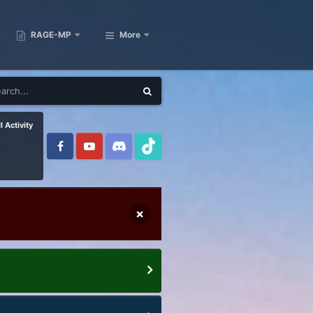
RAGE-MP
More
l Activity
×