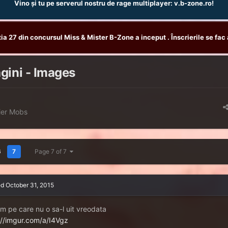
Vino și tu pe serverul nostru de rage multiplayer: v.b-zone.ro!
tia 27 din concursul Miss & Mister B-Zone a inceput . Înscrierile se fac 
gini - Images
ier Mobs
6
7
Page 7 of 7
ed
October 31, 2015
m pe care nu o sa-l uit vreodata
://imgur.com/a/I4Vgz