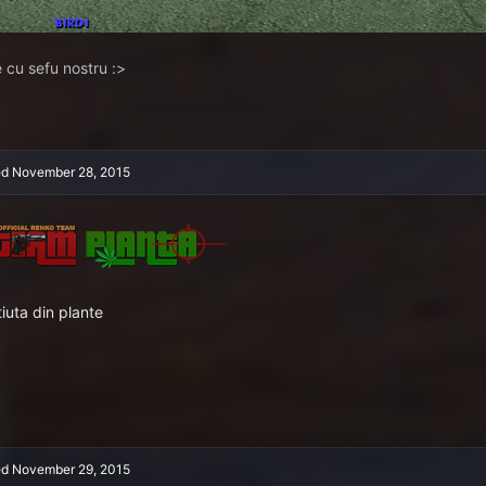
 cu sefu nostru :>
ed
November 28, 2015
tiuta din plante
ed
November 29, 2015