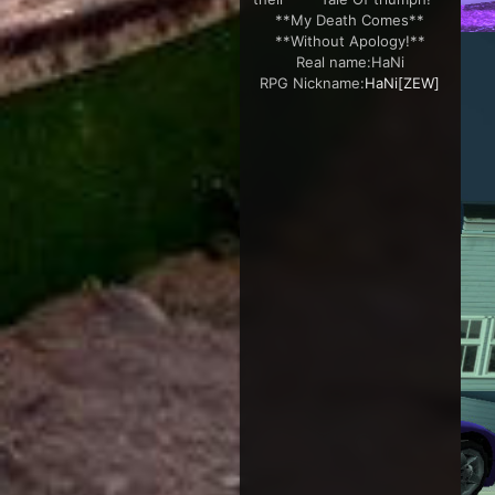
**My Death Comes**
**Without Apology!**
Real name:
HaNi
RPG Nickname:
HaNi[ZEW]