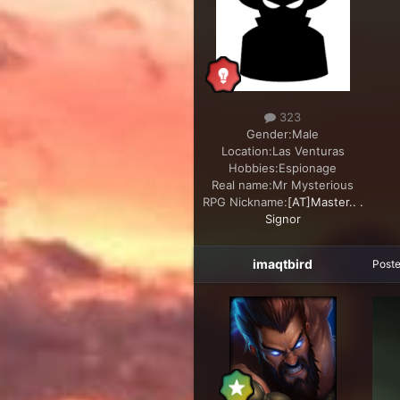
323
Gender:
Male
Location:
Las Venturas
Hobbies:
Espionage
Real name:
Mr Mysterious
RPG Nickname:
[AT]Master.. .
Signor
imaqtbird
Post