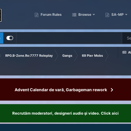
Forum Rules
Browse
SA-MP
p
Al
RPG.B-Zone.Ro:7777 Roleplay
Gangs
69 Pier Mobs
Advent Calendar de vară, Garbageman rework
Recrutăm moderatori, designeri audio şi video. Click aici